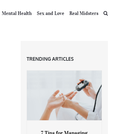
Mental Health
Sex and Love
Real Midsters
TRENDING ARTICLES
7 Tips for Managing