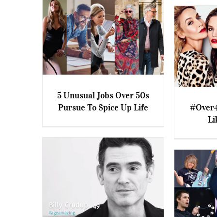
5 Unusual Jobs Over 50s
Pursue To Spice Up Life
#Over4
5 Unusual Jobs Over 50s
Li
Pursue To Spice Up Life
#Over40 