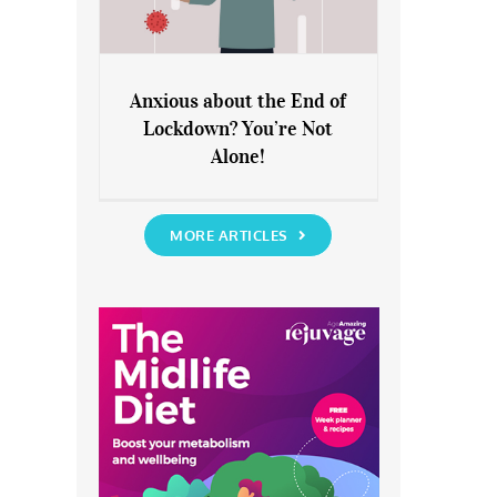
Anxious about the End of
Lockdown? You’re Not
Anxious about the End of
Alone!
Lockdown? You’re Not Alone!
MORE ARTICLES