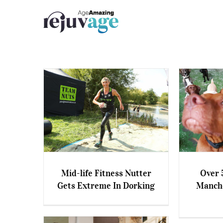
Skip
to
content
Mid-life Fitness Nutter
Over 
Gets Extreme In Dorking
Manche
Mid-life Fitness Nutter Gets
Over
Extreme In Dorking
Manchest