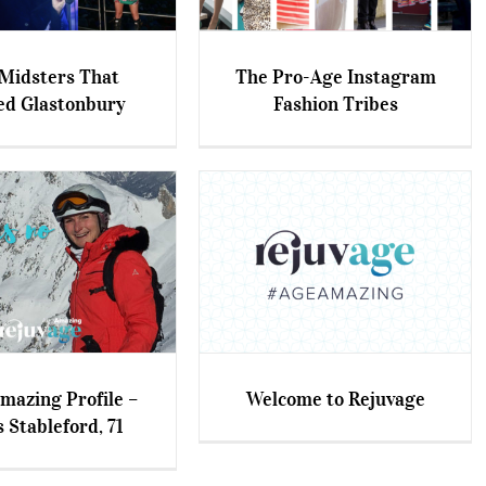
Midsters That
The Pro-Age Instagram
ed Glastonbury
Fashion Tribes
sters That Rocked
The Pro-Age Instagram
Glastonbury
Fashion Tribes
azing Profile –
Welcome to Rejuvage
 Stableford, 71
ing Profile – Chris
Welcome to Rejuvage
tableford, 71