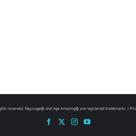
rights reserved. Rejuvage® and Age Amazing® are registered trademarks. |
Pri
Facebook
X
Instagram
YouTube