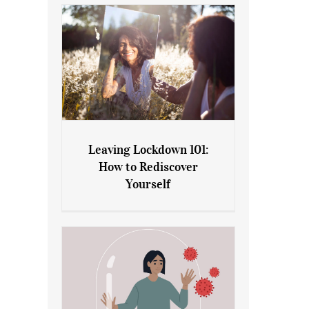
Leaving Lockdown 101:
How to Rediscover
Leaving Lockdown 101: How
Yourself
to Rediscover Yourself