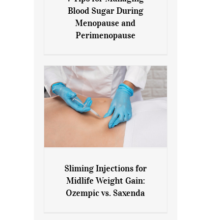
7 Tips for Managing Blood
Blood Sugar During
Sugar During Menopause
Menopause and
and Perimenopause
Perimenopause
Sliming Injections for
Sliming Injections for Midlife
Midlife Weight Gain:
Weight Gain: Ozempic vs.
Ozempic vs. Saxenda
Saxenda