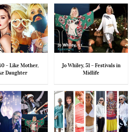
0 – Like Mother,
Jo Whiley, 51 – Festivals in
ke Daughter
Midlife
– Like Mother, Like
Jo Whiley, 51 – Festivals in
Daughter
Midlife