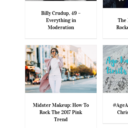
Billy Crudup, 49 –
Everything in
The 
Billy Crudup, 49 –
Moderation
Rock
Everything in Moderation
The Mid
Midster Makeup: How To
#AgeAm
Rock The 2017 Pink
Chris
Midster Makeup: How To
#AgeAmaz
Trend
Rock The 2017 Pink Trend
S