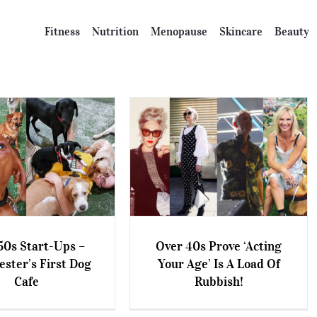
Fitness
Nutrition
Menopause
Skincare
Beauty
50s Start-Ups –
Over 40s Prove ‘Acting
ster’s First Dog
Your Age’ Is A Load Of
 50s Start-Ups –
Over 40s Prove ‘Acting Your
Cafe
Rubbish!
er’s First Dog Cafe
Age’ Is A Load Of Rubbish!