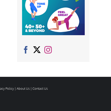
vacy Policy
|
About Us
|
Contact Us