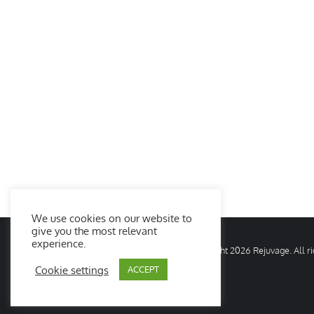
We use cookies on our website to
give you the most relevant
experience.
© Copyright
2026 Rejuvage. All 
Cookie settings
ACCEPT