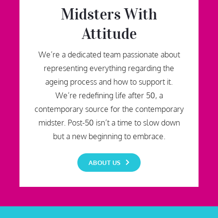
Midsters With
Attitude
We’re a dedicated team passionate about
representing everything regarding the
ageing process and how to support it.
We’re redefining life after 50, a
contemporary source for the contemporary
midster. Post-50 isn’t a time to slow down
but a new beginning to embrace.
ABOUT US