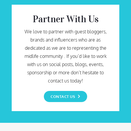
Partner With Us
We love to partner with guest bloggers,
brands and influencers who are as
dedicated as we are to representing the
midlife community . If you’d like to work
with us on social posts, blogs, events,
sponsorship or more don’t hesitate to
contact us today!
CONTACT US