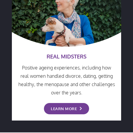
REAL MIDSTERS
Positive ageing experiences, including how
real women handled divorce, dating, getting
healthy, the menopause and other challenges
over the years.
LEARN MORE