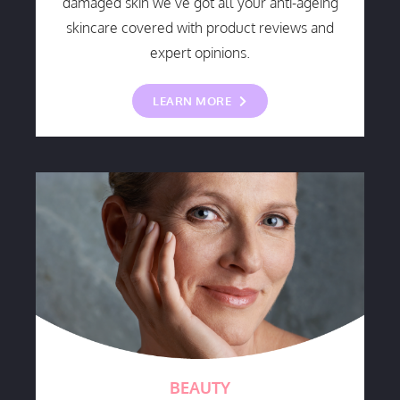
damaged skin we’ve got all your anti-ageing
skincare covered with product reviews and
expert opinions.
LEARN MORE
BEAUTY