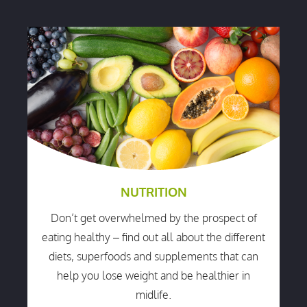
NUTRITION
Don’t get overwhelmed by the prospect of
eating healthy – find out all about the different
diets, superfoods and supplements that can
help you lose weight and be healthier in
midlife.