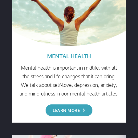
MENTAL HEALTH
Mental health is important in midlife, with all
the stress and life changes that it can bring.
We talk about self-love, depression, anxiety,
and mindfulness in our mental health articles.
LEARN MORE