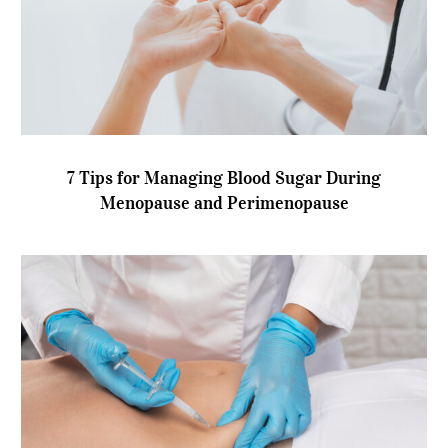
7 Tips for Managing Blood Sugar During
Menopause and Perimenopause
7 Tips for Managing Blood Sugar During
Menopause and Perimenopause