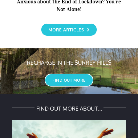
Anxious about the End of Lockdown? You’re
Not Alone!
Anxious about the End of Lockdown? You’re Not
MORE ARTICLES
Alone!
RECHARGE IN THE SURREY HILLS
FIND OUT MORE
FIND OUT MORE ABOUT…