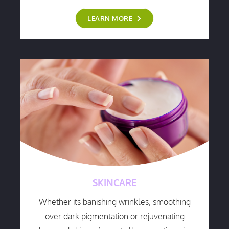
LEARN MORE
SKINCARE
Whether its banishing wrinkles, smoothing
over dark pigmentation or rejuvenating