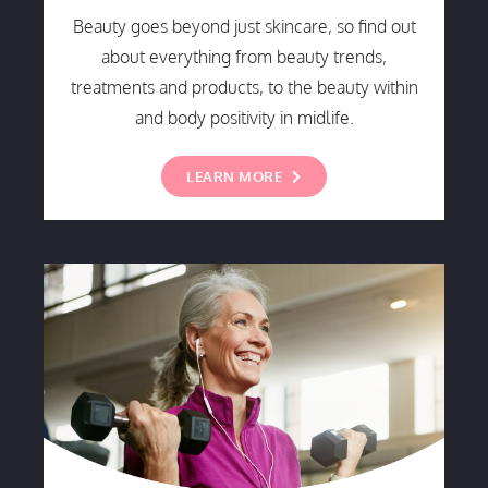
Beauty goes beyond just skincare, so find out
about everything from beauty trends,
treatments and products, to the beauty within
and body positivity in midlife.
LEARN MORE