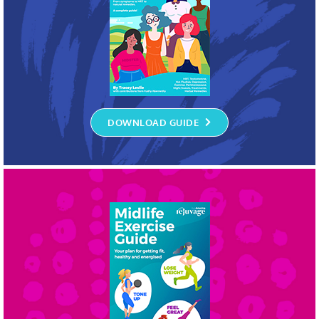
DOWNLOAD GUIDE