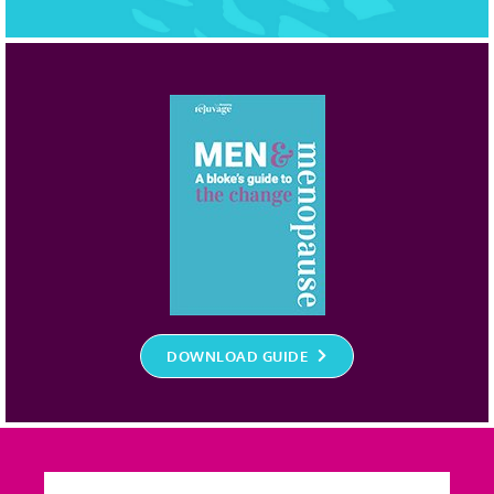
DOWNLOAD GUIDE