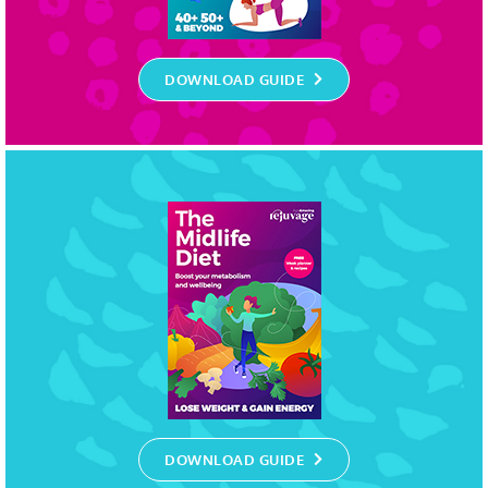
DOWNLOAD GUIDE
DOWNLOAD GUIDE