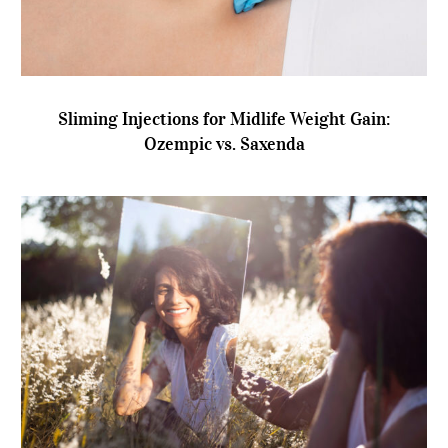
Sliming Injections for Midlife Weight Gain:
Ozempic vs. Saxenda
Sliming Injections for Midlife Weight Gain:
Ozempic vs. Saxenda