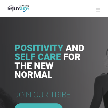
Skip
to
content
POSITIVITY
AND
SELF CARE
FOR
THE NEW
NORMAL
JOIN OUR TRIBE