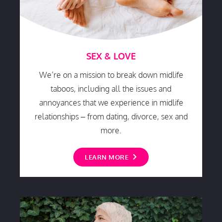
SEX & LOVE
We’re on a mission to break down midlife
taboos, including all the issues and
annoyances that we experience in midlife
relationships – from dating, divorce, sex and
more.
LEARN MORE