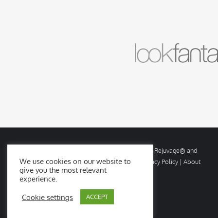
© Copyright
2026 Rejuvage. All rights reserved. Rejuvage® and
We use cookies on our website to
Age Amazing® are registered trademarks. |
Privacy Policy
|
About
give you the most relevant
Us
|
Contact Us
experience.
Cookie settings
ACCEPT
Facebook
X
Instagram
YouTube