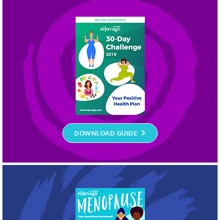
DOWNLOAD GUIDE