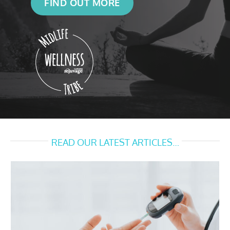
FIND OUT MORE
READ OUR LATEST ARTICLES…