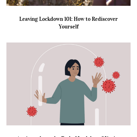
Leaving Lockdown 101: How to Rediscover
Yourself
Leaving Lockdown 101: How to Rediscover
Yourself