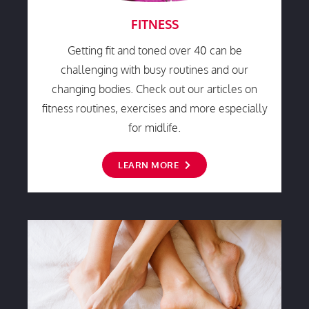
FITNESS
Getting fit and toned over 40 can be
challenging with busy routines and our
changing bodies. Check out our articles on
fitness routines, exercises and more especially
for midlife.
LEARN MORE