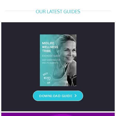
OUR LATEST GUIDES
DOWNLOAD GUIDE