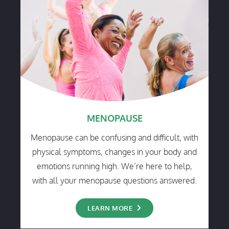
MENOPAUSE
Menopause can be confusing and difficult, with
physical symptoms, changes in your body and
emotions running high. We’re here to help,
with all your menopause questions answered.
LEARN MORE