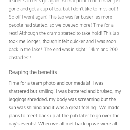
leader said let’s go again! At that point I could have just
gone and got a cup of tea, but I don’t like to miss out!!
So off I went again! This lap was far busier, as more
people had started, so we queued more! Time for a
rest! Although the cramp started to take hold! This lap
took me longer, though it felt quicker and I was soon
back in the lake! The end was in sight! 14km and 200
obstacles!!
Reaping the benefits
Time for a team photo and our medals! I was
shattered but smiling! I was battered and bruised, my
leggings shredded, my body was screaming but the
sun was shining and it was a great feeling. We made
plans to meet back up at the pub later to go over the
day’s events! When we all met back up we were all