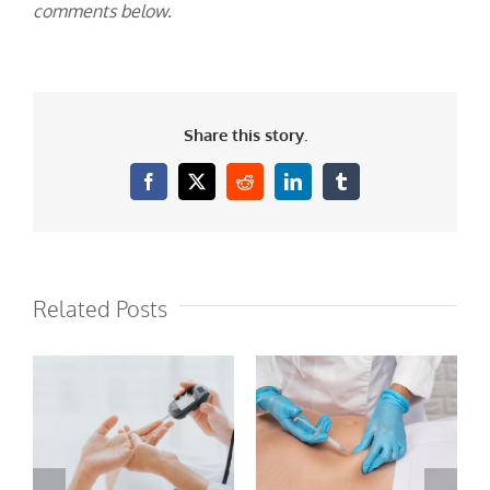
comments below.
Share this story.
Facebook
X
Reddit
LinkedIn
Tumblr
Related Posts