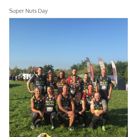
Super Nuts Day