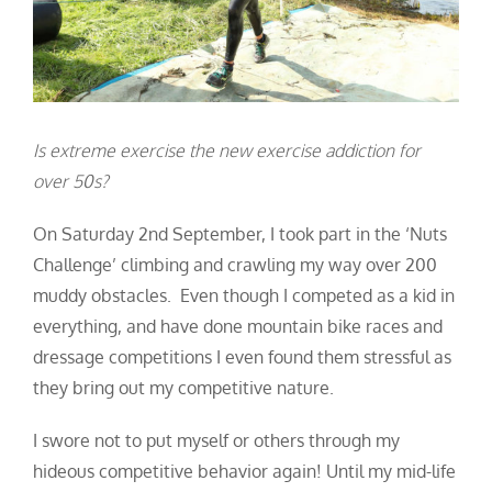
Is extreme exercise the new exercise addiction for
over 50s?
On Saturday 2
nd
September, I took part in the ‘Nuts
Challenge’ climbing and crawling my way over 200
muddy obstacles. Even though I competed as a kid in
everything, and have done mountain bike races and
dressage competitions I even found them stressful as
they bring out my competitive nature.
I swore not to put myself or others through my
hideous competitive behavior again! Until my mid-life