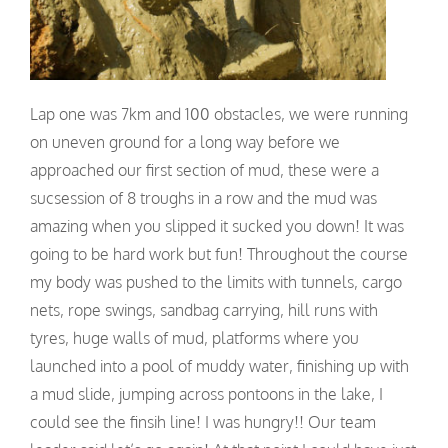
Lap one was 7km and 100 obstacles, we were running
on uneven ground for a long way before we
approached our first section of mud, these were a
sucsession of 8 troughs in a row and the mud was
amazing when you slipped it sucked you down! It was
going to be hard work but fun! Throughout the course
my body was pushed to the limits with tunnels, cargo
nets, rope swings, sandbag carrying, hill runs with
tyres, huge walls of mud, platforms where you
launched into a pool of muddy water, finishing up with
a mud slide, jumping across pontoons in the lake, I
could see the finsih line! I was hungry!! Our team