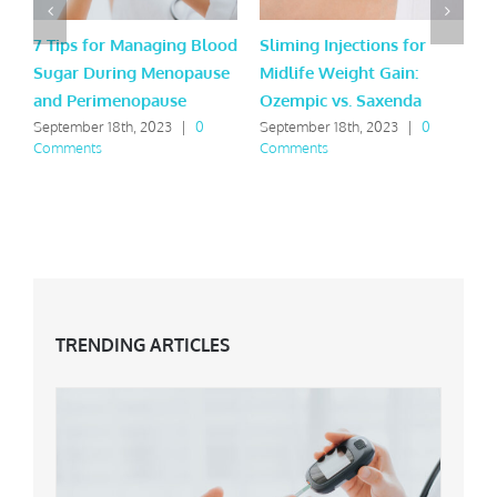
7 Tips for Managing Blood
Sliming Injections for
L
Sugar During Menopause
Midlife Weight Gain:
H
and Perimenopause
Ozempic vs. Saxenda
Y
September 18th, 2023
|
0
September 18th, 2023
|
0
M
Comments
Comments
C
TRENDING ARTICLES