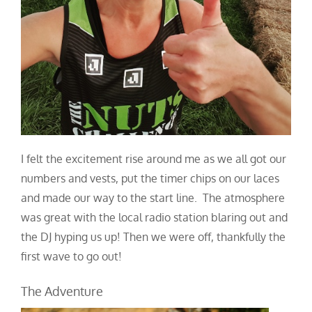
I felt the excitement rise around me as we all got our
numbers and vests, put the timer chips on our laces
and made our way to the start line. The atmosphere
was great with the local radio station blaring out and
the DJ hyping us up! Then we were off, thankfully the
first wave to go out!
The Adventure