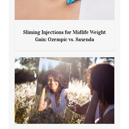
Sliming Injections for Midlife Weight
Gain: Ozempic vs. Saxenda
Sliming Injections for Midlife Weight
Gain: Ozempic vs. Saxenda