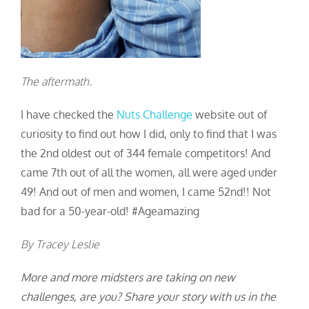
The aftermath.
I have checked the
Nuts Challenge
website out of
curiosity to find out how I did, only to find that I was
the 2
nd
oldest out of 344 female competitors! And
came 7
th
out of all the women, all were aged under
49! And out of men and women, I came 52
nd
!! Not
bad for a 50-year-old! #Ageamazing
By Tracey Leslie
More and more midsters are taking on new
challenges, are you? Share your story with us in the