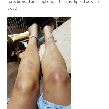
sore, bruised and eup
horic! The gins slipped down a
treat!