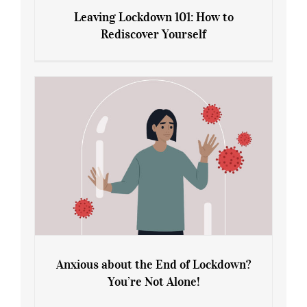
Leaving Lockdown 101: How to
Rediscover Yourself
Leaving Lockdown 101: How to
Rediscover Yourself
Anxious about the End of Lockdown?
You’re Not Alone!