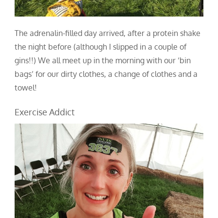
The adrenalin-filled day arrived, after a protein shake
the night before (although I slipped in a couple of
gins!!) We all meet up in the morning with our ‘bin
bags’ for our dirty clothes, a change of clothes and a
towel!
Exercise Addict