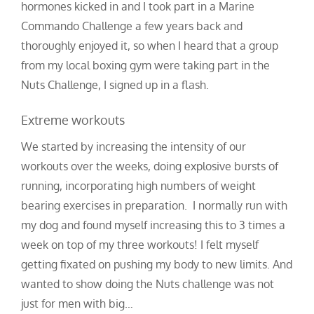
hormones kicked in and I took part in a Marine
Commando Challenge a few years back and
thoroughly enjoyed it, so when I heard that a group
from my local boxing gym were taking part in the
Nuts Challenge, I signed up in a flash.
Extreme workouts
We started by increasing the intensity of our
workouts over the weeks, doing explosive bursts of
running, incorporating high numbers of weight
bearing exercises in preparation. I normally run with
my dog and found myself increasing this to 3 times a
week on top of my three workouts! I felt myself
getting fixated on pushing my body to new limits. And
wanted to show doing the Nuts challenge was not
just for men with big…