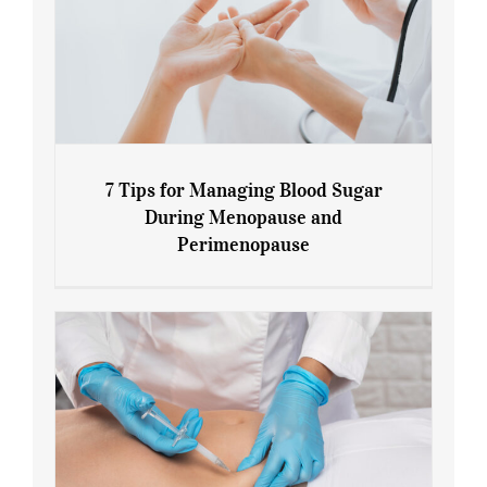
7 Tips for Managing Blood Sugar
During Menopause and
Perimenopause
7 Tips for Managing Blood Sugar During
Menopause and Perimenopause