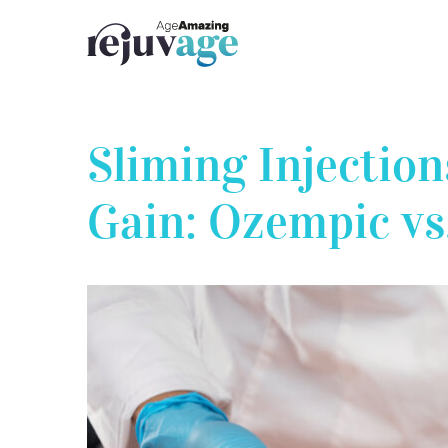
Skip
to
content
Sliming Injection
Gain: Ozempic vs
View
Larger
Image