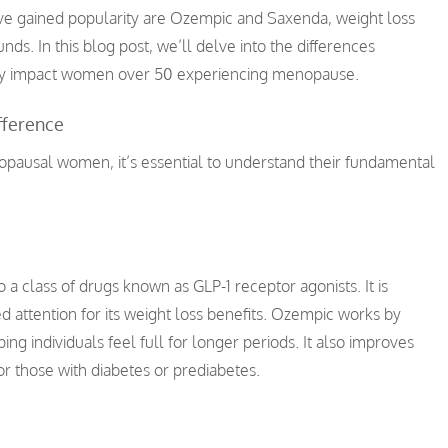
have gained popularity are Ozempic and Saxenda, weight loss
nds. In this blog post, we’ll delve into the differences
lly impact women over 50 experiencing menopause.
fference
nopausal women, it’s essential to understand their fundamental
 a class of drugs known as GLP-1 receptor agonists. It is
ed attention for its weight loss benefits. Ozempic works by
ing individuals feel full for longer periods. It also improves
for those with diabetes or prediabetes.