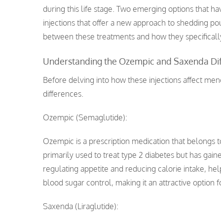
during this life stage. Two emerging options that 
injections that offer a new approach to shedding pou
between these treatments and how they specifica
Understanding the Ozempic and Saxenda Di
Before delving into how these injections affect me
differences.
Ozempic (Semaglutide):
Ozempic is a prescription medication that belongs to
primarily used to treat type 2 diabetes but has gain
regulating appetite and reducing calorie intake, help
blood sugar control, making it an attractive option 
Saxenda (Liraglutide):