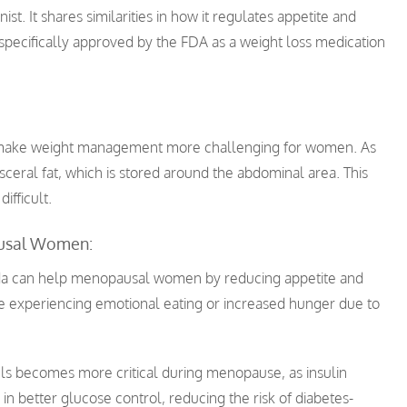
st. It shares similarities in how it regulates appetite and
pecifically approved by the FDA as a weight loss medication
 make weight management more challenging for women. As
isceral fat, which is stored around the abdominal area. This
ifficult.
usal Women:
da can help menopausal women by reducing appetite and
hose experiencing emotional eating or increased hunger due to
ls becomes more critical during menopause, as insulin
in better glucose control, reducing the risk of diabetes-