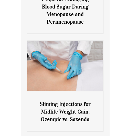
7 Tips for Managing Blood
Blood Sugar During
Sugar During Menopause
Menopause and
and Perimenopause
Perimenopause
Sliming Injections for
Sliming Injections for Midlife
Midlife Weight Gain:
Weight Gain: Ozempic vs.
Ozempic vs. Saxenda
Saxenda