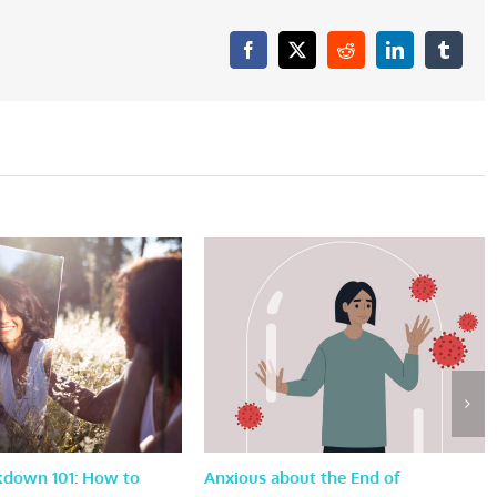
Facebook
X
Reddit
LinkedIn
Tumblr
kdown 101: How to
Anxious about the End of