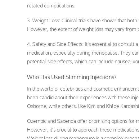
related complications.
3. Weight Loss: Clinical trials have shown that bot
However, the extent of weight loss may vary from 
4. Safety and Side Effects: It’s essential to consult
medication, especially during menopause. They can h
potential side effects, which can include nausea, vo
Who Has Used Slimming Injections?
In the world of celebrities and cosmetic enhancemen
been candid about their experiences with these in
Osborne, while others, like Kim and Khloe Kardashi
Ozempic and Saxenda offer promising options for
However, it’s crucial to approach these medications
Weight loss during menopause is a complex process,