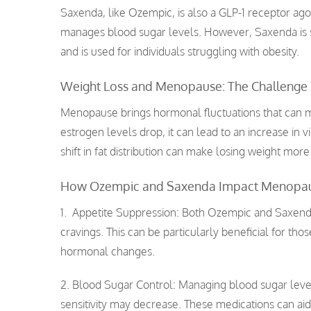
Saxenda, like Ozempic, is also a GLP-1 receptor agoni
manages blood sugar levels. However, Saxenda is s
and is used for individuals struggling with obesity.
Weight Loss and Menopause: The Challenge
Menopause brings hormonal fluctuations that can
estrogen levels drop, it can lead to an increase in v
shift in fat distribution can make losing weight more d
How Ozempic and Saxenda Impact Menopa
1. Appetite Suppression: Both Ozempic and Saxen
cravings. This can be particularly beneficial for t
hormonal changes.
2. Blood Sugar Control: Managing blood sugar leve
sensitivity may decrease. These medications can aid 