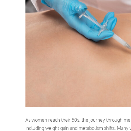
As women reach their 50s, the journey through men
including weight gain and metabolism shifts. Many