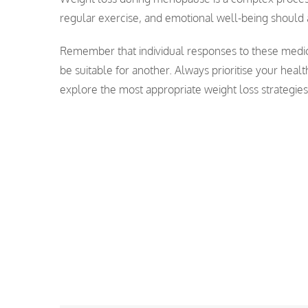
regular exercise, and emotional well-being should 
Remember that individual responses to these medic
be suitable for another. Always prioritise your heal
explore the most appropriate weight loss strategie