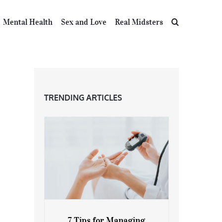
Mental Health
Sex and Love
Real Midsters
TRENDING ARTICLES
7 Tips for Managing