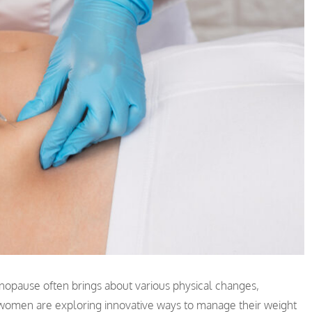
opause often brings about various physical changes,
 women are exploring innovative ways to manage their weight