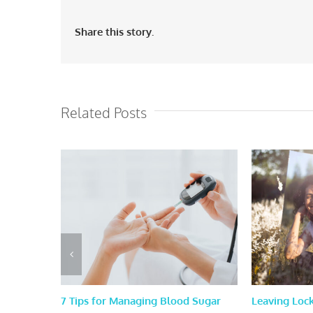
Share this story.
Related Posts
7 Tips for Managing Blood Sugar
Leaving Loc