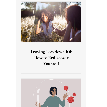
Leaving Lockdown 101:
How to Rediscover
Leaving Lockdown 101: How
Yourself
to Rediscover Yourself