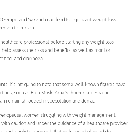
h Ozempic and Saxenda can lead to significant weight loss.
person to person.
 a healthcare professional before starting any weight loss
elp assess the risks and benefits, as well as monitor
miting, and diarrhoea.
ts, it’s intriguing to note that some well-known figures have
jections, such as Elon Musk, Amy Schumer and Sharon
an remain shrouded in speculation and denial.
 menopausal women struggling with weight management.
 with caution and under the guidance of a healthcare provider.
 and a holistic approach that includes a balanced diet,