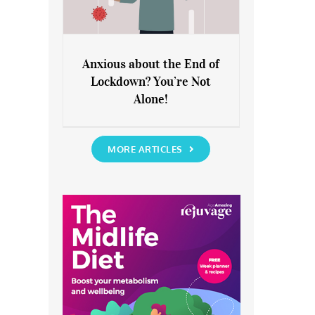
Anxious about the End of
Lockdown? You’re Not
Anxious about the End of
Alone!
Lockdown? You’re Not Alone!
MORE ARTICLES