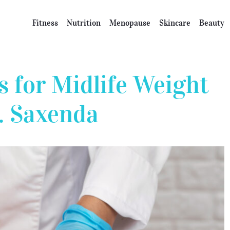
Fitness
Nutrition
Menopause
Skincare
Beauty
s for Midlife Weight
. Saxenda