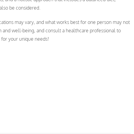
also be considered.
ations may vary, and what works best for one person may not
th and well-being, and consult a healthcare professional to
s for your unique needs!