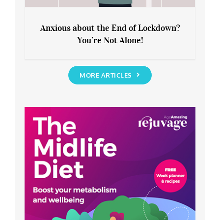
Anxious about the End of Lockdown?
You’re Not Alone!
Anxious about the End of Lockdown?
You’re Not Alone!
MORE ARTICLES