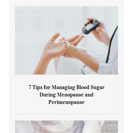
7 Tips for Managing Blood Sugar
During Menopause and
Perimenopause
7 Tips for Managing Blood Sugar During
Menopause and Perimenopause