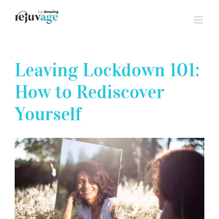
Skip
to
content
Leaving Lockdown 101:
How to Rediscover
Yourself
View
Larger
Image