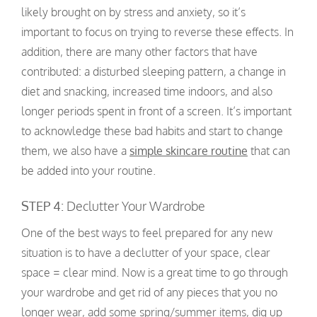
likely brought on by stress and anxiety, so it’s
important to focus on trying to reverse these effects. In
addition, there are many other factors that have
contributed: a disturbed sleeping pattern, a change in
diet and snacking, increased time indoors, and also
longer periods spent in front of a screen. It’s important
to acknowledge these bad habits and start to change
them, we also have a
simple skincare routine
that can
be added into your routine.
STEP 4:
Declutter Your Wardrobe
One of the best ways to feel prepared for any new
situation is to have a declutter of your space, clear
space = clear mind. Now is a great time to go through
your wardrobe and get rid of any pieces that you no
longer wear, add some spring/summer items, dig up