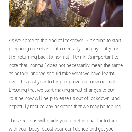
As we come to the end of lockdown, 3 it’s time to start
preparing ourselves both mentally and physically for
life ‘returning back to normal’. I think it’s important to
note that ‘normal’ does not necessarily mean the same
as before, and we should take what we have learnt
over this past year to help improve our new normal.
Ensuring that we start making small changes to our
routine now will help to ease us out of lockdown, and
hopefully reduce any anxieties that we may be feeling.
These 5 steps will guide you to getting back into tune
with your body, boost your confidence and get you