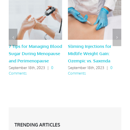
7 Tips for Managing Blood
Sliming Injections for
A
Sugar During Menopause
Midlife Weight Gain:
L
and Perimenopause
Ozempic vs. Saxenda
A
September 18th, 2023
|
0
September 18th, 2023
|
0
M
Comments
Comments
C
TRENDING ARTICLES