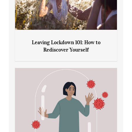
Leaving Lockdown 101: How to
Rediscover Yourself
Leaving Lockdown 101: How to
Rediscover Yourself