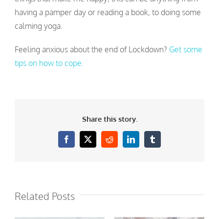
having a pamper day or reading a book, to doing some
calming yoga.
Feeling anxious about the end of Lockdown?
Get some
tips on how to cope.
Share this story.
Facebook
X
Reddit
LinkedIn
Tumblr
Related Posts