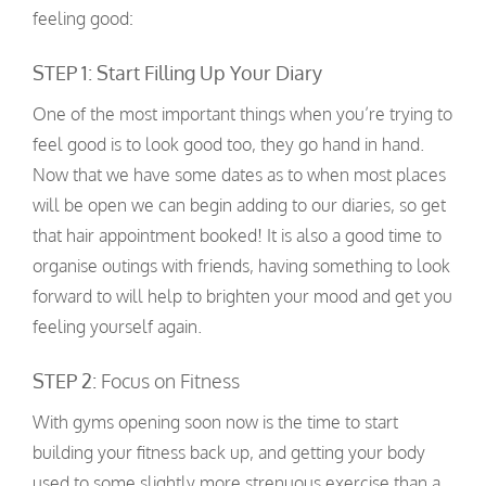
feeling good:
STEP 1: Start Filling Up Your Diary
One of the most important things when you’re trying to
feel good is to look good too, they go hand in hand.
Now that we have some dates as to when most places
will be open we can begin adding to our diaries, so get
that hair appointment booked! It is also a good time to
organise outings with friends, having something to look
forward to will help to brighten your mood and get you
feeling yourself again.
STEP 2:
Focus on Fitness
With gyms opening soon now is the time to start
building your fitness back up, and getting your body
used to some slightly more strenuous exercise than a