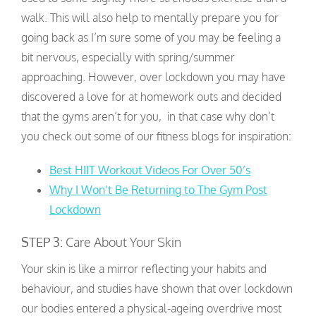
walk. This will also help to mentally prepare you for
going back as I’m sure some of you may be feeling a
bit nervous, especially with spring/summer
approaching. However, over lockdown you may have
discovered a love for at homework outs and decided
that the gyms aren’t for you, in that case why don’t
you check out some of our fitness blogs for inspiration:
Best HIIT Workout Videos For Over 50’s
Why I Won’t Be Returning to The Gym Post
Lockdown
STEP 3:
Care About Your Skin
Your skin is like a mirror reflecting your habits and
behaviour, and studies have shown that over lockdown
our bodies entered a physical-ageing overdrive most