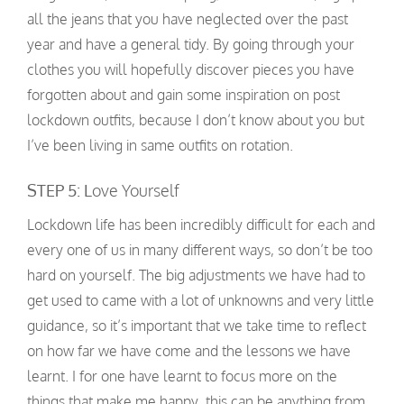
all the jeans that you have neglected over the past
year and have a general tidy. By going through your
clothes you will hopefully discover pieces you have
forgotten about and gain some inspiration on post
lockdown outfits, because I don’t know about you but
I’ve been living in same outfits on rotation.
STEP 5: L
ove Yourself
Lockdown life has been incredibly difficult for each and
every one of us in many different ways, so don’t be too
hard on yourself. The big adjustments we have had to
get used to came with a lot of unknowns and very little
guidance, so it’s important that we take time to reflect
on how far we have come and the lessons we have
learnt. I for one have learnt to focus more on the
things that make me happy, this can be anything from