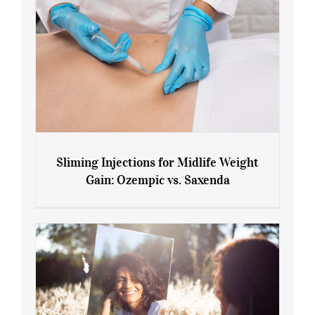
Sliming Injections for Midlife Weight
Gain: Ozempic vs. Saxenda
Sliming Injections for Midlife Weight
Gain: Ozempic vs. Saxenda