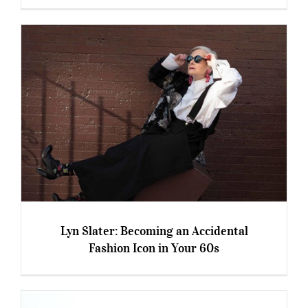
‘Anti-Ageing’: How Much Is Too Much?
Lyn Slater: Becoming an Accidental
Fashion Icon in Your 60s
Lyn Slater: Becoming an Accidental Fashion
Icon in Your 60s