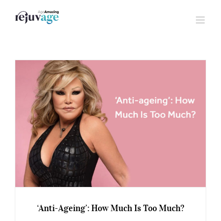
Skip
to
content
‘Anti-Ageing’: How Much Is Too Much?