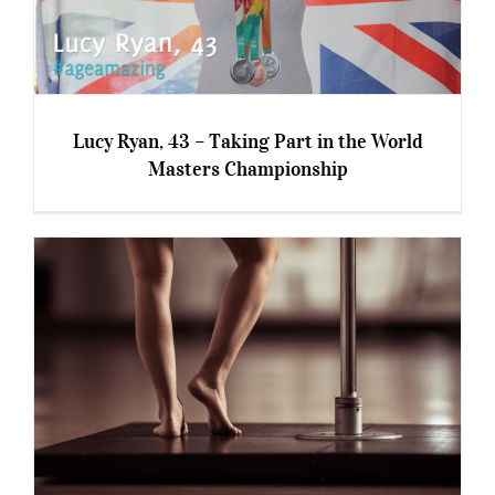
Lucy Ryan, 43 – Taking Part in the World
Masters Championship
Lucy Ryan, 43 – Taking Part in the World
Masters Championship