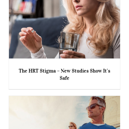
The HRT Stigma – New Studies Show It’s
Safe
The HRT Stigma – New Studies Show It’s Safe