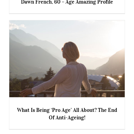
Dawn French, 60 – Age Amazing Profile
Dawn French, 60 – Age Amazing Profile
What Is Being ‘Pro Age’ All About? The End
Of Anti-Ageing!
What Is Being ‘Pro Age’ All About? The End Of