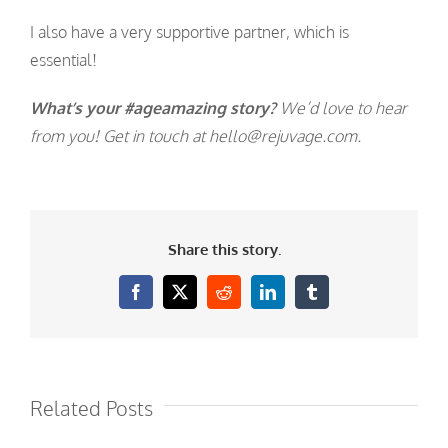
I also have a very supportive partner, which is
essential!
What’s your #ageamazing story?
We’d love to hear
from you! Get in touch at hello@rejuvage.com.
Share this story.
Facebook
X
Reddit
LinkedIn
Tumblr
Related Posts