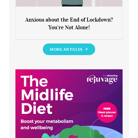
Anxious about the End of Lockdown?
You’re Not Alone!
Anxious about the End of Lockdown?
You’re Not Alone!
MORE ARTICLES