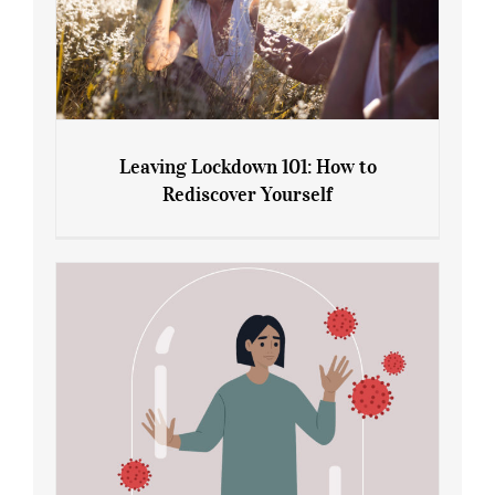
Leaving Lockdown 101: How to
Rediscover Yourself
Leaving Lockdown 101: How to
Rediscover Yourself