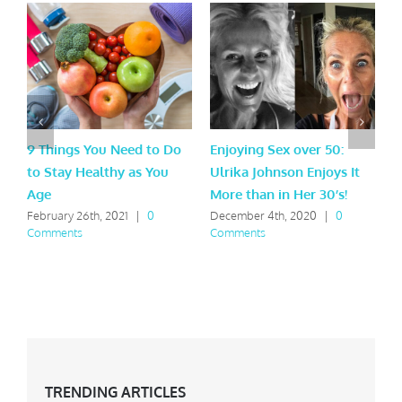
9 Things You Need to Do
Enjoying Sex over 50:
W
to Stay Healthy as You
Ulrika Johnson Enjoys It
S
Age
More than in Her 30’s!
F
C
February 26th, 2021
|
0
December 4th, 2020
|
0
Comments
Comments
TRENDING ARTICLES