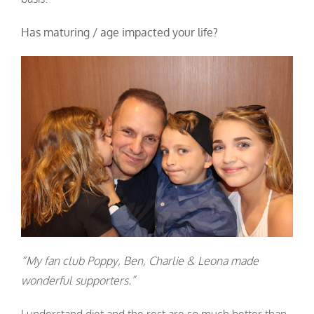
Has maturing / age impacted your life?
“My fan club Poppy, Ben, Charlie & Leona made
wonderful supporters.”