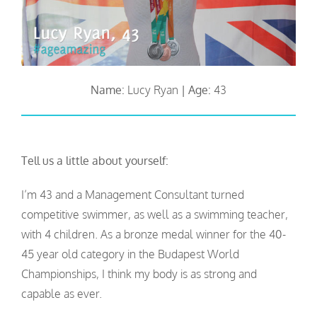
Name:
Lucy Ryan
|
Age:
43
Tell us a little about yourself:
I’m 43 and a Management Consultant turned
competitive swimmer, as well as a swimming teacher,
with 4 children. As a bronze medal winner for the 40-
45 year old category in the Budapest World
Championships, I think my body is as strong and
capable as ever.