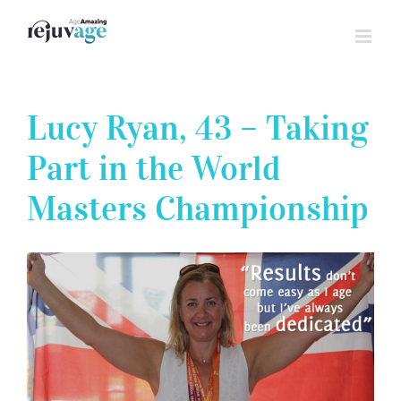
Skip
to
content
Lucy Ryan, 43 – Taking
Part in the World
Masters Championship