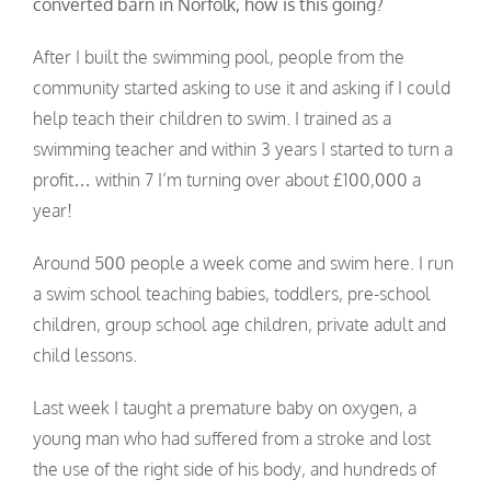
converted barn in Norfolk, how is this going?
After I built the swimming pool, people from the
community started asking to use it and asking if I could
help teach their children to swim. I trained as a
swimming teacher and within 3 years I started to turn a
profit… within 7 I’m turning over about £100,000 a
year!
Around 500 people a week come and swim here. I run
a swim school teaching babies, toddlers, pre-school
children, group school age children, private adult and
child lessons.
Last week I taught a premature baby on oxygen, a
young man who had suffered from a stroke and lost
the use of the right side of his body, and hundreds of