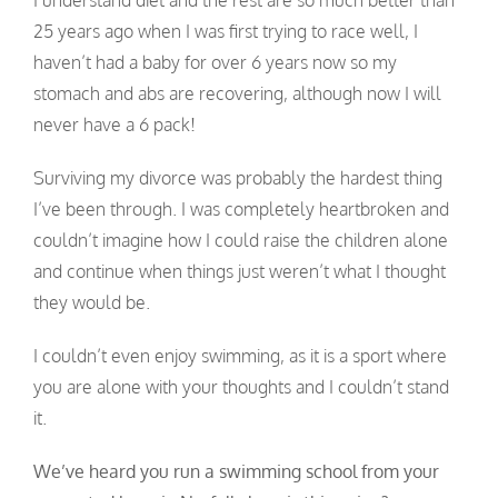
I understand diet and the rest are so much better than
25 years ago when I was first trying to race well, I
haven’t had a baby for over 6 years now so my
stomach and abs are recovering, although now I will
never have a 6 pack!
Surviving my divorce was probably the hardest thing
I’ve been through. I was completely heartbroken and
couldn’t imagine how I could raise the children alone
and continue when things just weren’t what I thought
they would be.
I couldn’t even enjoy swimming, as it is a sport where
you are alone with your thoughts and I couldn’t stand
it.
We’ve heard you run a swimming school from your