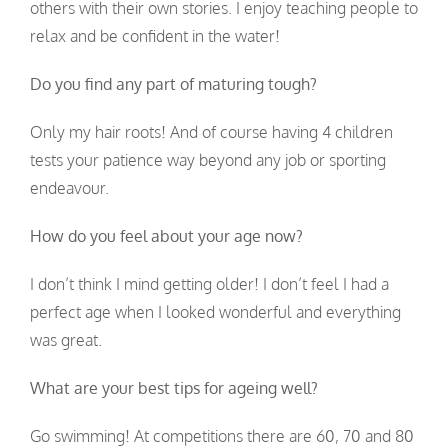
others with their own stories. I enjoy teaching people to
relax and be confident in the water!
Do you find any part of maturing tough?
Only my hair roots! And of course having 4 children
tests your patience way beyond any job or sporting
endeavour.
How do you feel about your age now?
I don’t think I mind getting older! I don’t feel I had a
perfect age when I looked wonderful and everything
was great.
What are your best tips for ageing well?
Go swimming! At competitions there are 60, 70 and 80