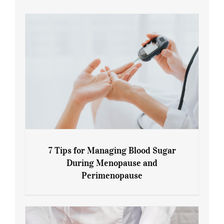
7 Tips for Managing Blood Sugar
During Menopause and
Perimenopause
7 Tips for Managing Blood Sugar During
Menopause and Perimenopause