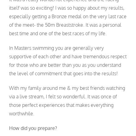
itself was so exciting! I was so happy about my results,
especially getting a Bronze medal on the very last race
of the meet- the 50m Breaststroke. It was a personal
best time and one of the best races of my life.
In Masters swimming you are generally very
supportive of each other and have tremendous respect
for those who are better than you as you understand
the level of commitment that goes into the results!
With my family around me & my best friends watching
via a live stream, I felt so wonderful. It was once of
those perfect experiences that makes everything
worthwhile.
How did you prepare?