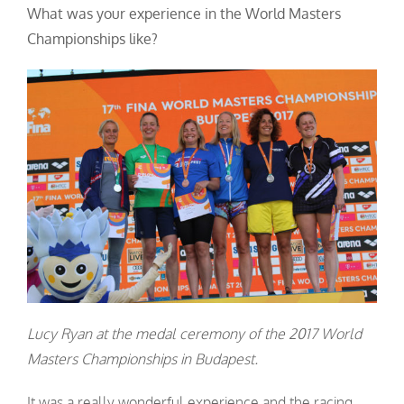
What was your experience in the World Masters
Championships like?
Lucy Ryan at the medal ceremony of the 2017 World
Masters Championships in Budapest.
It was a really wonderful experience and the racing