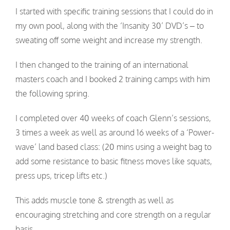
I started with specific training sessions that I could do in
my own pool, along with the ‘Insanity 30’ DVD’s – to
sweating off some weight and increase my strength.
I then changed to the training of an international
masters coach and I booked 2 training camps with him
the following spring.
I completed over 40 weeks of coach Glenn’s sessions,
3 times a week as well as around 16 weeks of a ‘Power-
wave’ land based class: (20 mins using a weight bag to
add some resistance to basic fitness moves like squats,
press ups, tricep lifts etc.)
This adds muscle tone & strength as well as
encouraging stretching and core strength on a regular
basis.