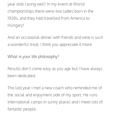
year olds racing well! In my event at World
championships there were two ladies born in the
1920s, and they had travelled from America to
Hungary!
And an occasional dinner with friends and wine is such
a wonderful treat, I think you appreciate it more.
What is your life philosophy?
Results don’t come easy as you age but I have always
been dedicated.
This last year I met a new coach who reminded me of
the social and enjoyment side of my sport. He runs
international camps in sunny places and I meet lots of
fantastic people.