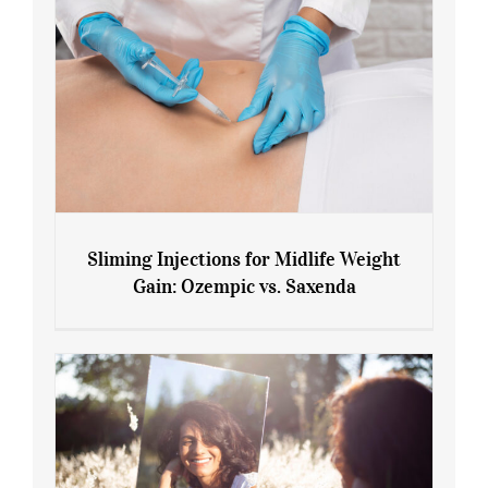
Sliming Injections for Midlife Weight
Gain: Ozempic vs. Saxenda
Sliming Injections for Midlife Weight
Gain: Ozempic vs. Saxenda