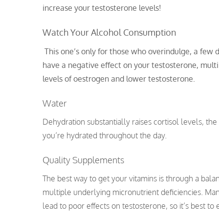
increase your testosterone levels!
Watch Your Alcohol Consumption
This one’s only for those who overindulge, a few d
have a negative effect on your testosterone, mult
levels of oestrogen and lower testosterone.
Water
Dehydration substantially raises cortisol levels, t
you’re hydrated throughout the day.
Quality Supplements
The best way to get your vitamins is through a balanc
multiple underlying micronutrient deficiencies. Ma
lead to poor effects on testosterone, so it’s best to