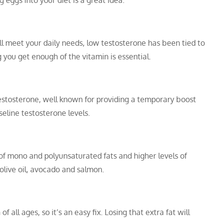
g eggs into your diet is a great idea.
ill meet your daily needs, low testosterone has been tied to
g you get enough of the vitamin is essential.
testosterone, well known for providing a temporary boost
aseline testosterone levels.
f mono and polyunsaturated fats and higher levels of
 olive oil, avocado and salmon.
of all ages, so it’s an easy fix. Losing that extra fat will