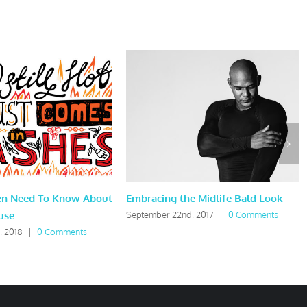
en Need To Know About
Embracing the Midlife Bald Look
use
September 22nd, 2017
|
0 Comments
, 2018
|
0 Comments