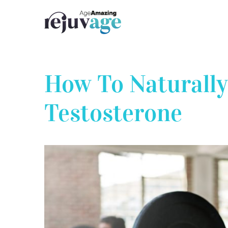
Skip
to
content
How To Naturally
Testosterone
View
Larger
Image