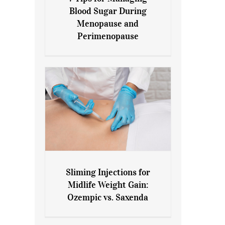
7 Tips for Managing Blood
Blood Sugar During
Sugar During Menopause
Menopause and
and Perimenopause
Perimenopause
Sliming Injections for
Sliming Injections for Midlife
Midlife Weight Gain:
Weight Gain: Ozempic vs.
Ozempic vs. Saxenda
Saxenda