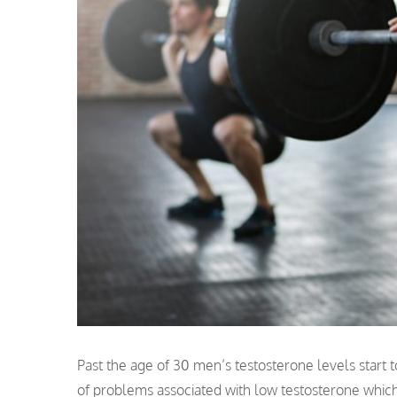
Past the age of 30 men’s testosterone levels start t
of problems associated with low testosterone which a