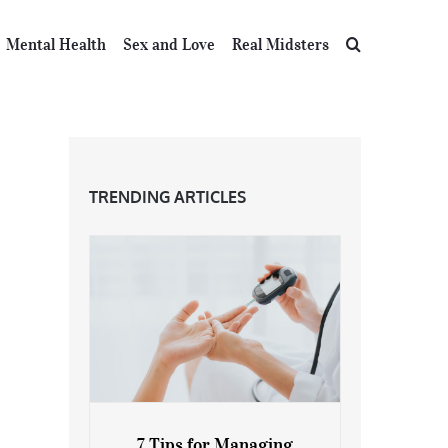
Mental Health
Sex and Love
Real Midsters
TRENDING ARTICLES
7 Tips for Managing