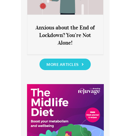
Anxious about the End of
Lockdown? You’re Not
Anxious about the End of
Alone!
Lockdown? You’re Not Alone!
MORE ARTICLES