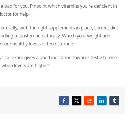
 bad for you. Pinpoint which vitamins you’re deficient in
octor for help.
naturally, with the right supplements in place, correct diet
indling testosterone naturally. Watch your weight and
 ensure healthy levels of testosterone.
physical exam gives a good indication towards testosterone
g when levels are highest.
Facebook
X
Reddit
LinkedIn
Tumblr