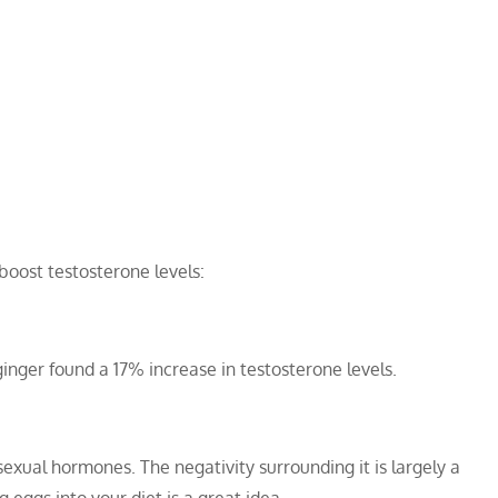
 boost testosterone levels:
nger found a 17% increase in testosterone levels.
sexual hormones. The negativity surrounding it is largely a