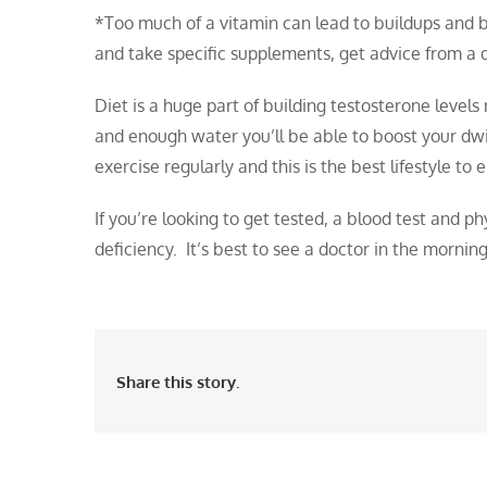
*Too much of a vitamin can lead to buildups and be
and take specific supplements, get advice from a d
Diet is a huge part of building testosterone levels 
and enough water you’ll be able to boost your dw
exercise regularly and this is the best lifestyle to
If you’re looking to get tested, a blood test and 
deficiency. It’s best to see a doctor in the mornin
Share this story.