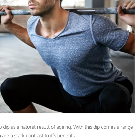
o dip as a natural result of ageing. With this dip comes a range
re a stark contrast to it’s benefits: