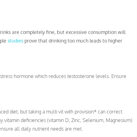
rinks are completely fine, but excessive consumption will
iple
studies
prove that drinking too much leads to higher
he stress hormone which reduces testosterone levels. Ensure
ed diet, but taking a multi vit with provision* can correct
ny vitamin deficiencies (vitamin D, Zinc, Selenium, Magnesium)
 ensure all daily nutrient needs are met.