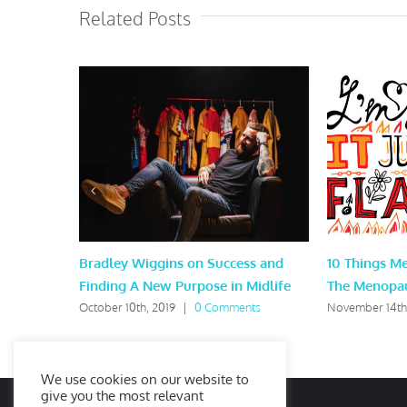
Related Posts
Bradley Wiggins on Success and
10 Things M
Finding A New Purpose in Midlife
The Menopa
October 10th, 2019
|
0 Comments
November 14th
We use cookies on our website to
give you the most relevant