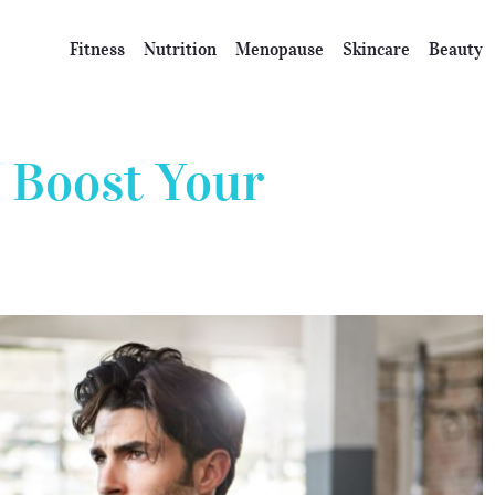
Fitness
Nutrition
Menopause
Skincare
Beauty
 Boost Your