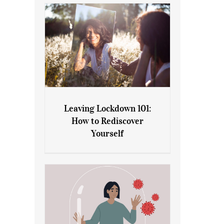
Leaving Lockdown 101:
How to Rediscover
Leaving Lockdown 101: How
Yourself
to Rediscover Yourself