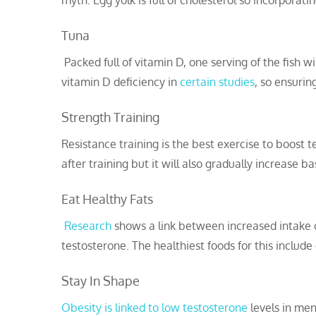
myth. Egg yolk is full of cholesterol so incorporatin
Tuna
Packed full of vitamin D, one serving of the fish w
vitamin D deficiency in
certain studies
, so ensurin
Strength Training
Resistance training is the best exercise to boost 
after training but it will also gradually increase b
Eat Healthy Fats
Research
shows a link between increased intake o
testosterone. The healthiest foods for this include
Stay In Shape
Obesity is linked to low testosterone
levels in men 