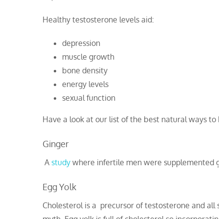
Healthy testosterone levels aid:
depression
muscle growth
bone density
energy levels
sexual function
Have a look at our list of the best natural ways to
Ginger
A
study
where infertile men were supplemented gi
Egg Yolk
Cholesterol is a precursor of testosterone and all 