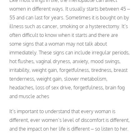
women in different ways. It usually starts between 45 –
55 and can last for years. Sometimes it is bought on by
illness such as cancer, smoking or a hysterectomy. It’s
often difficult to know when it starts and there are
some signs that a woman may not talk about
immediately. These signs can include irregular periods,
hot flushes, vaginal dryness, anxiety, mood swings,
irritability, weight gain, forgetfulness, tiredness, breast
tenderness, weight gain, slower metabolism,
headaches, loss of sex drive, forgetfulness, brain fog
and muscle aches
It’s important to understand that every woman is
different, ever women’s level of discomfort is different,
and the impact on her life is different – so listen to her.