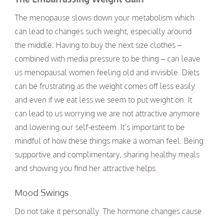
The menopause slows down your metabolism which
can lead to changes such weight, especially around
the middle. Having to buy the next size clothes –
combined with media pressure to be thing – can leave
us menopausal women feeling old and invisible. Diets
can be frustrating as the weight comes off less easily
and even if we eat less we seem to put weight on. It
can lead to us worrying we are not attractive anymore
and lowering our self-esteem. It’s important to be
mindful of how these things make a woman feel. Being
supportive and complimentary, sharing healthy meals
and showing you find her attractive
helps
Mood Swings
Do not take it personally. The hormone changes cause