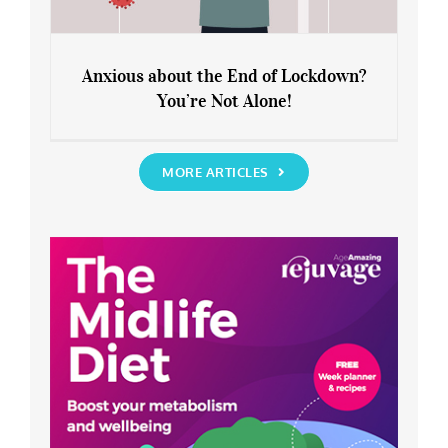
Anxious about the End of Lockdown?
You’re Not Alone!
Anxious about the End of Lockdown?
You’re Not Alone!
MORE ARTICLES