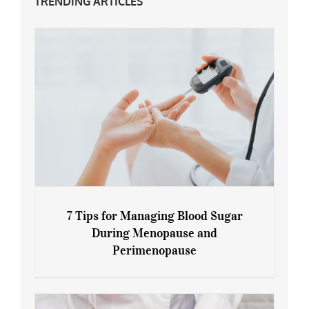
TRENDING ARTICLES
7 Tips for Managing Blood Sugar
During Menopause and
Perimenopause
7 Tips for Managing Blood Sugar During
Menopause and Perimenopause