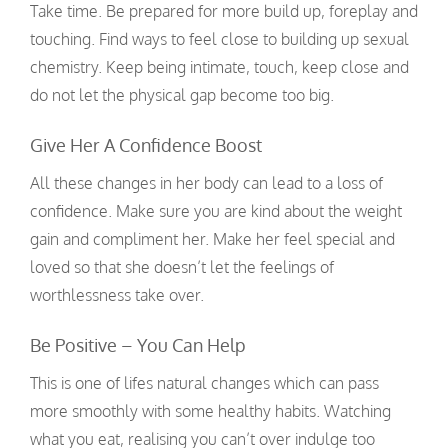
Take time. Be prepared for more build up, foreplay and
touching. Find ways to feel close to building up sexual
chemistry. Keep being intimate, touch, keep close and
do not let the physical gap become too big.
Give Her A Confidence Boost
All these changes in her body can lead to a loss of
confidence. Make sure you are kind about the weight
gain and compliment her. Make her feel special and
loved so that she doesn’t let the feelings of
worthlessness take over.
Be Positive – You Can Help
This is one of lifes natural changes which can pass
more smoothly with some healthy habits. Watching
what you eat, realising you can’t over indulge too