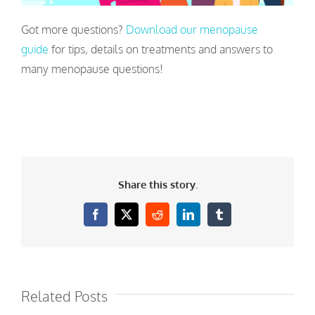
Got more questions?
Download our menopause
guide
for tips, details on treatments and answers to
many menopause questions!
Share this story.
Facebook
X
Reddit
LinkedIn
Tumblr
Related Posts