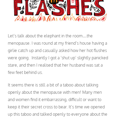
Let’s talk about the elephant in the room…the
menopause. I was round at my friend’s house having a
girlie catch up and casually asked how her hot flushes
were going. Instantly I got a ‘shut up’ slightly panicked
stare, and then I realised that her husband was sat a
few feet behind us.
It seems there is still a bit of a taboo about talking
openly about the menopause with men! Many men
and women find it embarrassing, difficult or want to
keep it their secret cross to bear. It’s time we opened
up this taboo and talked openly to everyone about the