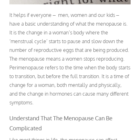
It helps if everyone – men, women and our kids –
have a basic understanding of what the menopause is.
It is the change in a woman’s body where the
‘menstrual cycle’ starts to pause and slow down the
number of reproductive eggs that are being produced.
The menopause means a women stops reproducing.
Perimenopause refers to the time when the body starts
to transition, but before the full transition. It is a time of
change for a woman, both mentally and physically,
and the change in hormones can cause many different
symptoms.
Understand That The Menopause Can Be
Complicated
Like most things in life, the menopause can affect