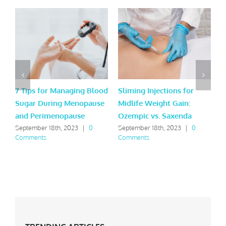
7 Tips for Managing Blood
Sliming Injections for
J
Sugar During Menopause
Midlife Weight Gain:
t
and Perimenopause
Ozempic vs. Saxenda
t
September 18th, 2023
|
0
September 18th, 2023
|
0
J
Comments
Comments