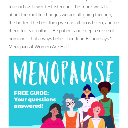
too such as lower testosterone. The more we talk
about the midlife changes we are all going through,
the better. The best thing we can all do is listen, and be
there for each other . Be patient and keep a sense of
humour – that always helps. Like John Bishop says ‘
Menopausal Women Are Hot’