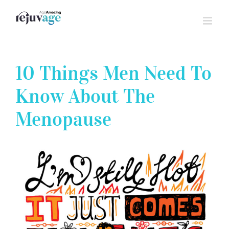
Skip
to
content
10 Things Men Need To
Know About The
Menopause
View
Larger
Image