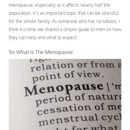
menopause, especially as it affects nearly half the
population. It’s an important topic that can be stressful
for the whole family. As someone who has no taboos, I
think it is time we shared a simple guide to men on how
they can help and what to expect.
So What Is The Menopause