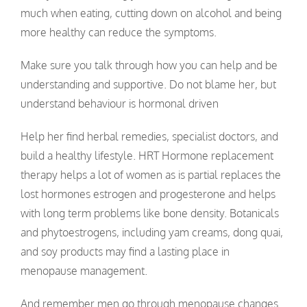
much when eating, cutting down on alcohol and being
more healthy can reduce the symptoms.
Make sure you talk through how you can help and be
understanding and supportive. Do not blame her, but
understand behaviour is hormonal driven
Help her find herbal remedies, specialist doctors, and
build a healthy lifestyle. HRT Hormone replacement
therapy helps a lot of women as is partial replaces the
lost hormones estrogen and progesterone and helps
with long term problems like bone density. Botanicals
and phytoestrogens, including yam creams, dong quai,
and soy products may find a lasting place in
menopause management.
And remember men go through menopause changes