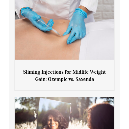
Sliming Injections for Midlife Weight
Gain: Ozempic vs. Saxenda
Sliming Injections for Midlife Weight
Gain: Ozempic vs. Saxenda