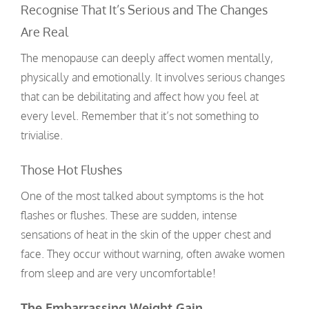
Recognise That It’s Serious and The Changes
Are Real
The menopause can deeply affect women mentally,
physically and emotionally. It involves serious changes
that can be debilitating and affect how you feel at
every level. Remember that it’s not something to
trivialise.
Those Hot Flushes
One of the most talked about symptoms is the hot
flashes or flushes. These are sudden, intense
sensations of heat in the skin of the upper chest and
face. They occur without warning, often awake women
from sleep and are very uncomfortable!
The Embarrassing Weight Gain