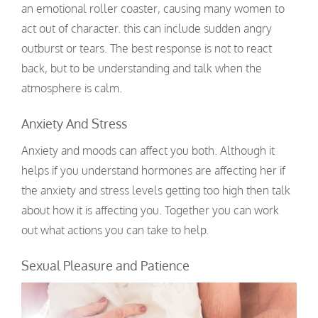
an emotional roller coaster, causing many women to
act out of character. this can include sudden angry
outburst or tears. The best response is not to react
back, but to be understanding and talk when the
atmosphere is calm.
Anxiety And Stress
Anxiety and moods can affect you both. Although it
helps if you understand hormones are affecting her if
the anxiety and stress levels getting too high then talk
about how it is affecting you. Together you can work
out what actions you can take to help.
Sexual Pleasure and Patience