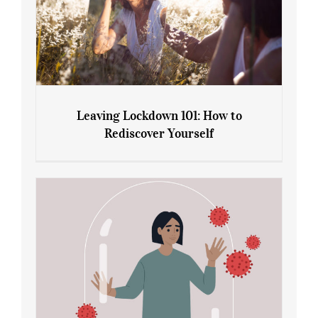
Leaving Lockdown 101: How to
Rediscover Yourself
Leaving Lockdown 101: How to
Rediscover Yourself