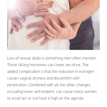
Loss of sexual libido is something men often mention.
Those falling hormones can lower sex drive. The
added complication is that the reduction in estrogen
causes vaginal dryness and discomfort with
penetration. Combined with all the other changes,
including lower self-esteem, can cause many women
to avoid sex or not have it high on the agenda.