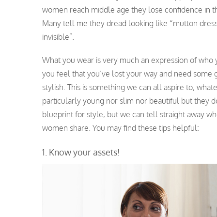
women reach middle age they lose confidence in the
Many tell me they dread looking like “mutton dres
invisible”.
What you wear is very much an expression of who you 
you feel that you’ve lost your way and need some gu
stylish. This is something we can all aspire to, wha
particularly young nor slim nor beautiful but they d
blueprint for style, but we can tell straight away wh
women share. You may find these tips helpful
:
1. Know your assets!