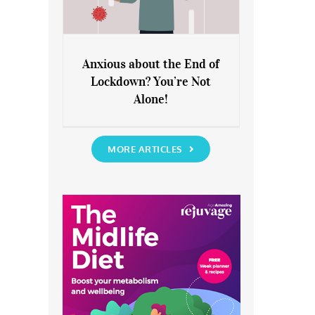
Anxious about the End of
Lockdown? You’re Not
Anxious about the End of
Alone!
Lockdown? You’re Not Alone!
MORE ARTICLES