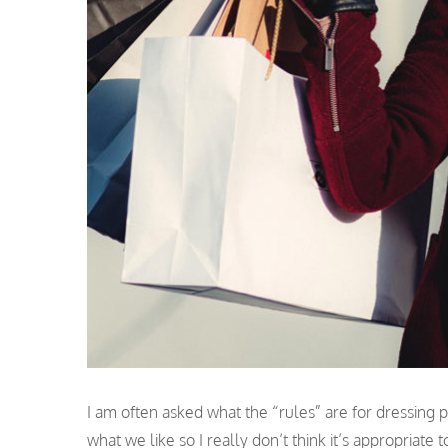
I am often asked what the “rules” are for dressing pos
what we like so I really don’t think it’s appropriat