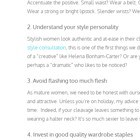
Accentuate the positive. Small waist? Wear a belt. G
Wear a strong or bright lipstick. Slender wrists? We
2. Understand your style personality
Stylish women look authentic and at-ease in their cl
style consultation
, this is one of the first things w
of a “creative” like Helena Bonham-Carter? Or are y
perhaps a “dramatic” who likes to be noticed?
3. Avoid flashing too much flesh
As mature women, we need to be honest with oursel
and attractive. Unless you’re on holiday, my advic
time. Indeed, if your cleavage leaves something to 
wearing a halter neck? It’s so much sexier to leave
4. Invest in good quality wardrobe staples