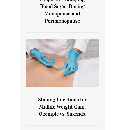
7 Tips for Managing Blood
Blood Sugar During
Sugar During Menopause
Menopause and
and Perimenopause
Perimenopause
Sliming Injections for
Sliming Injections for Midlife
Midlife Weight Gain:
Weight Gain: Ozempic vs.
Ozempic vs. Saxenda
Saxenda