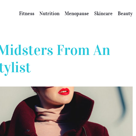
Fitness
Nutrition
Menopause
Skincare
Beauty
r Midsters From An
ylist