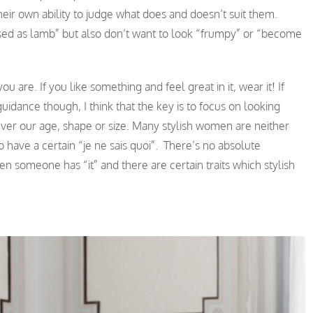
ir own ability to judge what does and doesn’t suit them.
sed as lamb” but also don’t want to look “frumpy” or “become
are. If you like something and feel great in it, wear it! If
idance though, I think that the key is to focus on looking
tever our age, shape or size. Many stylish women are neither
o have a certain “je ne sais quoi”. There’s no absolute
en someone has “it” and there are certain traits which stylish