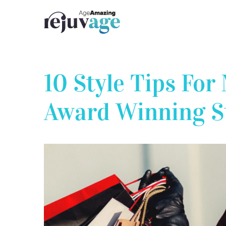
Skip
to
content
10 Style Tips Fo
Award Winning St
View
Larger
Image