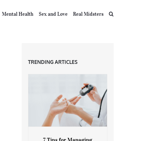
Mental Health
Sex and Love
Real Midsters
TRENDING ARTICLES
7 Tips for Managing