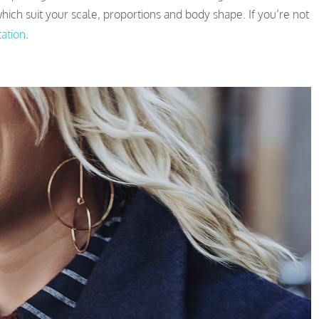
ich suit your scale, proportions and body shape. If you’re not
tation
.