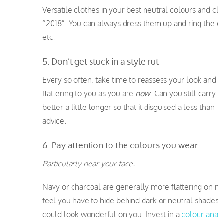
Versatile clothes in your best neutral colours and c
“2018”. You can always dress them up and ring the c
etc.
5. Don’t get stuck in a style rut
Every so often, take time to reassess your look and
flattering to you as you are
now
. Can you still carr
better a little longer so that it disguised a less-tha
advice.
6. Pay attention to the colours you wear
Particularly near your face.
Navy or charcoal are generally more flattering on 
feel you have to hide behind dark or neutral shades
could look wonderful on you. Invest in a
colour ana