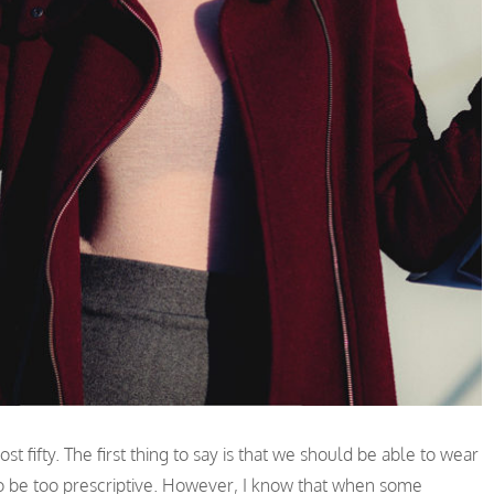
t fifty. The first thing to say is that we should be able to wear
e to be too prescriptive. However, I know that when some