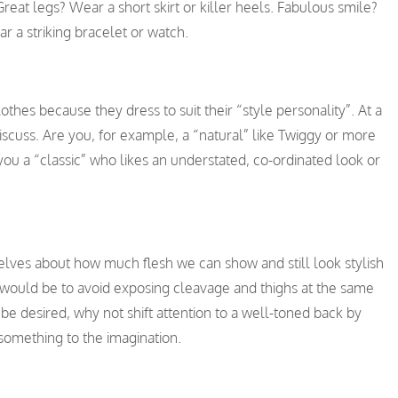
reat legs? Wear a short skirt or killer heels. Fabulous smile?
ar a striking bracelet or watch.
othes because they dress to suit their “style personality”. At a
e discuss. Are you, for example, a “natural” like Twiggy or more
ou a “classic” who likes an understated, co-ordinated look or
ves about how much flesh we can show and still look stylish
e would be to avoid exposing cleavage and thighs at the same
be desired, why not shift attention to a well-toned back by
 something to the imagination.