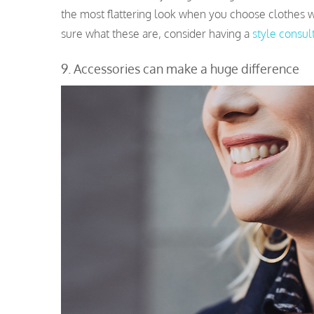
the most flattering look when you choose clothes wh
sure what these are, consider having a
style consul
9. Accessories can make a huge difference