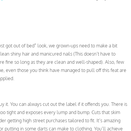
ust got out of bed” look, we grown-ups need to make a bit
ean shiny hair and manicured nails (This doesn’t have to
are fine so long as they are clean and well-shaped). Also, few
, even those you think have managed to pull off this feat are
applied.
y it. You can always cut out the label if it offends you. There is
is too tight and exposes every lump and bump. Cuts that skim
er getting high street purchases tailored to fit. It’s amazing
or putting in some darts can make to clothing. You’ll achieve