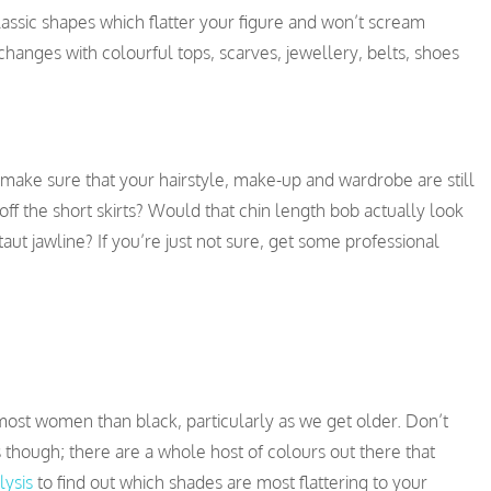
lassic shapes which flatter your figure and won’t scream
hanges with colourful tops, scarves, jewellery, belts, shoes
 make sure that your hairstyle, make-up and wardrobe are still
y off the short skirts? Would that chin length bob actually look
n-taut jawline? If you’re just not sure, get some professional
most women than black, particularly as we get older. Don’t
 though; there are a whole host of colours out there that
lysis
to find out which shades are most flattering to your