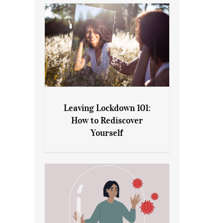
Leaving Lockdown 101:
How to Rediscover
Leaving Lockdown 101: How
Yourself
to Rediscover Yourself