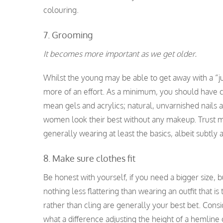
colouring.
7. Grooming
It becomes more important as we get older.
Whilst the young may be able to get away with a “j
more of an effort. As a minimum, you should have cl
mean gels and acrylics; natural, unvarnished nails 
women look their best without any makeup. Trust me
generally wearing at least the basics, albeit subtly 
8. Make sure clothes fit
Be honest with yourself, if you need a bigger size, bu
nothing less flattering than wearing an outfit that 
rather than cling are generally your best bet. Consid
what a difference adjusting the height of a hemline 