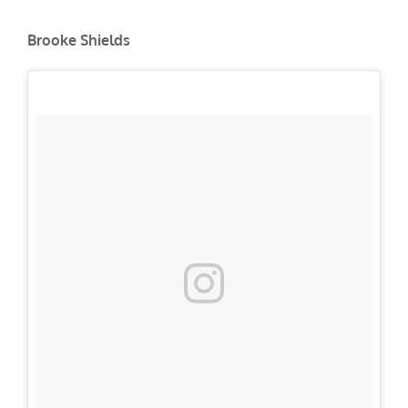
Brooke Shields