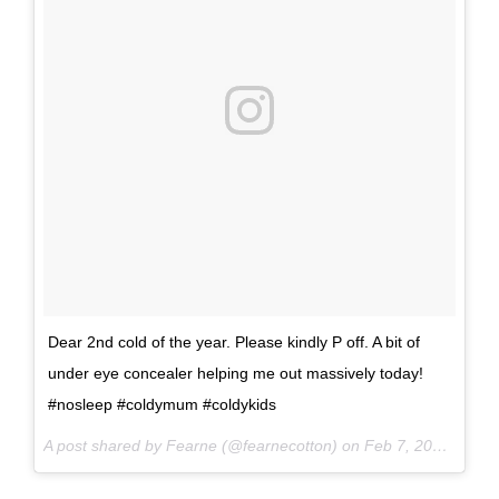
Dear 2nd cold of the year. Please kindly P off. A bit of
under eye concealer helping me out massively today!
#nosleep #coldymum #coldykids
A post shared by Fearne (@fearnecotton) on
Feb 7, 2017 at 12:09am PST