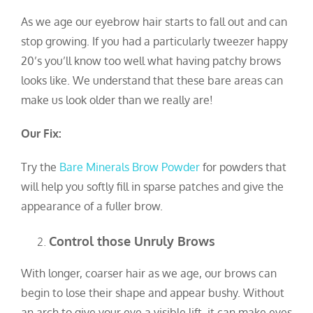
As we age our eyebrow hair starts to fall out and can
stop growing. If you had a particularly tweezer happy
20’s you’ll know too well what having patchy brows
looks like. We understand that these bare areas can
make us look older than we really are!
Our Fix:
Try the
Bare Minerals Brow Powder
for powders that
will help you softly fill in sparse patches and give the
appearance of a fuller brow.
Control those Unruly Brows
With longer, coarser hair as we age, our brows can
begin to lose their shape and appear bushy. Without
an arch to give your eye a visible lift, it can make eyes