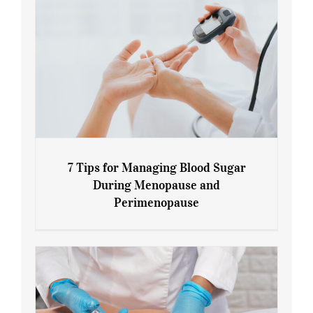
7 Tips for Managing Blood Sugar
During Menopause and
Perimenopause
7 Tips for Managing Blood Sugar During
Menopause and Perimenopause