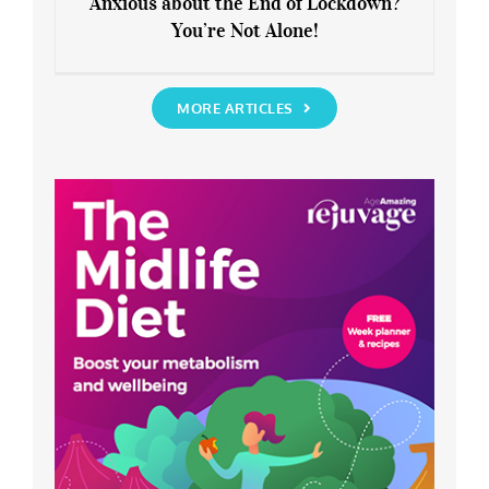
Anxious about the End of Lockdown?
You’re Not Alone!
Anxious about the End of Lockdown?
You’re Not Alone!
MORE ARTICLES