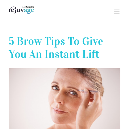
Skip
to
content
5 Brow Tips To Give
You An Instant Lift
View
Larger
Image