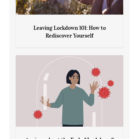
Leaving Lockdown 101: How to
Rediscover Yourself
Leaving Lockdown 101: How to
Rediscover Yourself