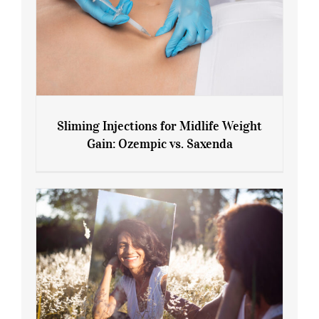
Sliming Injections for Midlife Weight
Gain: Ozempic vs. Saxenda
Sliming Injections for Midlife Weight
Gain: Ozempic vs. Saxenda