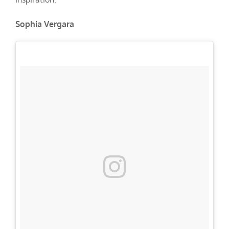
Sophia Vergara