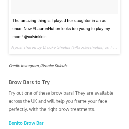
The amazing thing is I played her daughter in an ad
once. Now #LaurenHutton looks too young to play my
mom! @calvinklein
A post shared by Brooke Shields (@brookeshields) on
Feb 10, 2017 at 4:05pm PST
Credit: Instagram /Brooke Shields
Brow Bars to Try
Try out one of these brow bars! They are available
across the UK and will help you frame your face
perfectly, with the right brow treatments.
Benito Brow Bar