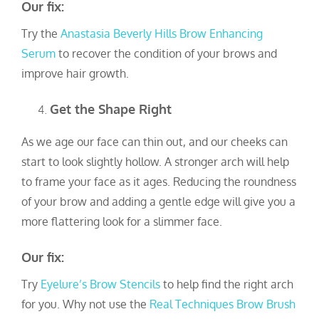
Our fix:
Try the
Anastasia Beverly Hills Brow Enhancing
Serum
to recover the condition of your brows and
improve hair growth.
Get the Shape Right
As we age our face can thin out, and our cheeks can
start to look slightly hollow. A stronger arch will help
to frame your face as it ages. Reducing the roundness
of your brow and adding a gentle edge will give you a
more flattering look for a slimmer face.
Our fix:
Try
Eyelure’s Brow Stencils
to help find the right arch
for you. Why not use the
Real Techniques Brow Brush