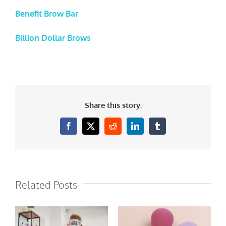
Benefit Brow Bar
Billion Dollar Brows
Share this story.
Facebook
X
Reddit
LinkedIn
Tumblr
Related Posts