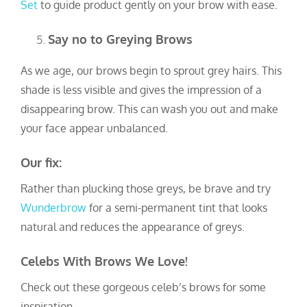
Set
to guide product gently on your brow with ease.
Say no to Greying Brows
As we age, our brows begin to sprout grey hairs. This
shade is less visible and gives the impression of a
disappearing brow. This can wash you out and make
your face appear unbalanced.
Our fix:
Rather than plucking those greys, be brave and try
Wunderbrow
for a semi-permanent tint that looks
natural and reduces the appearance of greys.
Celebs With Brows We Love!
Check out these gorgeous celeb’s brows for some
inspiration.