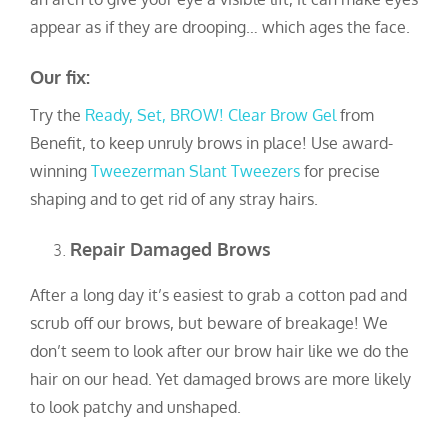
appear as if they are drooping… which ages the face.
Our fix:
Try the
Ready, Set, BROW! Clear Brow Ge
l
from
Benefit, to keep unruly brows in place! Use award-
winning
Tweezerman Slant Tweezers
for precise
shaping and to get rid of any stray hairs.
Repair Damaged Brows
After a long day it’s easiest to grab a cotton pad and
scrub off our brows, but beware of breakage! We
don’t seem to look after our brow hair like we do the
hair on our head. Yet damaged brows are more likely
to look patchy and unshaped.