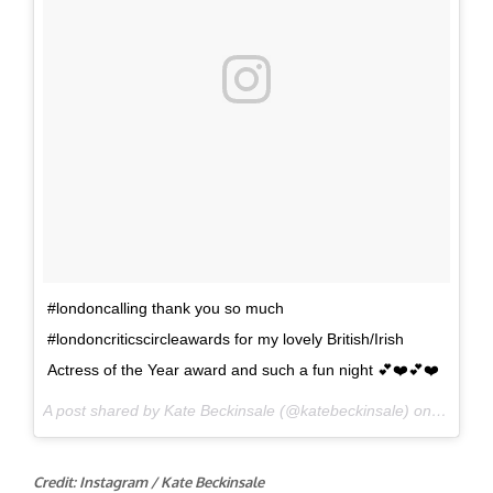
#londoncalling thank you so much
#londoncriticscircleawards for my lovely British/Irish
Actress of the Year award and such a fun night 💕❤️️💕❤️️
A post shared by Kate Beckinsale (@katebeckinsale) on
Jan 22,
Credit: Instagram / Kate Beckinsale