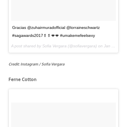
Gracias @zuhairmuradofficial @lorraineschwartz
#sagawards2017💄💄💋💋 #umakemefeelsexy
A post shared by Sofia Vergara (@sofiavergara) on
Jan 29, 2017 at 7:59pm PST
Credit: Instagram / Sofia Vergara
Ferne Cotton