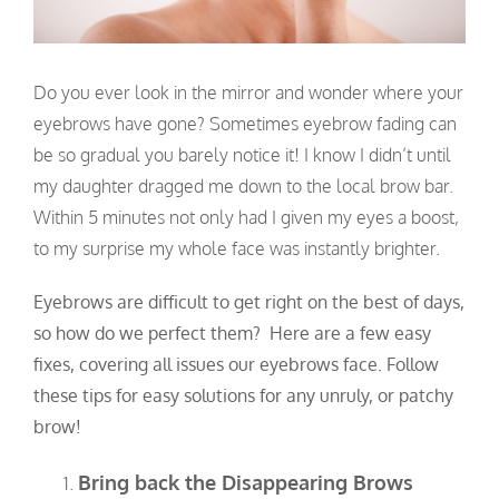
Do you ever look in the mirror and wonder where your
eyebrows have gone? Sometimes eyebrow fading can
be so gradual you barely notice it! I know I didn’t until
my daughter dragged me down to the local brow bar.
Within 5 minutes not only had I given my eyes a boost,
to my surprise my whole face was instantly brighter.
Eyebrows are difficult to get right on the best of days,
so how do we perfect them? Here are a few easy
fixes, covering all issues our eyebrows face. Follow
these tips for easy solutions for any unruly, or patchy
brow!
Bring back the Disappearing Brows