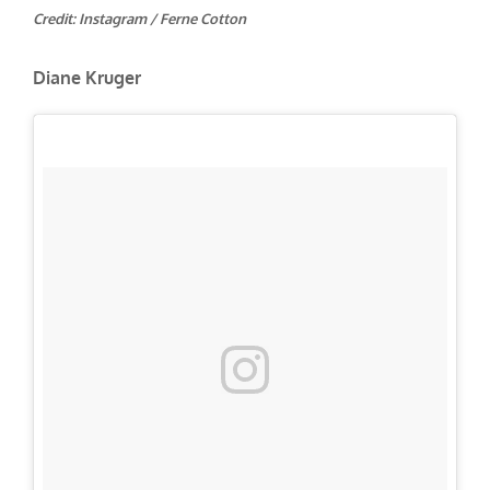
Credit: Instagram / Ferne Cotton
Diane Kruger