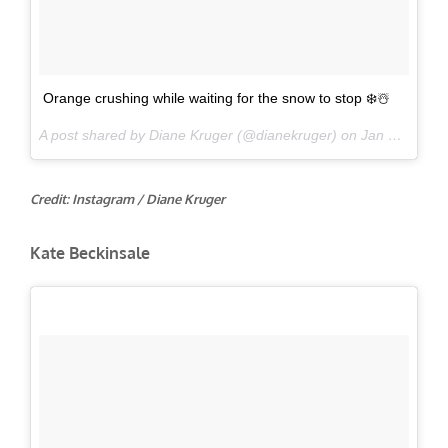
Orange crushing while waiting for the snow to stop ❄️☃️
A post shared by Diane Kruger (@dianekruger) on
Jan 31, 2017 at 8:02am PST
Credit: Instagram / Diane Kruger
Kate Beckinsale