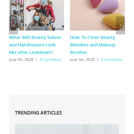
What Will Beauty Salons
How To Clean Beauty
B
and Hairdressers Look
Blenders and Makeup
T
like after Lockdown?
Brushes
A
June 11th, 2020
|
0 Comments
June 11th, 2020
|
0 Comments
J
TRENDING ARTICLES