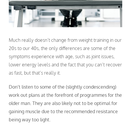
Much really doesn’t change from weight training in our
20s to our 40s, the only differences are some of the
symptoms experience with age, such as joint issues,
lower energy levels and the fact that you can’t recover
as fast, but that’s really it.
Don’t listen to some of the (slightly condescending)
work out plans at the forefront of programmes for the
older man. They are also likely not to be optimal for
gaining muscle due to the recommended resistance
being way too light.