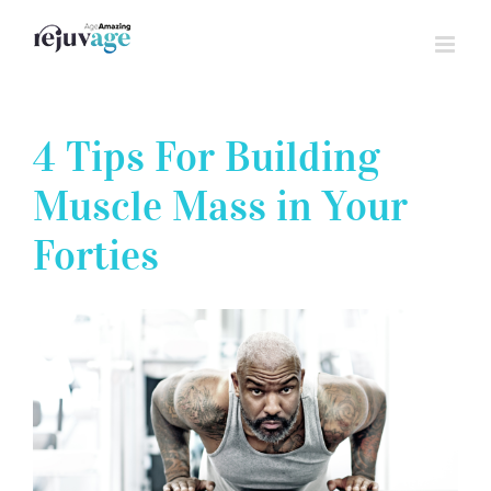
Skip
to
content
4 Tips For Building
Muscle Mass in Your
Forties
View
Larger
Image