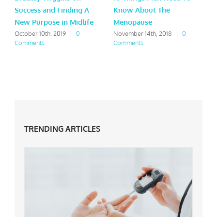
Success and Finding A
Know About The
B
New Purpose in Midlife
Menopause
S
C
October 10th, 2019
|
0
November 14th, 2018
|
0
Comments
Comments
TRENDING ARTICLES