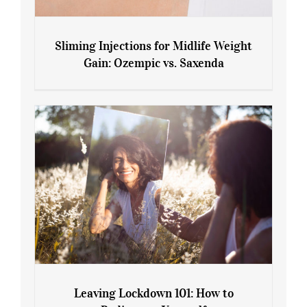
Sliming Injections for Midlife Weight
Gain: Ozempic vs. Saxenda
Sliming Injections for Midlife Weight
Gain: Ozempic vs. Saxenda
Leaving Lockdown 101: How to