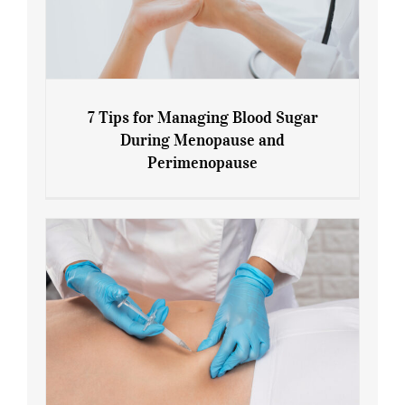
7 Tips for Managing Blood Sugar
During Menopause and
Perimenopause
7 Tips for Managing Blood Sugar During
Menopause and Perimenopause