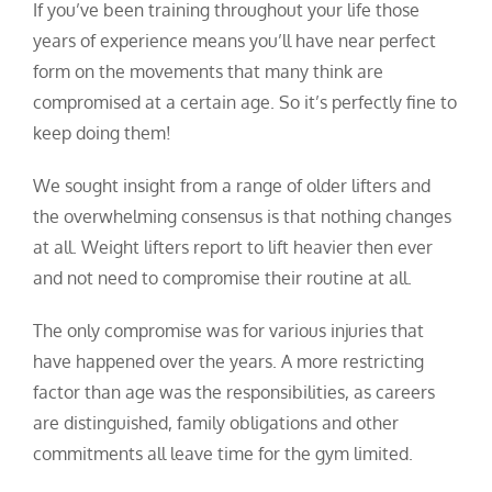
If you’ve been training throughout your life those
years of experience means you’ll have near perfect
form on the movements that many think are
compromised at a certain age. So it’s perfectly fine to
keep doing them!
We sought insight from a range of older lifters and
the overwhelming consensus is that nothing changes
at all. Weight lifters report to lift heavier then ever
and not need to compromise their routine at all.
The only compromise was for various injuries that
have happened over the years. A more restricting
factor than age was the responsibilities, as careers
are distinguished, family obligations and other
commitments all leave time for the gym limited.