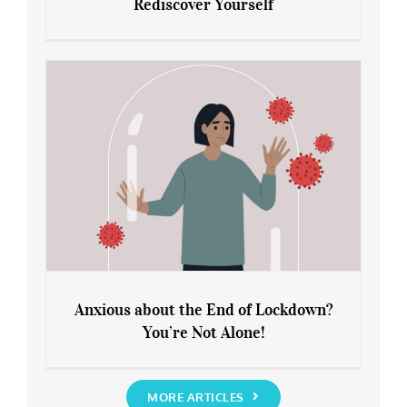
Rediscover Yourself
Leaving Lockdown 101: How to
Rediscover Yourself
Anxious about the End of Lockdown?
You’re Not Alone!
Anxious about the End of Lockdown?
You’re Not Alone!
MORE ARTICLES