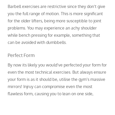
Barbell exercises are restrictive since they don’t give
you the full range of motion. This is more significant
for the older lifters, being more susceptible to joint
problems. You may experience an achy shoulder
while bench pressing for example, something that
can be avoided with dumbbells.
Perfect Form
By now its likely you would’ve perfected your form for
even the most technical exercises. But always ensure
your form is as it should be, utilise the gym’s massive
mirrors! Injruy can compromise even the most
flawless form, causing you to lean on one side,