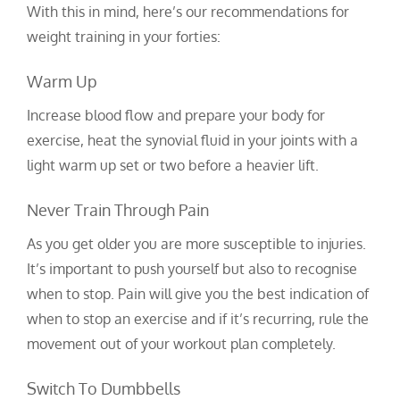
With this in mind, here’s our recommendations for
weight training in your forties:
Warm Up
Increase blood flow and prepare your body for
exercise, heat the synovial fluid in your joints with a
light warm up set or two before a heavier lift.
Never Train Through Pain
As you get older you are more susceptible to injuries.
It’s important to push yourself but also to recognise
when to stop. Pain will give you the best indication of
when to stop an exercise and if it’s recurring, rule the
movement out of your workout plan completely.
Switch To Dumbbells