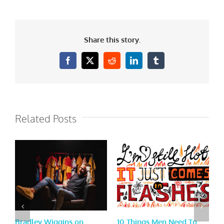
Share this story.
Facebook
X
Reddit
LinkedIn
Tumblr
Related Posts
Bradley Wiggins on
10 Things Men Need To
E