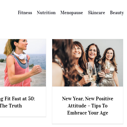
Fitness
Nutrition
Menopause
Skincare
Beauty
g Fit Fast at 50:
New Year, New Positive
New Year, New Positive
The Truth
Attitude – Tips To
 Fit Fast at 50: The
Attitude – Tips To Embrace
Embrace Your Age
Truth
Your Age