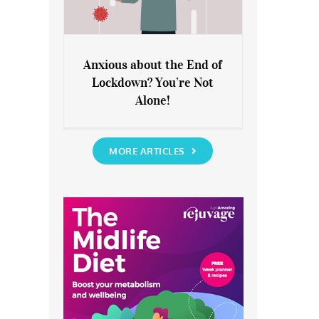
Anxious about the End of
Lockdown? You’re Not
Anxious about the End of
Alone!
Lockdown? You’re Not Alone!
MORE ARTICLES