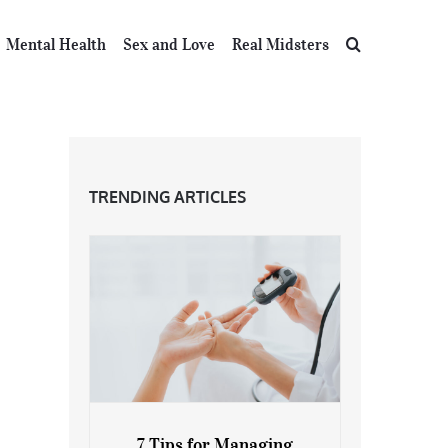
Mental Health
Sex and Love
Real Midsters
TRENDING ARTICLES
7 Tips for Managing