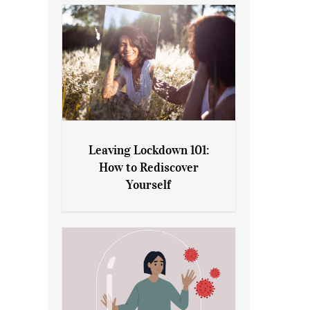
Leaving Lockdown 101:
How to Rediscover
Leaving Lockdown 101: How
Yourself
to Rediscover Yourself