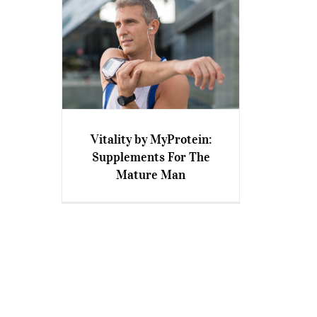
Vitality by MyProtein:
Vitality by MyProtein:
Supplements For The
Supplements For The Mature
Mature Man
Man