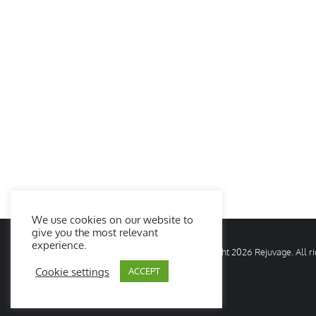
We use cookies on our website to
give you the most relevant
experience.
© Copyright
2026 Rejuvage. All 
Cookie settings
ACCEPT