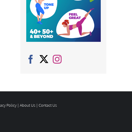
vacy Policy
|
About Us
|
Contact Us