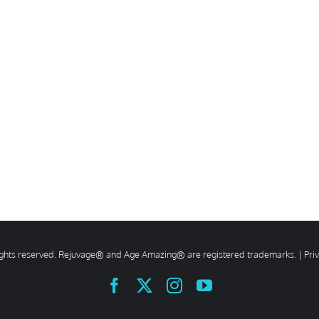
rights reserved. Rejuvage® and Age Amazing® are registered trademarks. |
Pri
Facebook
X
Instagram
YouTube