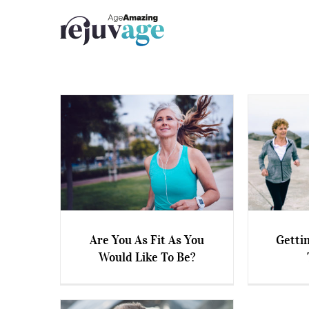
Skip
to
content
Are You As Fit As You
Gettin
Would Like To Be?
Are You As Fit As You Would
Getting
Like To Be?