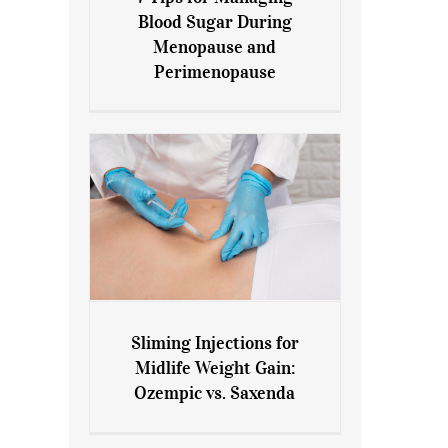
7 Tips for Managing Blood
Blood Sugar During
Sugar During Menopause
Menopause and
and Perimenopause
Perimenopause
Sliming Injections for
Sliming Injections for Midlife
Midlife Weight Gain:
Weight Gain: Ozempic vs.
Ozempic vs. Saxenda
Saxenda