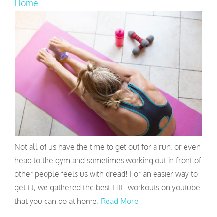
Home
Not all of us have the time to get out for a run, or even
head to the gym and sometimes working out in front of
other people feels us with dread! For an easier way to
get fit, we gathered the best HIIT workouts on youtube
that you can do at home.
Read More