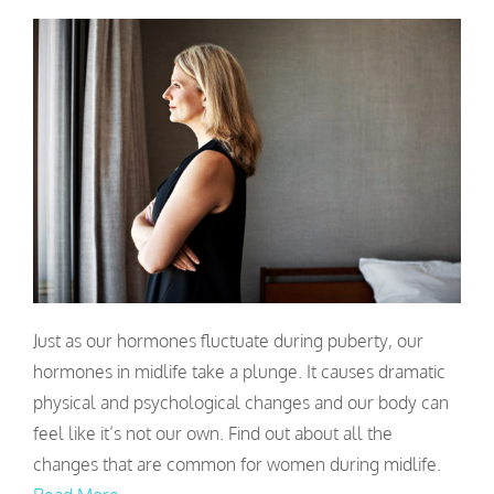
Just as our hormones fluctuate during puberty, our
hormones in midlife take a plunge. It causes dramatic
physical and psychological changes and our body can
feel like it’s not our own. Find out about all the
changes that are common for women during midlife.