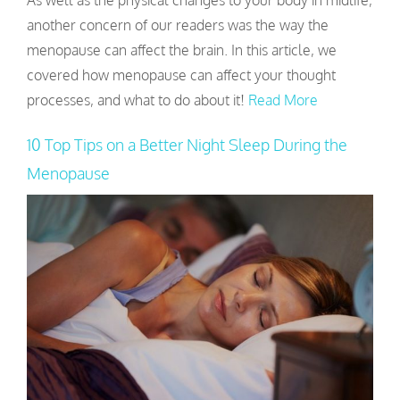
As well as the physical changes to your body in midlife,
another concern of our readers was the way the
menopause can affect the brain. In this article, we
covered how menopause can affect your thought
processes, and what to do about it!
Read More
10 Top Tips on a Better Night Sleep During the
Menopause