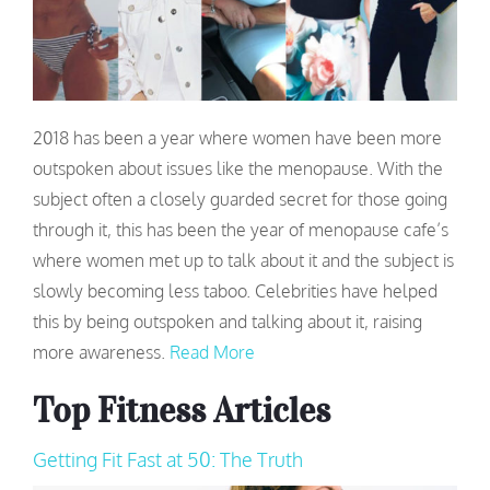
2018 has been a year where women have been more
outspoken about issues like the menopause. With the
subject often a closely guarded secret for those going
through it, this has been the year of menopause cafe’s
where women met up to talk about it and the subject is
slowly becoming less taboo. Celebrities have helped
this by being outspoken and talking about it, raising
more awareness.
Read More
Top Fitness Articles
Getting Fit Fast at 50: The Truth