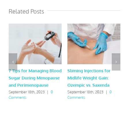
Related Posts
7 Tips for Managing Blood
Sliming Injections for
L
Sugar During Menopause
Midlife Weight Gain:
H
and Perimenopause
Ozempic vs. Saxenda
Y
September 18th, 2023
|
0
September 18th, 2023
|
0
M
Comments
Comments
C