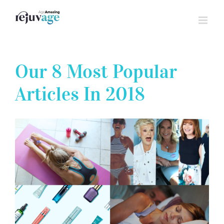
Skip
to
content
Our 8 Most Popular
Articles In 2018
View
Larger
Image