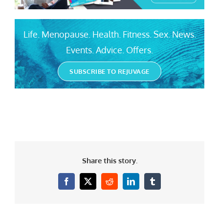
Life. Menopause. Health. Fitness. Sex. News.
Events. Advice. Offers.
SUBSCRIBE TO REJUVAGE
Share this story.
Facebook
X
Reddit
LinkedIn
Tumblr