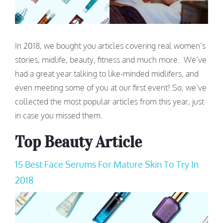
In 2018, we bought you articles covering real women’s
stories, midlife, beauty, fitness and much more. We’ve
had a great year talking to like-minded midlifers, and
even meeting some of you at our first event! So, we’ve
collected the most popular articles from this year, just
in case you missed them.
Top Beauty Article
15 Best Face Serums For Mature Skin To Try In
2018