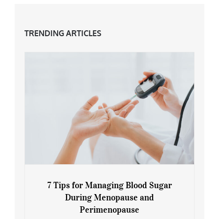
TRENDING ARTICLES
7 Tips for Managing Blood Sugar
During Menopause and
Perimenopause
7 Tips for Managing Blood Sugar During