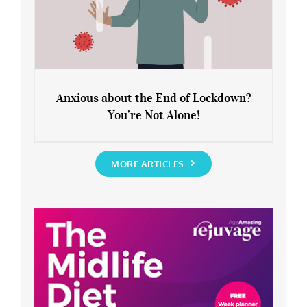
Anxious about the End of Lockdown?
You’re Not Alone!
Anxious about the End of Lockdown?
You’re Not Alone!
MORE ARTICLES