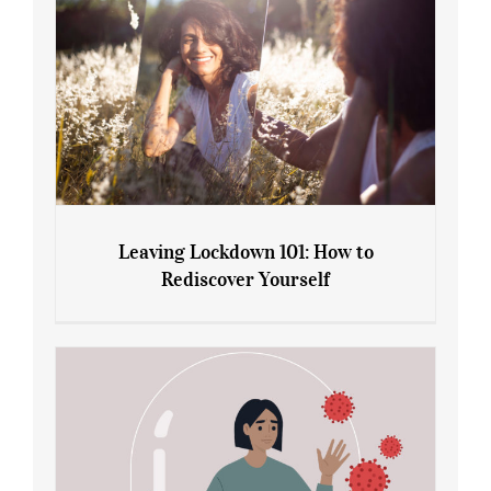
Leaving Lockdown 101: How to
Rediscover Yourself
Leaving Lockdown 101: How to
Rediscover Yourself