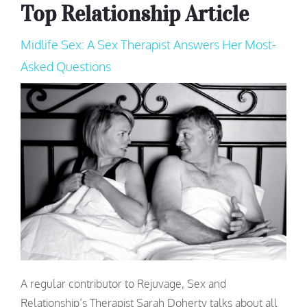
Top Relationship Article
Midlife Sex: A Sex Therapist Answers Her Most-
Asked Questions
A regular contributor to Rejuvage, Sex and
Relationship’s Therapist Sarah Doherty talks about all