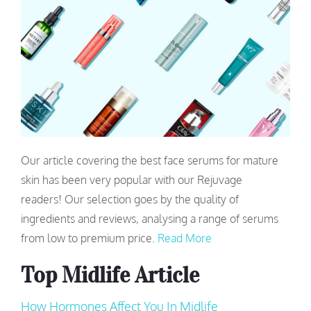
Our article covering the best face serums for mature
skin has been very popular with our Rejuvage
readers! Our selection goes by the quality of
ingredients and reviews, analysing a range of serums
from low to premium price.
Read More
Top Midlife Article
How Hormones Affect You In Midlife