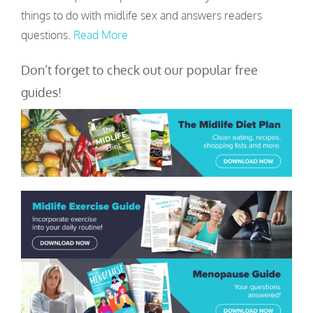
things to do with midlife sex and answers readers
questions.
Read More
Don’t forget to check out our popular free
guides!