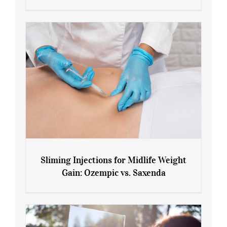
Menopause and Perimenopause
Sliming Injections for Midlife Weight
Gain: Ozempic vs. Saxenda
Sliming Injections for Midlife Weight
Gain: Ozempic vs. Saxenda