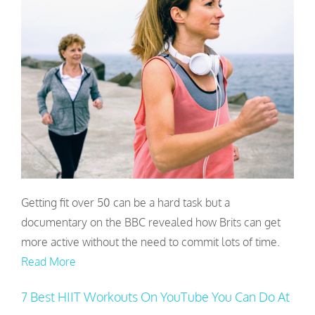
Getting fit over 50 can be a hard task but a
documentary on the BBC revealed how Brits can get
more active without the need to commit lots of time.
Read More
7 Best HIIT Workouts On YouTube You Can Do At