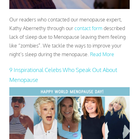
Our readers who contacted our menopause expert,
Kathy Abernethy through our
contact form
described
lack of sleep due to Menopause leaving them feeling
like “zombies”. We tackle the ways to improve your
night’s sleep during the menopause.
Read More
9 Inspirational Celebs Who Speak Out About
Menopause