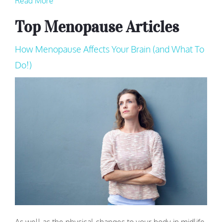
Read More
Top Menopause Articles
How Menopause Affects Your Brain (and What To
Do!)