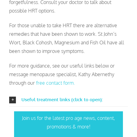
forgetfulness. Consult your doctor to talk about
possible HRT options.
For those unable to take HRT there are alternative
remedies that have been shown to work. St John’s
Wort, Black Cohosh, Magnesium and Fish Oil have all
been shown to improve symptoms.
For more guidance, see our useful links below or
message menopause specialist, Kathy Abernethy
through our
free contact form.
Useful treatment links (click to open):
Join us for the latest pro age news, content,
promotions & more!