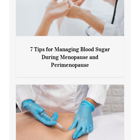
7 Tips for Managing Blood Sugar
During Menopause and
Perimenopause
7 Tips for Managing Blood Sugar During
Menopause and Perimenopause