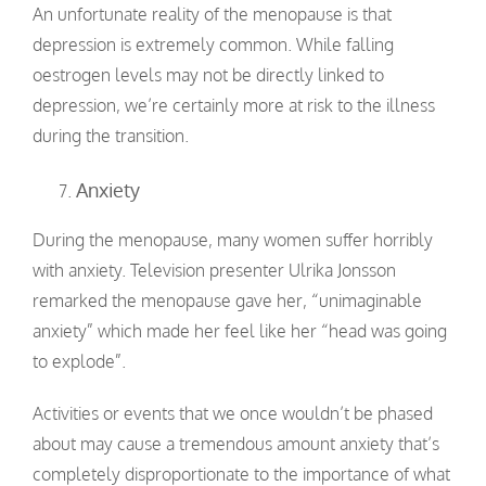
An unfortunate reality of the menopause is that
depression is extremely common. While falling
oestrogen levels may not be directly linked to
depression, we’re certainly more at risk to the illness
during the transition.
Anxiety
During the menopause, many women suffer horribly
with anxiety. Television presenter Ulrika Jonsson
remarked the menopause gave her, “unimaginable
anxiety” which made her feel like her “head was going
to explode”.
Activities or events that we once wouldn’t be phased
about may cause a tremendous amount anxiety that’s
completely disproportionate to the importance of what