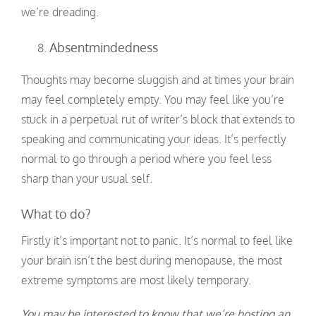
we’re dreading.
Absentmindedness
Thoughts may become sluggish and at times your brain
may feel completely empty. You may feel like you’re
stuck in a perpetual rut of writer’s block that extends to
speaking and communicating your ideas. It’s perfectly
normal to go through a period where you feel less
sharp than your usual self.
What to do?
Firstly it’s important not to panic. It’s normal to feel like
your brain isn’t the best during menopause, the most
extreme symptoms are most likely temporary.
You may be interested to know that we’re hosting an