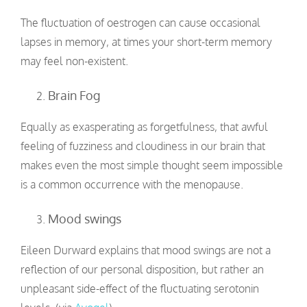
The fluctuation of oestrogen can cause occasional
lapses in memory, at times your short-term memory
may feel non-existent.
Brain Fog
Equally as exasperating as forgetfulness, that awful
feeling of fuzziness and cloudiness in our brain that
makes even the most simple thought seem impossible
is a common occurrence with the menopause.
Mood swings
Eileen Durward explains that mood swings are not a
reflection of our personal disposition, but rather an
unpleasant side-effect of the fluctuating serotonin