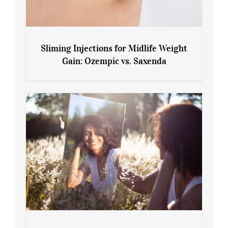
Sliming Injections for Midlife Weight
Gain: Ozempic vs. Saxenda
Sliming Injections for Midlife Weight
Gain: Ozempic vs. Saxenda