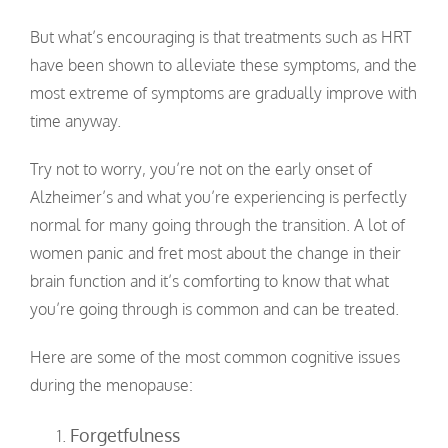
But what’s encouraging is that treatments such as HRT
have been shown to alleviate these symptoms, and the
most extreme of symptoms are gradually improve with
time anyway.
Try not to worry, you’re not on the early onset of
Alzheimer’s and what you’re experiencing is perfectly
normal for many going through the transition. A lot of
women panic and fret most about the change in their
brain function and it’s comforting to know that what
you’re going through is common and can be treated.
Here are some of the most common cognitive issues
during the menopause:
Forgetfulness