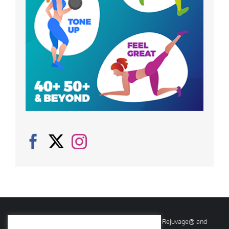
© Copyright
2026 Rejuvage. All rights reserved. Rejuvage® and