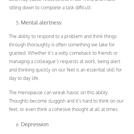
sitting down to complete a task difficult.
Mental alertness
The ability to respond to a problem and think things
through thoroughly is often something we take for
granted. Whether it’s a witty comeback to friends or
managing a colleague’s requests at work, being alert
and thinking quickly on our feet is an essential skill for
day to day life.
The menopause can wreak havoc on this ability.
Thoughts become sluggish and it’s hard to think on our
feet, or even think a cohesive thought at all at times.
Depression