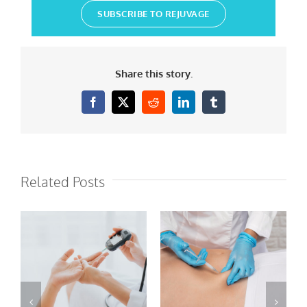
SUBSCRIBE TO REJUVAGE
Share this story.
Facebook
X
Reddit
LinkedIn
Tumblr
Related Posts