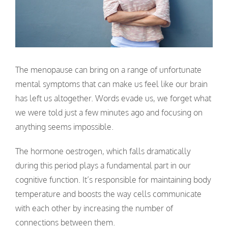
The menopause can bring on a range of unfortunate
mental symptoms that can make us feel like our brain
has left us altogether. Words evade us, we forget what
we were told just a few minutes ago and focusing on
anything seems impossible.
The hormone oestrogen, which falls dramatically
during this period plays a fundamental part in our
cognitive function. It’s responsible for maintaining body
temperature and boosts the way cells communicate
with each other by increasing the number of
connections between them.