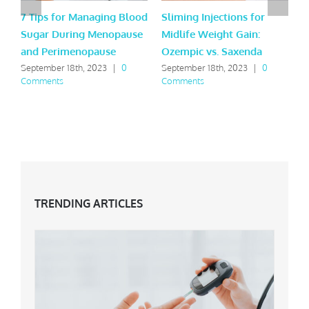
7 Tips for Managing Blood
Sliming Injections for
J
Sugar During Menopause
Midlife Weight Gain:
t
and Perimenopause
Ozempic vs. Saxenda
t
September 18th, 2023
|
0
September 18th, 2023
|
0
J
Comments
Comments
TRENDING ARTICLES