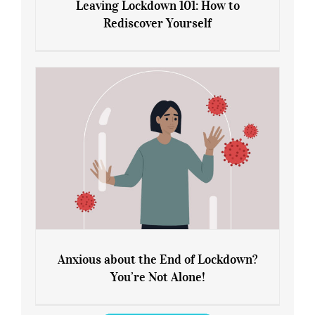
Leaving Lockdown 101: How to
Rediscover Yourself
Leaving Lockdown 101: How to
Rediscover Yourself
Anxious about the End of Lockdown?
You’re Not Alone!
Anxious about the End of Lockdown?