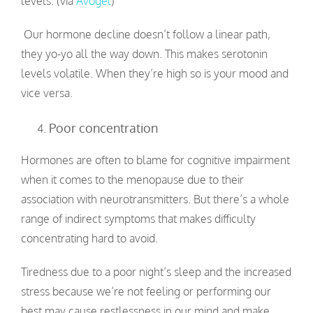
levels. (via
Avogel
)
Our hormone decline doesn’t follow a linear path,
they yo-yo all the way down. This makes serotonin
levels volatile. When they’re high so is your mood and
vice versa.
Poor concentration
Hormones are often to blame for cognitive impairment
when it comes to the menopause due to their
association with neurotransmitters. But there’s a whole
range of indirect symptoms that makes difficulty
concentrating hard to avoid.
Tiredness due to a poor night’s sleep and the increased
stress because we’re not feeling or performing our
best may cause restlessness in our mind and make