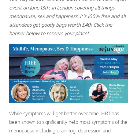
event on June 13th, in London covering all things
menopause, sex and happiness. It’s 100% free and all
attendees get goody bags worth £40! Click the
banner below to reserve your place!
While symptoms will get better over time, HRT has
been shown to significantly help most symptoms of the
menopause including brain fog, depression and