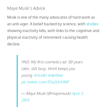
Maye Musk’s Advice
Musk is one of the many advocates of hard work as
an anti-ager. A belief backed by science, with
studies
showing inactivity kills, with links to the cognitive and
physical inactivity of retirement causing health
decline.
1965. My first cosmetics ad. 50 years
later, still busy. Work keeps you
young.
#model
#dietitian
pic.twitter.com/fDo2tJUHMF
— Maye Musk (@mayemusk)
April 3,
2015