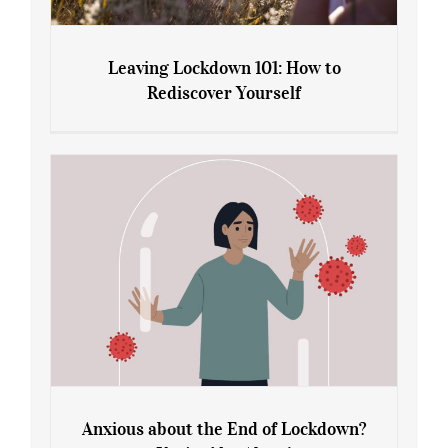
Leaving Lockdown 101: How to
Rediscover Yourself
Leaving Lockdown 101: How to
Rediscover Yourself
Anxious about the End of Lockdown?