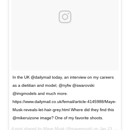
In the UK @dailymail today, an interview on my careers
as a dietitian and model, @nyfw @swarovski
@imgmodels and much more.
https://www.dailymail.co.uk/femail/article-4145988/Maye-
Musk-reveals-let-hair-grey.html Where did they find this
@mikeruizone image? One of my favorite shoots.
A post shared by Maye Musk (@mayemusk) on
Jan 23, 2017 at 6:55am PST