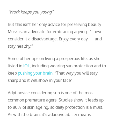
“Work keeps you young”
But this isn’t her only advice for preserving beauty.
Musk is an advocate for embracing ageing, “I never
consider it a disadvantage. Enjoy every day — and
stay healthy.”
Some of her tips on living a prosperous life, as she
listed in
IOL
, including wearing sun protection and to
keep
pushing your brain
.
“That way you will stay
sharp and it will show in your face”.
Adpt advice considering sun is one of the most
common premature agers. Studies show it leads up
to 80% of skin ageing, so daily protection is a must.
As with the brain, it’s adaptive ability means