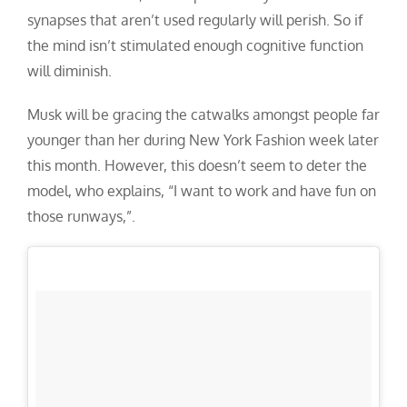
synapses that aren’t used regularly will perish. So if
the mind isn’t stimulated enough cognitive function
will diminish.
Musk will be gracing the catwalks amongst people far
younger than her during New York Fashion week later
this month. However, this doesn’t seem to deter the
model, who explains, “
I want to work and have fun on
those runways,”.