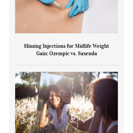
Sliming Injections for Midlife Weight
Gain: Ozempic vs. Saxenda
Sliming Injections for Midlife Weight
Gain: Ozempic vs. Saxenda