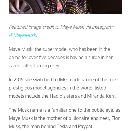
Featured image credit to Maye Musk via Instagram:
@MayeMusk
.
Maye Musk, the supermodel who has been in the
game for over five decades is having a surge in her
career after turning grey.
In 2015 she switched to IMG models, one of the most
prestigious model agencies in the world, listed
models include the Hadid sisters and Miranda Kerr.
The Musk name is a familiar one to the public eye, as
Maye Musk is the mother of billionaire engineer, Elon
Musk, the man behind Tesla and Paypal.