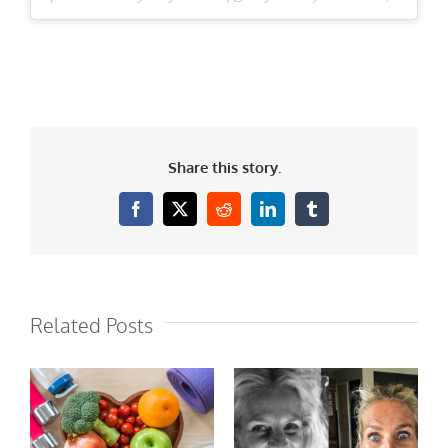
Share this story.
Facebook
X
Reddit
LinkedIn
Tumblr
Related Posts