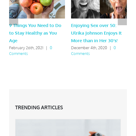
9 Things You Need to Do
Enjoying Sex over 50:
W
to Stay Healthy as You
Ulrika Johnson Enjoys It
S
Age
More than in Her 30’s!
F
C
February 26th, 2021
|
0
December 4th, 2020
|
0
Comments
Comments
TRENDING ARTICLES