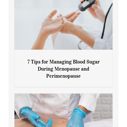
7 Tips for Managing Blood Sugar
During Menopause and
Perimenopause
7 Tips for Managing Blood Sugar During
Menopause and Perimenopause