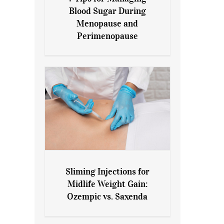
7 Tips for Managing Blood
Blood Sugar During
Sugar During Menopause
Menopause and
and Perimenopause
Perimenopause
Sliming Injections for
Sliming Injections for Midlife
Midlife Weight Gain:
Weight Gain: Ozempic vs.
Ozempic vs. Saxenda
Saxenda