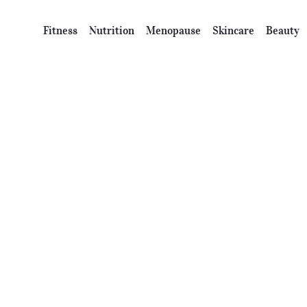
Fitness
Nutrition
Menopause
Skincare
Beauty