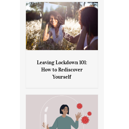
Leaving Lockdown 101:
How to Rediscover
Leaving Lockdown 101: How
Yourself
to Rediscover Yourself