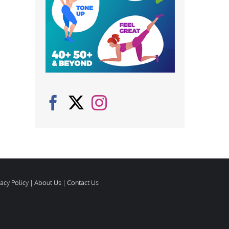
vacy Policy
|
About Us
|
Contact Us