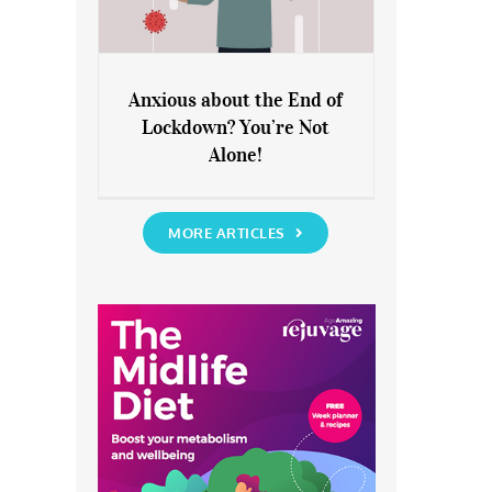
Anxious about the End of
Lockdown? You’re Not
Anxious about the End of
Alone!
Lockdown? You’re Not Alone!
MORE ARTICLES