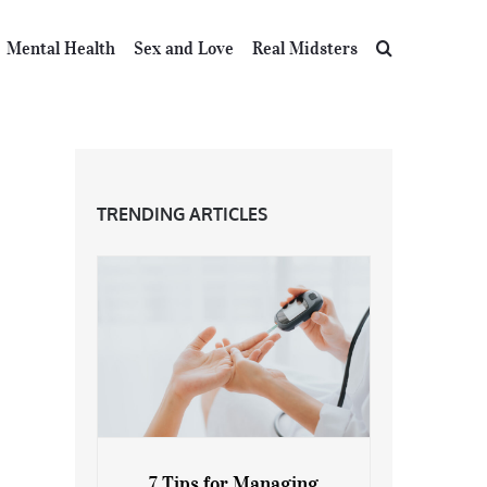
Mental Health
Sex and Love
Real Midsters
TRENDING ARTICLES
7 Tips for Managing