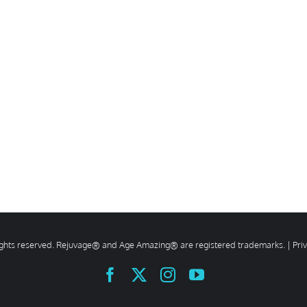
rights reserved. Rejuvage® and Age Amazing® are registered trademarks. |
Pri
Facebook
X
Instagram
YouTube