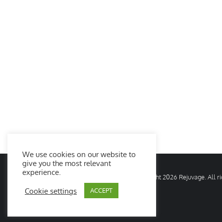
We use cookies on our website to
give you the most relevant
experience.
© Copyright
2026 Rejuvage. All 
Cookie settings
ACCEPT