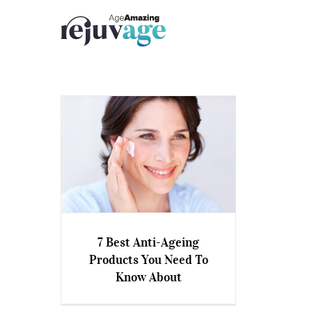
Skip
to
content
7 Best Anti-Ageing
Products You Need To
7 Best Anti-Ageing Products
Know About
You Need To Know About