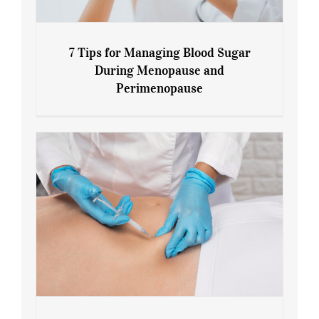
7 Tips for Managing Blood Sugar
During Menopause and
Perimenopause
7 Tips for Managing Blood Sugar During
Menopause and Perimenopause