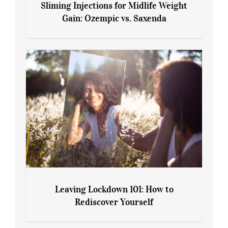
Sliming Injections for Midlife Weight
Gain: Ozempic vs. Saxenda
Sliming Injections for Midlife Weight
Gain: Ozempic vs. Saxenda
Leaving Lockdown 101: How to
Rediscover Yourself
Leaving Lockdown 101: How to