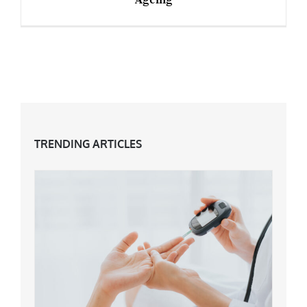
Sarah Jane Adams: An Icon For Embracing
Ageing
TRENDING ARTICLES