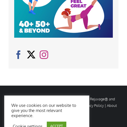
© Copyright
2026 Rejuvage. All rights reserved. Rejuvage® and
We use cookies on our website to
Age Amazing® are registered trademarks. |
Privacy Policy
|
About
give you the most relevant
Us
|
Contact Us
experience.
Cookie settings
ACCEPT