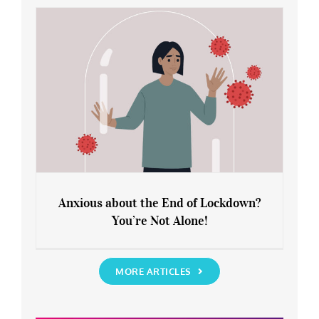
Rediscover Yourself
Anxious about the End of Lockdown?
You’re Not Alone!
Anxious about the End of Lockdown?
You’re Not Alone!
MORE ARTICLES