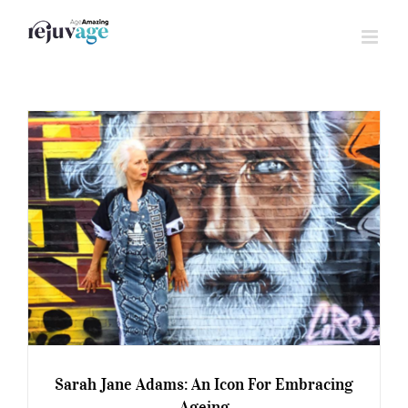
Skip
to
content
Sarah Jane Adams: An Icon For Embracing
Ageing