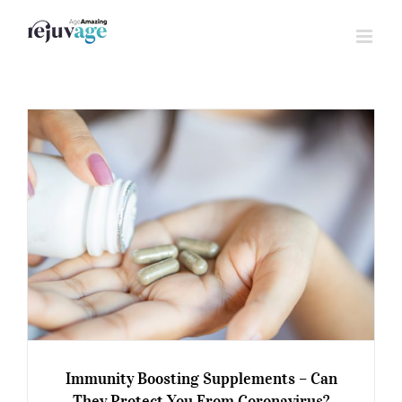
Skip
to
content
Immunity Boosting Supplements – Can
They Protect You From Coronavirus?