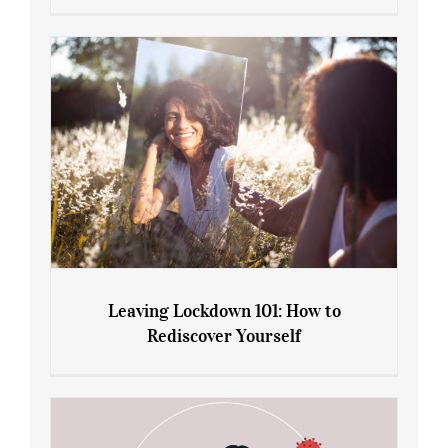
Sliming Injections for Midlife Weight
Gain: Ozempic vs. Saxenda
Leaving Lockdown 101: How to
Rediscover Yourself
Leaving Lockdown 101: How to
Rediscover Yourself