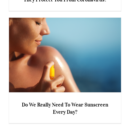
Immunity Boosting Supplements – Can They
Protect You From Coronavirus?
Do We Really Need To Wear Sunscreen
Every Day?
Do We Really Need To Wear Sunscreen Every