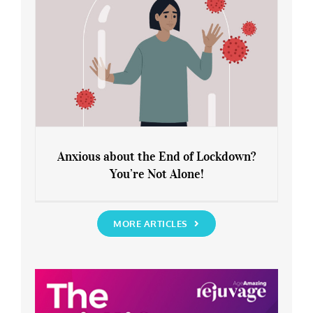
Anxious about the End of Lockdown?
You’re Not Alone!
Anxious about the End of Lockdown?
You’re Not Alone!
MORE ARTICLES