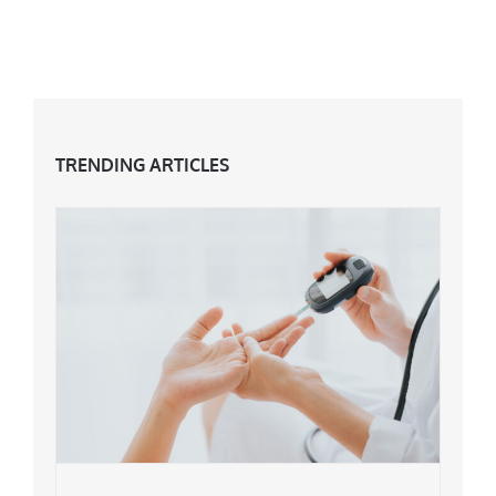
Day?
TRENDING ARTICLES