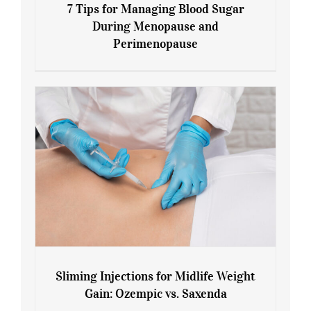
7 Tips for Managing Blood Sugar
During Menopause and
Perimenopause
7 Tips for Managing Blood Sugar During
Menopause and Perimenopause
Sliming Injections for Midlife Weight
Gain: Ozempic vs. Saxenda