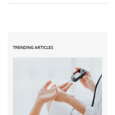
Are Big Pants Back In Fashion?
TRENDING ARTICLES