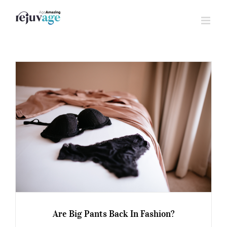
Skip
to
content
Are Big Pants Back In Fashion?