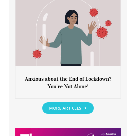
Anxious about the End of Lockdown?
You’re Not Alone!
Anxious about the End of Lockdown?
You’re Not Alone!
MORE ARTICLES