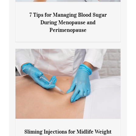
7 Tips for Managing Blood Sugar
During Menopause and
Perimenopause
7 Tips for Managing Blood Sugar During
Menopause and Perimenopause
Sliming Injections for Midlife Weight