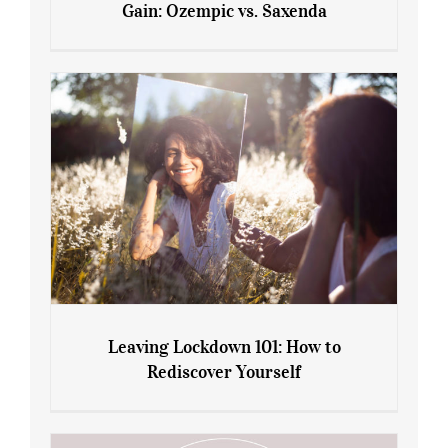
Gain: Ozempic vs. Saxenda
Sliming Injections for Midlife Weight
Gain: Ozempic vs. Saxenda
Leaving Lockdown 101: How to
Rediscover Yourself
Leaving Lockdown 101: How to
Rediscover Yourself