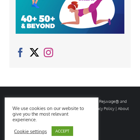
© Copyright
2026 Rejuvage. All rights reserved. Rejuvage® and
We use cookies on our website to
Age Amazing® are registered trademarks. |
Privacy Policy
|
About
give you the most relevant
Us
|
Contact Us
experience.
Cookie settings
ACCEPT
Facebook
X
Instagram
YouTube