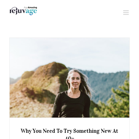
Skip
to
content
Why You Need To Try Something New At
40+