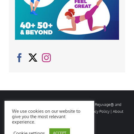
© Copyright
2026 Rejuvage. All rights reserved. Rejuvage® and
We use cookies on our website to
Age Amazing® are registered trademarks. |
Privacy Policy
|
About
give you the most relevant
Us
|
Contact Us
experience.
Cookie settings
ACCEPT