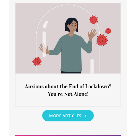
Rediscover Yourself
Anxious about the End of Lockdown?
You’re Not Alone!
Anxious about the End of Lockdown?
You’re Not Alone!
MORE ARTICLES