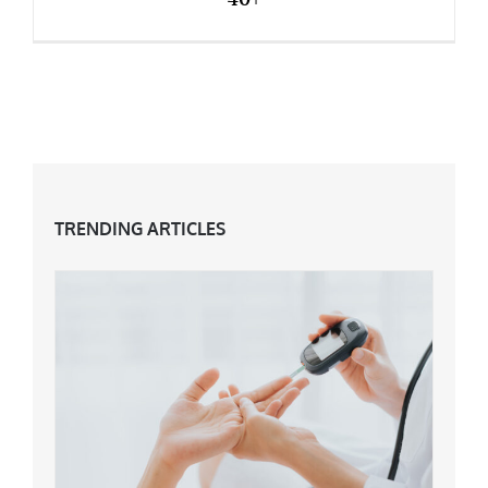
Why You Need To Try Something New At 40+
TRENDING ARTICLES