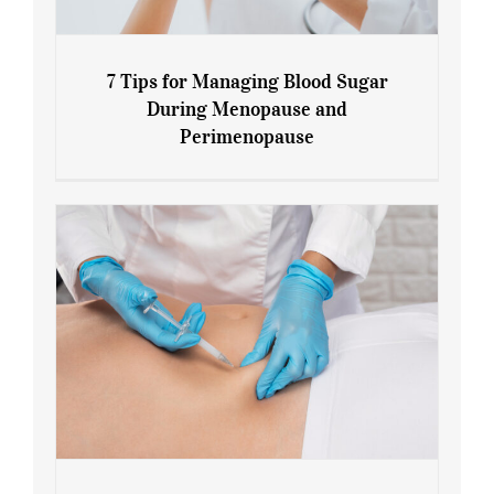
7 Tips for Managing Blood Sugar
During Menopause and
Perimenopause
7 Tips for Managing Blood Sugar During
Menopause and Perimenopause