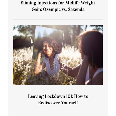
Sliming Injections for Midlife Weight
Gain: Ozempic vs. Saxenda
Sliming Injections for Midlife Weight
Gain: Ozempic vs. Saxenda
Leaving Lockdown 101: How to
Rediscover Yourself
Leaving Lockdown 101: How to