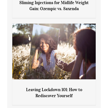
Sliming Injections for Midlife Weight
Gain: Ozempic vs. Saxenda
Sliming Injections for Midlife Weight
Gain: Ozempic vs. Saxenda
Leaving Lockdown 101: How to
Rediscover Yourself
Leaving Lockdown 101: How to