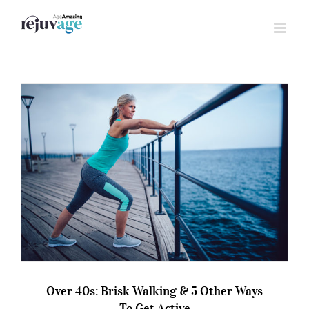
Skip
to
content
Over 40s: Brisk Walking & 5 Other Ways
To Get Active