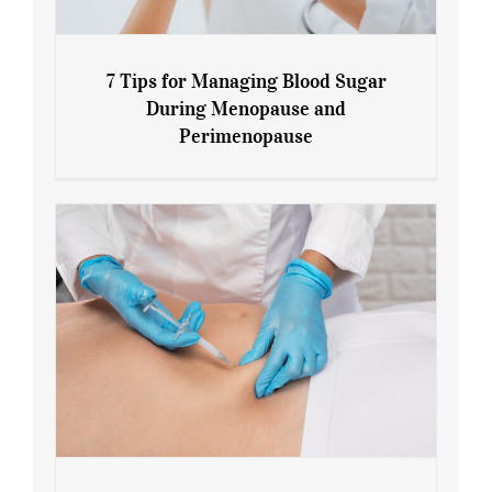
7 Tips for Managing Blood Sugar
During Menopause and
Perimenopause
7 Tips for Managing Blood Sugar During
Menopause and Perimenopause