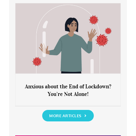
Rediscover Yourself
Anxious about the End of Lockdown?
You’re Not Alone!
Anxious about the End of Lockdown?
You’re Not Alone!
MORE ARTICLES