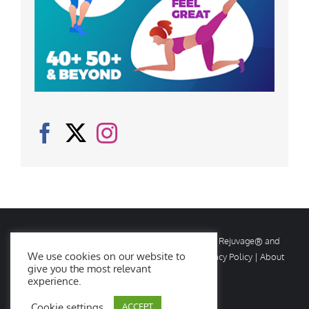
© Copyright
2026 Rejuvage. All rights reserved. Rejuvage® and
We use cookies on our website to
Age Amazing® are registered trademarks. |
Privacy Policy
|
About
give you the most relevant
Us
|
Contact Us
experience.
Cookie settings
ACCEPT