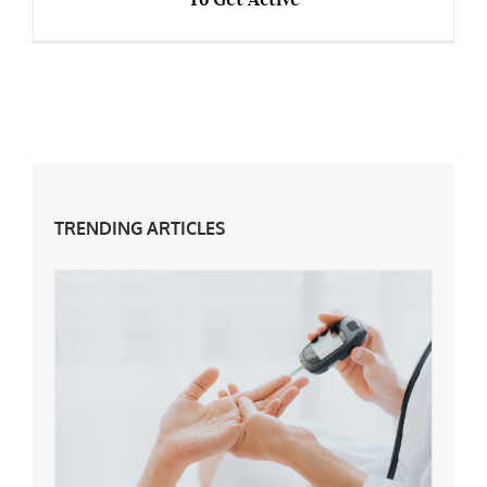
Over 40s: Brisk Walking & 5 Other Ways To
Get Active
TRENDING ARTICLES