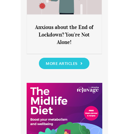
Anxious about the End of
Lockdown? You’re Not
Anxious about the End of
Alone!
Lockdown? You’re Not Alone!
MORE ARTICLES