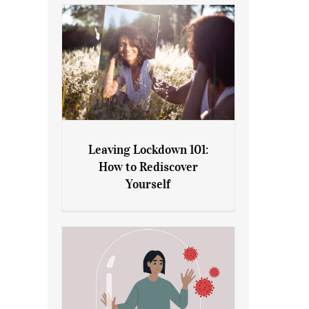
Leaving Lockdown 101:
How to Rediscover
Leaving Lockdown 101: How
Yourself
to Rediscover Yourself