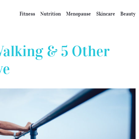
Fitness
Nutrition
Menopause
Skincare
Beauty
Walking & 5 Other
ve