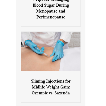
7 Tips for Managing Blood
Blood Sugar During
Sugar During Menopause
Menopause and
and Perimenopause
Perimenopause
Sliming Injections for
Sliming Injections for Midlife
Midlife Weight Gain:
Weight Gain: Ozempic vs.
Ozempic vs. Saxenda
Saxenda