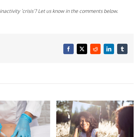
activity ‘crisis’? Let us know in the comments below.
Facebook
X
Reddit
LinkedIn
Tumblr