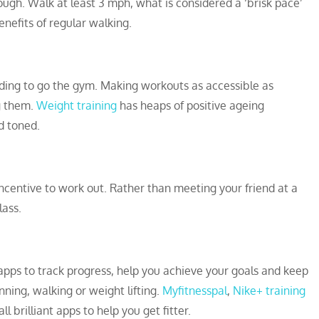
ough. Walk at least 3 mph, what is considered a ‘brisk pace’
nefits of regular walking.
ding to go the gym. Making workouts as accessible as
g them.
Weight training
has heaps of positive ageing
d toned.
ncentive to work out. Rather than meeting your friend at a
lass.
pps to track progress, help you achieve your goals and keep
ning, walking or weight lifting.
Myfitnesspal
,
Nike+ training
ll brilliant apps to help you get fitter.