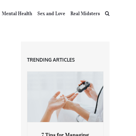
Mental Health
Sex and Love
Real Midsters
TRENDING ARTICLES
7 Tips for Managing