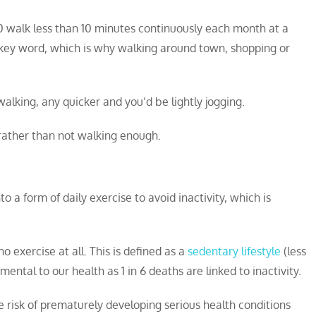
60 walk less than 10 minutes continuously each month at a
e key word, which is why walking around town, shopping or
r walking, any quicker and you’d be lightly jogging.
rather than not walking enough.
nto a form of daily exercise to avoid inactivity, which is
o exercise at all. This is defined as a
sedentary lifestyle
(less
ental to our health as 1 in 6 deaths are linked to inactivity.
the risk of prematurely developing serious health conditions