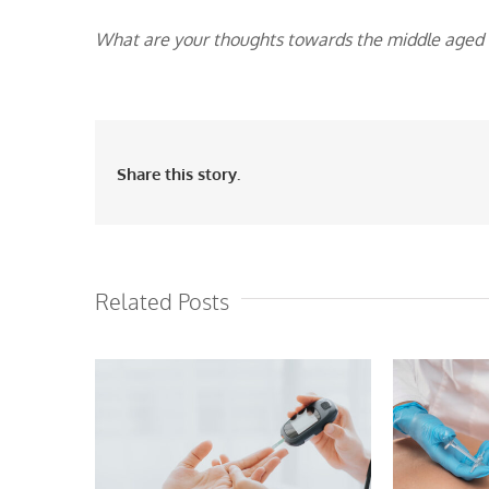
What are your thoughts towards the middle aged in
Share this story.
Related Posts