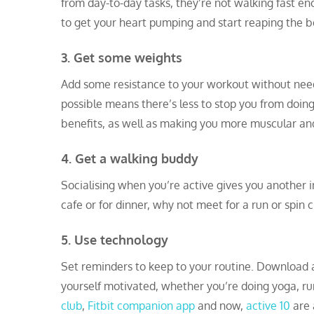
from day-to-day tasks, they’re not walking fast en
to get your heart pumping and start reaping the be
3. Get some weights
Add some resistance to your workout without nee
possible means there’s less to stop you from doin
benefits, as well as making you more muscular an
4. Get a walking buddy
Socialising when you’re active gives you another i
cafe or for dinner, why not meet for a run or spin c
5. Use technology
Set reminders to keep to your routine. Download a
yourself motivated, whether you’re doing yoga, run
club
,
Fitbit companion app
and now,
active 10
are a