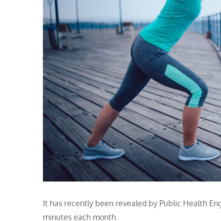
It has recently been revealed by Public Health Engla
minutes each month.