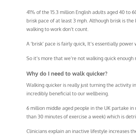
41% of the 15.3 million English adults aged 40 to 
brisk pace of at least 3 mph. Although brisk is th
walking to work don’t count.
A ‘brisk’ pace is fairly quick, It’s essentially powe
So it’s more that we’re not walking quick enough 
Why do I need to walk quicker?
Walking quicker is really just turning the activity i
incredibly beneficial to our wellbeing.
6 million middle aged people in the UK partake in n
than 30 minutes of exercise a week) which is detrim
Clinicians explain an inactive lifestyle increases 