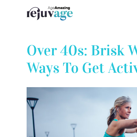
Skip
to
content
Over 40s: Brisk 
Ways To Get Acti
View
Larger
Image