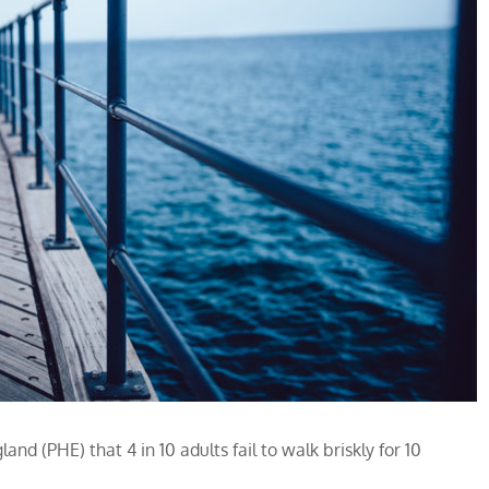
nd (PHE) that 4 in 10 adults fail to walk briskly for 10