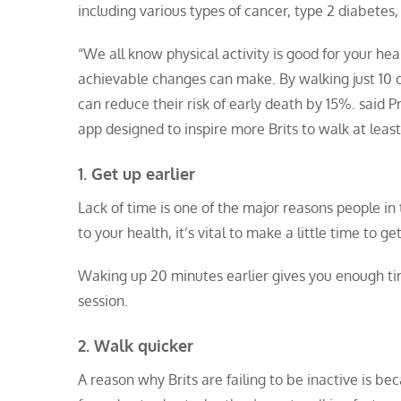
including various types of cancer, type 2 diabetes
“We all know physical activity is good for your heal
achievable changes can make. By walking just 10 c
can reduce their risk of early death by 15%. said
Pr
app designed to inspire more Brits to walk at least
1. Get up earlier
Lack of time is one of the major reasons people in
to your health, it’s vital to make a little time to g
Waking up 20 minutes earlier gives you enough tim
session.
2. Walk quicker
A reason why Brits are failing to be inactive is b