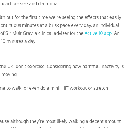
, heart disease and dementia.
th but for the first time we’re seeing the effects that easily
ontinuous minutes at a brisk pace every day, an individual
of Sir Muir Gray, a clinical adviser for the
Active 10 app
. An
 10 minutes a day.
 the UK don’t exercise. Considering how harmfull inactivity is
et moving.
e to walk, or even do a mini HIIT workout or stretch
ecause although they’re most likely walking a decent amount