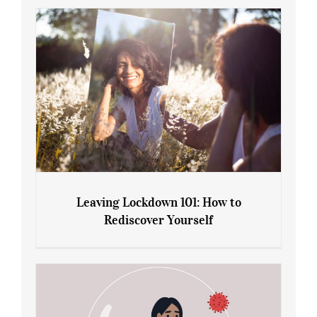
Gain: Ozempic vs. Saxenda
Leaving Lockdown 101: How to
Rediscover Yourself
Leaving Lockdown 101: How to
Rediscover Yourself