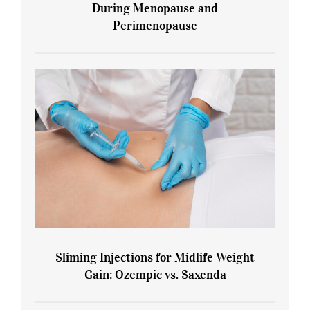
During Menopause and
Perimenopause
7 Tips for Managing Blood Sugar During
Menopause and Perimenopause
Sliming Injections for Midlife Weight
Gain: Ozempic vs. Saxenda
Sliming Injections for Midlife Weight