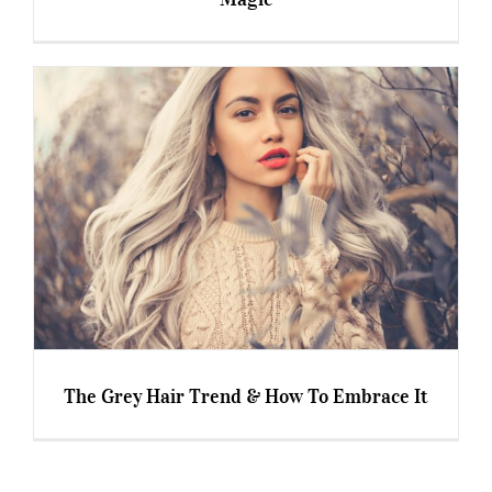
Professional Hair Products – Myth or Magic
The Grey Hair Trend & How To Embrace It