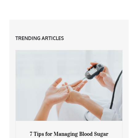
The Grey Hair Trend & How To Embrace It
TRENDING ARTICLES
7 Tips for Managing Blood Sugar