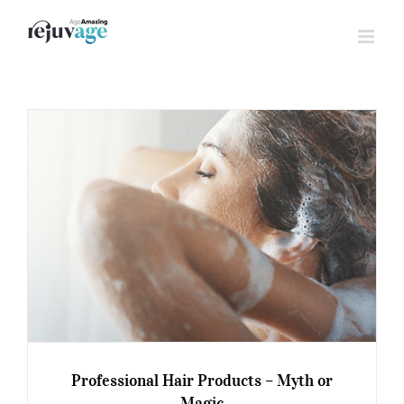
Skip
to
content
Professional Hair Products – Myth or
Magic