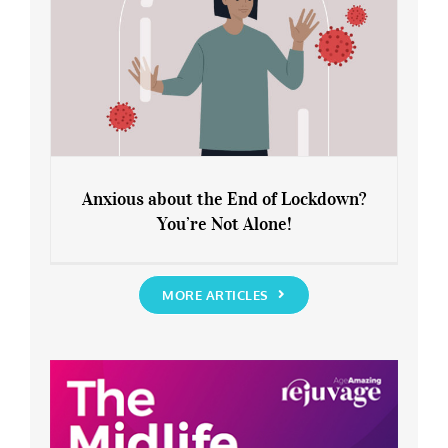
Anxious about the End of Lockdown?
You’re Not Alone!
Anxious about the End of Lockdown?
You’re Not Alone!
MORE ARTICLES