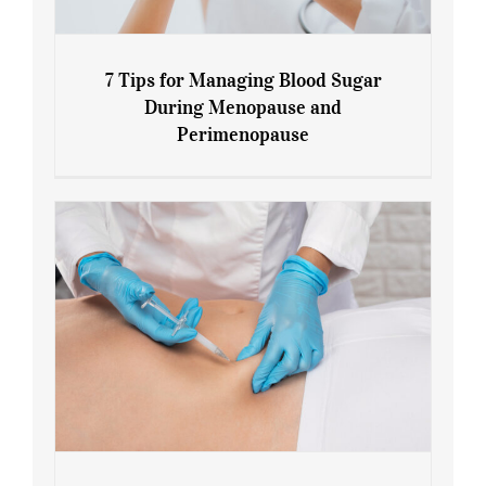
7 Tips for Managing Blood Sugar
During Menopause and
Perimenopause
7 Tips for Managing Blood Sugar During
Menopause and Perimenopause