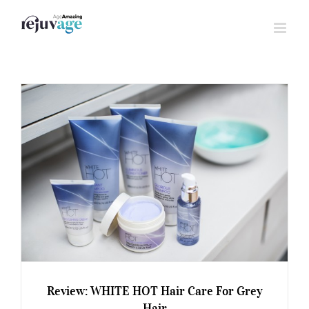
Skip
to
content
Review: WHITE HOT Hair Care For Grey
Hair