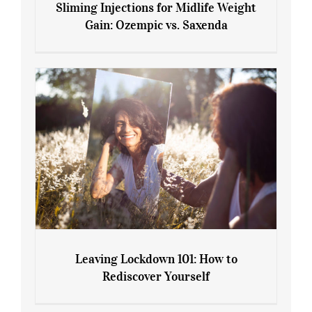
Sliming Injections for Midlife Weight
Gain: Ozempic vs. Saxenda
Sliming Injections for Midlife Weight
Gain: Ozempic vs. Saxenda
Leaving Lockdown 101: How to
Rediscover Yourself
Leaving Lockdown 101: How to