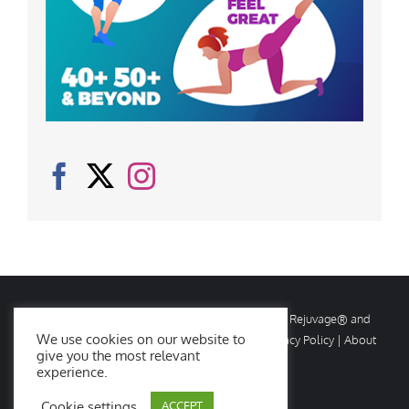
© Copyright
2026 Rejuvage. All rights reserved. Rejuvage® and
We use cookies on our website to
Age Amazing® are registered trademarks. |
Privacy Policy
|
About
give you the most relevant
Us
|
Contact Us
experience.
Cookie settings
ACCEPT