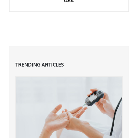
Review: WHITE HOT Hair Care For Grey Hair
TRENDING ARTICLES