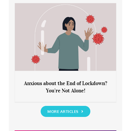
Rediscover Yourself
Anxious about the End of Lockdown?
You’re Not Alone!
Anxious about the End of Lockdown?
You’re Not Alone!
MORE ARTICLES