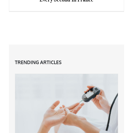
The £3 Anti-Ageing Product Which Sells Every
Second In France
TRENDING ARTICLES