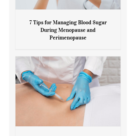
7 Tips for Managing Blood Sugar
During Menopause and
Perimenopause
7 Tips for Managing Blood Sugar During
Menopause and Perimenopause