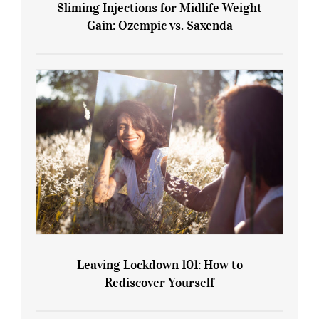
Sliming Injections for Midlife Weight
Gain: Ozempic vs. Saxenda
Sliming Injections for Midlife Weight
Gain: Ozempic vs. Saxenda
Leaving Lockdown 101: How to
Rediscover Yourself
Leaving Lockdown 101: How to