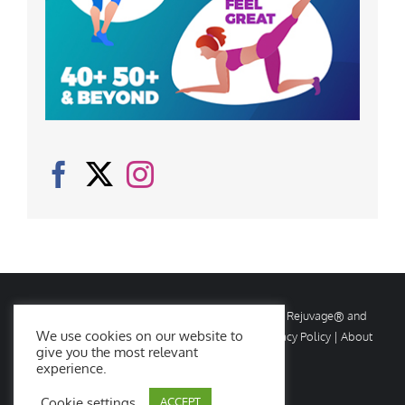
© Copyright
2026 Rejuvage. All rights reserved. Rejuvage® and
We use cookies on our website to
Age Amazing® are registered trademarks. |
Privacy Policy
|
About
give you the most relevant
Us
|
Contact Us
experience.
Cookie settings
ACCEPT