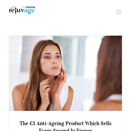
Skip
to
content
The £3 Anti-Ageing Product Which Sells
Every Second In France