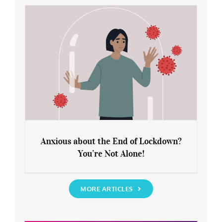
Rediscover Yourself
Anxious about the End of Lockdown?
You’re Not Alone!
Anxious about the End of Lockdown?
You’re Not Alone!
MORE ARTICLES