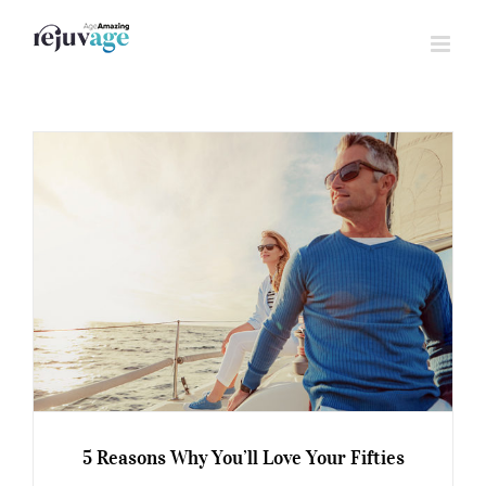
Skip
to
content
5 Reasons Why You’ll Love Your Fifties