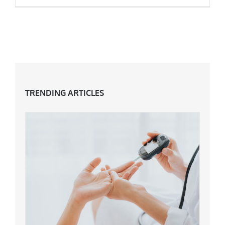
5 Reasons Why You’ll Love Your Fifties
TRENDING ARTICLES