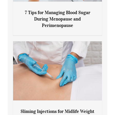
7 Tips for Managing Blood Sugar
During Menopause and
Perimenopause
7 Tips for Managing Blood Sugar During
Menopause and Perimenopause
Sliming Injections for Midlife Weight