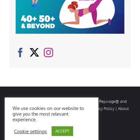
© Copyright
2026 Rejuvage. All rights reserved. Rejuvage® and
We use cookies on our website to
Age Amazing® are registered trademarks. |
Privacy Policy
|
About
give you the most relevant
Us
|
Contact Us
experience.
Cookie settings
ACCEPT
Facebook
X
Instagram
YouTube