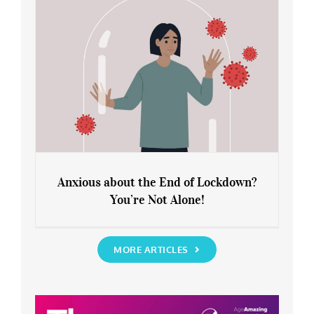
Anxious about the End of Lockdown?
You’re Not Alone!
Anxious about the End of Lockdown?
You’re Not Alone!
MORE ARTICLES