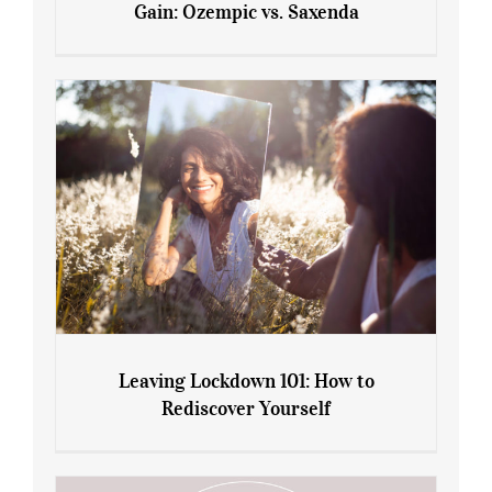
Gain: Ozempic vs. Saxenda
Sliming Injections for Midlife Weight
Gain: Ozempic vs. Saxenda
Leaving Lockdown 101: How to
Rediscover Yourself
Leaving Lockdown 101: How to
Rediscover Yourself