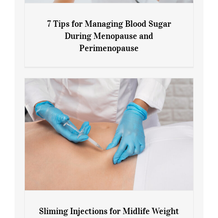
7 Tips for Managing Blood Sugar
During Menopause and
Perimenopause
7 Tips for Managing Blood Sugar During
Menopause and Perimenopause
Sliming Injections for Midlife Weight