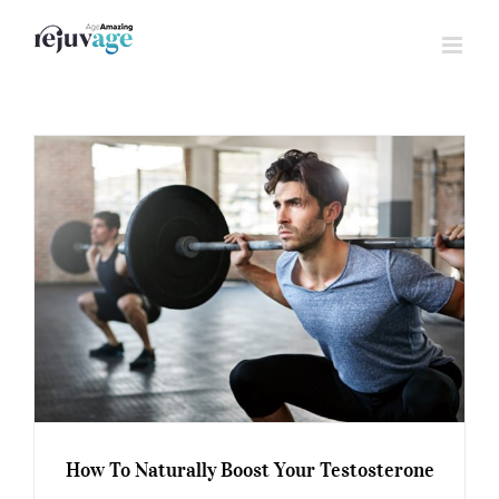
Skip
to
content
How To Naturally Boost Your Testosterone