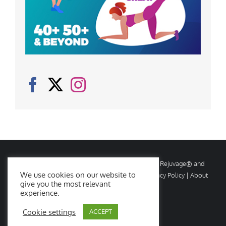
© Copyright
2026 Rejuvage. All rights reserved. Rejuvage® and
We use cookies on our website to
Age Amazing® are registered trademarks. |
Privacy Policy
|
About
give you the most relevant
Us
|
Contact Us
experience.
Cookie settings
ACCEPT
Facebook
X
Instagram
YouTube