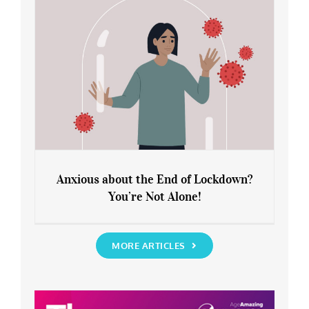
Anxious about the End of Lockdown?
You’re Not Alone!
Anxious about the End of Lockdown?
You’re Not Alone!
MORE ARTICLES