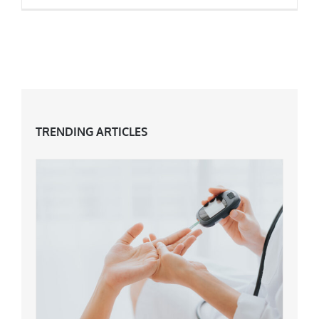
How To Naturally Boost Your Testosterone
TRENDING ARTICLES