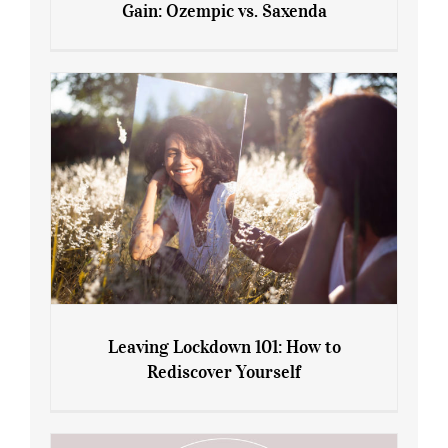
Gain: Ozempic vs. Saxenda
Sliming Injections for Midlife Weight
Gain: Ozempic vs. Saxenda
Leaving Lockdown 101: How to
Rediscover Yourself
Leaving Lockdown 101: How to
Rediscover Yourself