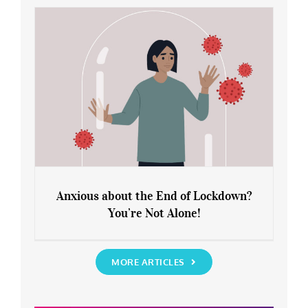
Rediscover Yourself
Anxious about the End of Lockdown?
You’re Not Alone!
Anxious about the End of Lockdown?
You’re Not Alone!
MORE ARTICLES