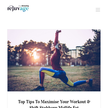
Skip
to
content
Top Tips To Maximise Your Workout &
Shift Stubborn Midlife Fat