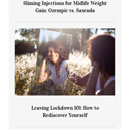
Sliming Injections for Midlife Weight
Gain: Ozempic vs. Saxenda
Sliming Injections for Midlife Weight
Gain: Ozempic vs. Saxenda
Leaving Lockdown 101: How to
Rediscover Yourself
Leaving Lockdown 101: How to