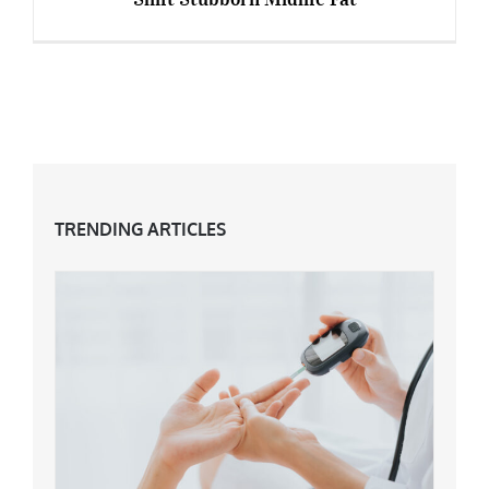
Top Tips To Maximise Your Workout & Shift
Stubborn Midlife Fat
TRENDING ARTICLES