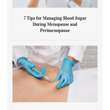
7 Tips for Managing Blood Sugar
During Menopause and
Perimenopause
7 Tips for Managing Blood Sugar During
Menopause and Perimenopause