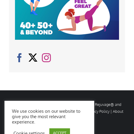
© Copyright
2026 Rejuvage. All rights reserved. Rejuvage® and
We use cookies on our website to
Age Amazing® are registered trademarks. |
Privacy Policy
|
About
give you the most relevant
Us
|
Contact Us
experience.
Cookie settings
ACCEPT