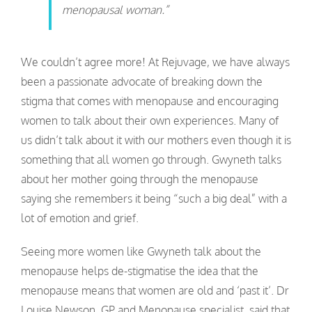
menopausal woman.”
We couldn’t agree more! At Rejuvage, we have always
been a passionate advocate of breaking down the
stigma that comes with menopause and encouraging
women to talk about their own experiences. Many of
us didn’t talk about it with our mothers even though it is
something that all women go through. Gwyneth talks
about her mother going through the menopause
saying she remembers it being “such a big deal” with a
lot of emotion and grief.
Seeing more women like Gwyneth talk about the
menopause helps de-stigmatise the idea that the
menopause means that women are old and ‘past it’. Dr
Louise Newson, GP and Menopause specialist, said that