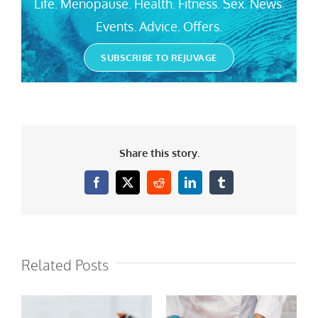
Life. Menopause. Health. Fitness. Sex. News.
Events. Advice. Offers.
SUBSCRIBE TO REJUVAGE
Share this story.
Facebook
X
Reddit
LinkedIn
Tumblr
Related Posts