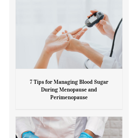
7 Tips for Managing Blood Sugar
During Menopause and
Perimenopause
7 Tips for Managing Blood Sugar During
Menopause and Perimenopause