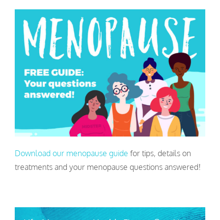
Download our menopause guide
for tips, details on
treatments and your menopause questions answered!