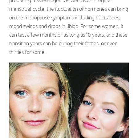
producing less estrogen. As well as an irregular
menstrual cycle, the fluctuation of hormones can bring
on the menopause symptoms including hot flashes,
mood swings and drops in libido. For some women, it
can last a few months or as long as 10 years, and these
transition years can be during their forties, or even
thirties for some.