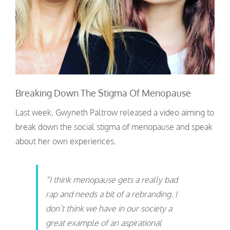
Breaking Down The Stigma Of Menopause
Last week, Gwyneth Paltrow released a video aiming to
break down the social stigma of menopause and speak
about her own experiences.
“I think menopause gets a really bad
rap and needs a bit of a rebranding. I
don’t think we have in our society a
great example of an aspirational