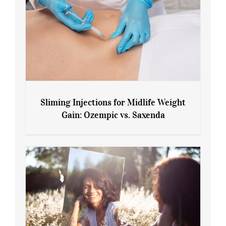
Sliming Injections for Midlife Weight
Gain: Ozempic vs. Saxenda
Sliming Injections for Midlife Weight
Gain: Ozempic vs. Saxenda