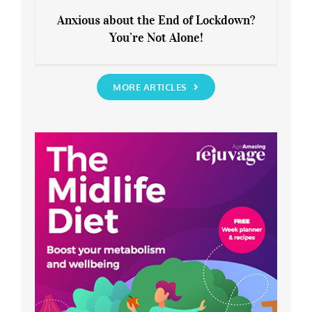
Anxious about the End of Lockdown?
You’re Not Alone!
Anxious about the End of Lockdown?
You’re Not Alone!
MORE ARTICLES