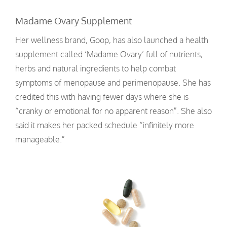
Madame Ovary Supplement
Her wellness brand, Goop, has also launched a health
supplement called ‘Madame Ovary’ full of nutrients,
herbs and natural ingredients to help combat
symptoms of menopause and perimenopause. She has
credited this with having fewer days where she is
“cranky or emotional for no apparent reason”. She also
said it makes her packed schedule “infinitely more
manageable.”