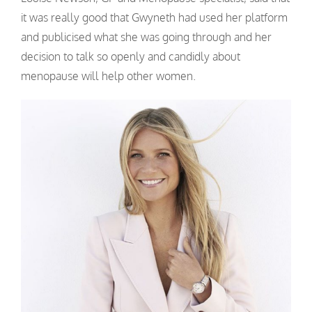
it was really good that Gwyneth had used her platform
and publicised what she was going through and her
decision to talk so openly and candidly about
menopause will help other women.