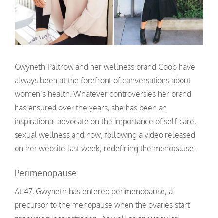
Gwyneth Paltrow and her wellness brand Goop have
always been at the forefront of conversations about
women’s health. Whatever controversies her brand
has ensured over the years, she has been an
inspirational advocate on the importance of self-care,
sexual wellness and now, following a video released
on her website last week, redefining the menopause.
Perimenopause
At 47, Gwyneth has entered perimenopause, a
precursor to the menopause when the ovaries start