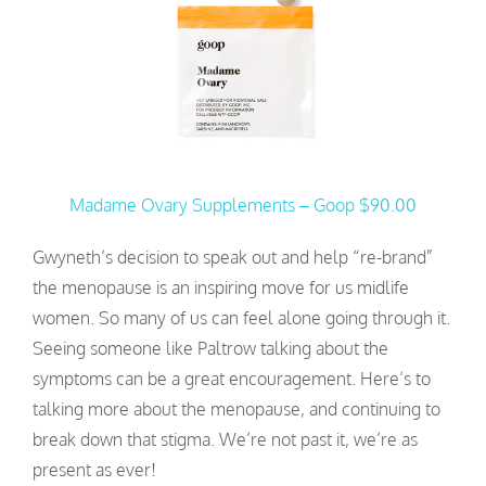
Madame Ovary Supplements – Goop $90.00
Gwyneth’s decision to speak out and help “re-brand”
the menopause is an inspiring move for us midlife
women. So many of us can feel alone going through it.
Seeing someone like Paltrow talking about the
symptoms can be a great encouragement. Here’s to
talking more about the menopause, and continuing to
break down that stigma. We’re not past it, we’re as
present as ever!