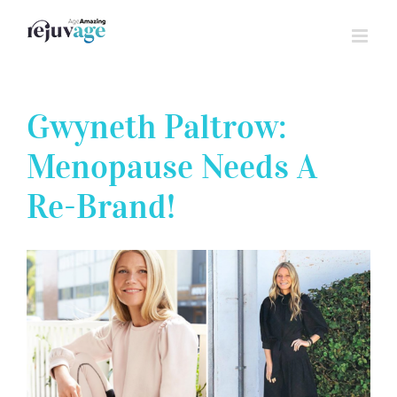
Skip
to
content
Gwyneth Paltrow:
Menopause Needs A
Re-Brand!
View
Larger
Image