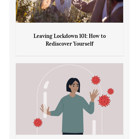
Leaving Lockdown 101: How to
Rediscover Yourself
Leaving Lockdown 101: How to
Rediscover Yourself