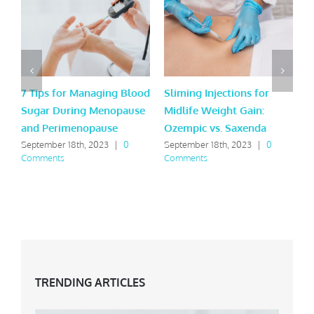
7 Tips for Managing Blood
Sliming Injections for
J
Sugar During Menopause
Midlife Weight Gain:
t
and Perimenopause
Ozempic vs. Saxenda
t
September 18th, 2023
|
0
September 18th, 2023
|
0
J
Comments
Comments
TRENDING ARTICLES