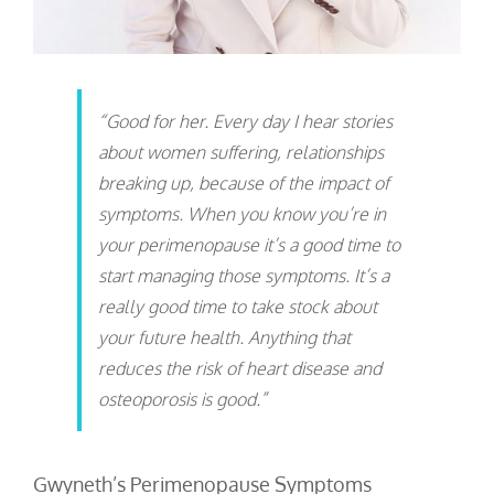
“Good for her. Every day I hear stories
about women suffering, relationships
breaking up, because of the impact of
symptoms. When you know you’re in
your perimenopause it’s a good time to
start managing those symptoms. It’s a
really good time to take stock about
your future health. Anything that
reduces the risk of heart disease and
osteoporosis is good.”
Gwyneth’s Perimenopause Symptoms