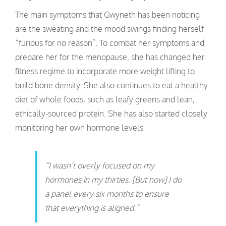
The main symptoms that Gwyneth has been noticing
are the sweating and the mood swings finding herself
“furious for no reason”. To combat her symptoms and
prepare her for the menopause, she has changed her
fitness regime to incorporate more weight lifting to
build bone density. She also continues to eat a healthy
diet of whole foods, such as leafy greens and lean,
ethically-sourced protein. She has also started closely
monitoring her own hormone levels
“I wasn’t overly focused on my
hormones in my thirties. [But now] I do
a panel every six months to ensure
that everything is aligned.”