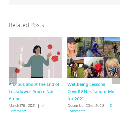
Related Posts
Anxious about the End of
Wellbeing Lessons
W
Lockdown? You’re Not
Covid19 Has Taught Me
R
Alone!
for 2021
D
C
March 17th, 2021
|
0
December 23rd, 2020
|
0
Comments
Comments