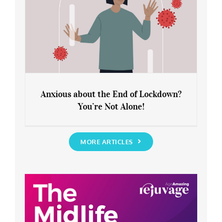
Anxious about the End of Lockdown?
You’re Not Alone!
Anxious about the End of Lockdown?
You’re Not Alone!
MORE ARTICLES