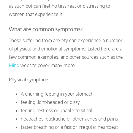
as such but can feel no less real or distressing to
women that experience it.
What are common symptoms?
Those suffering from anxiety can experience a number
of physical and emotional symptoms. Listed here are a
few common examples, and other sources such as the
Mind
website cover many more.
Physical symptoms
A churning feeling in your stomach
feeling light-headed or dizzy
feeling restless or unable to sit still
headaches, backache or other aches and pains
faster breathing or a fast or irregular heartbeat