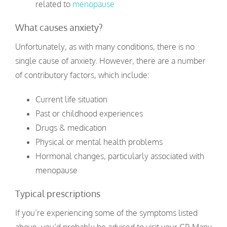
related to
menopause
What causes anxiety?
Unfortunately, as with many conditions, there is no
single cause of anxiety. However, there are a number
of contributory factors, which include:
Current life situation
Past or childhood experiences
Drugs & medication
Physical or mental health problems
Hormonal changes, particularly associated with
menopause
Typical prescriptions
If you’re experiencing some of the symptoms listed