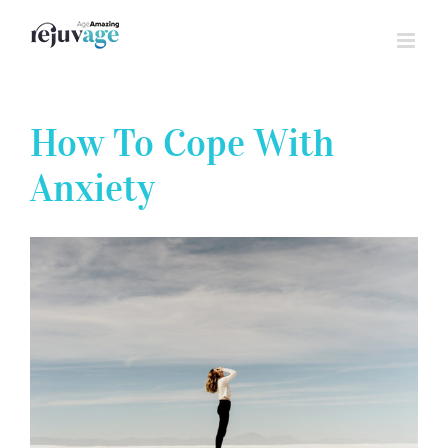
Skip
to
content
How To Cope With
Anxiety
View
Larger
Image