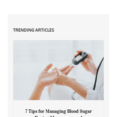
TRENDING ARTICLES
7 Tips for Managing Blood Sugar