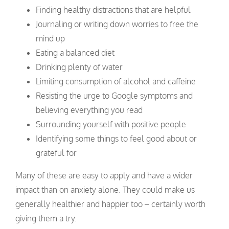
Finding healthy distractions that are helpful
Journaling or writing down worries to free the
mind up
Eating a balanced diet
Drinking plenty of water
Limiting consumption of alcohol and caffeine
Resisting the urge to Google symptoms and
believing everything you read
Surrounding yourself with positive people
Identifying some things to feel good about or
grateful for
Many of these are easy to apply and have a wider
impact than on anxiety alone. They could make us
generally healthier and happier too – certainly worth
giving them a try.