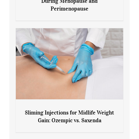
During Menopause and
Perimenopause
7 Tips for Managing Blood Sugar During
Menopause and Perimenopause
Sliming Injections for Midlife Weight
Gain: Ozempic vs. Saxenda
Sliming Injections for Midlife Weight