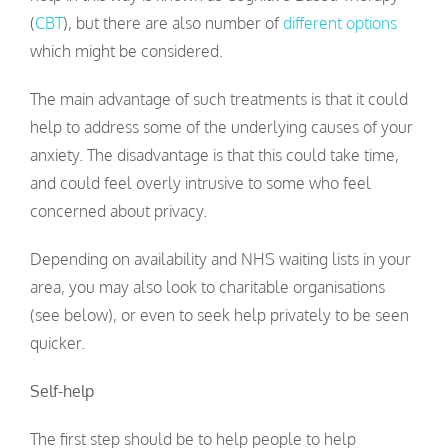
(
CBT
), but there are also number of
different options
which might be considered.
The main advantage of such treatments is that it could
help to address some of the underlying causes of your
anxiety. The disadvantage is that this could take time,
and could feel overly intrusive to some who feel
concerned about privacy.
Depending on availability and NHS waiting lists in your
area, you may also look to charitable organisations
(see below), or even to seek help privately to be seen
quicker.
Self-help
The first step should be to help people to help