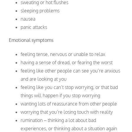
sweating or hot flushes
sleeping problems
nausea
panic attacks
Emotional symptoms
feeling tense, nervous or unable to relax
having a sense of dread, or fearing the worst
feeling like other people can see you’re anxious
and are looking at you
feeling like you can’t stop worrying, or that bad
things will happen if you stop worrying
wanting lots of reassurance from other people
worrying that you’re losing touch with reality
rumination – thinking a lot about bad
experiences, or thinking about a situation again