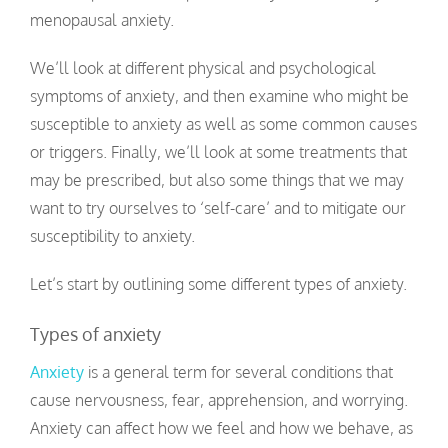
menopausal anxiety.
We’ll look at different physical and psychological
symptoms of anxiety, and then examine who might be
susceptible to anxiety as well as some common causes
or triggers. Finally, we’ll look at some treatments that
may be prescribed, but also some things that we may
want to try ourselves to ‘self-care’ and to mitigate our
susceptibility to anxiety.
Let’s start by outlining some different types of anxiety.
Types of anxiety
Anxiety
is a general term for several conditions that
cause nervousness, fear, apprehension, and worrying.
Anxiety can affect how we feel and how we behave, as