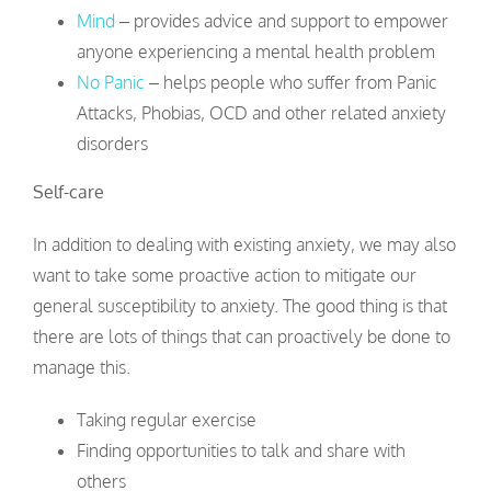
Mind
– provides advice and support to empower
anyone experiencing a mental health problem
No Panic
– helps people who suffer from Panic
Attacks, Phobias, OCD and other related anxiety
disorders
Self-care
In addition to dealing with existing anxiety, we may also
want to take some proactive action to mitigate our
general susceptibility to anxiety. The good thing is that
there are lots of things that can proactively be done to
manage this.
Taking regular exercise
Finding opportunities to talk and share with
others