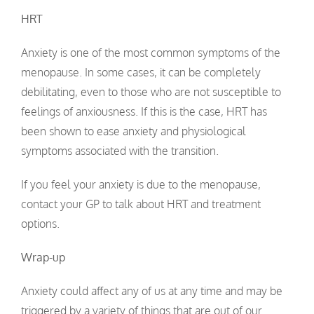
HRT
Anxiety is one of the most common symptoms of the
menopause. In some cases, it can be completely
debilitating, even to those who are not susceptible to
feelings of anxiousness. If this is the case, HRT has
been shown to ease anxiety and physiological
symptoms associated with the transition.
If you feel your anxiety is due to the menopause,
contact your GP to talk about HRT and treatment
options.
Wrap-up
Anxiety could affect any of us at any time and may be
triggered by a variety of things that are out of our