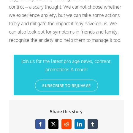
control – a scary thought. We cannot choose whether
we experience anxiety, but we can take some actions
to try and mitigate the impact it may have on us. We
can also look out for symptoms in friends and family,
recognise the anxiety and help them to manage it too.
Join us for the latest pro age news, content,
promotions & more!
SUBSCRIBE TO REJUVAGE
Share this story.
Facebook
X
Reddit
LinkedIn
Tumblr