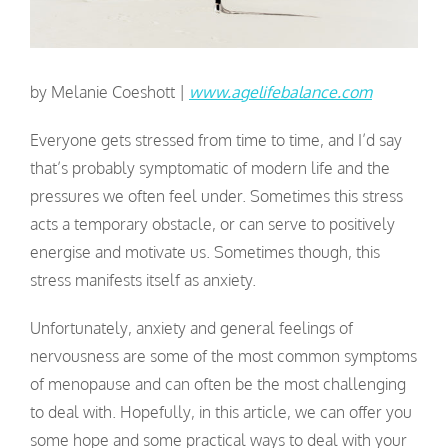
by Melanie Coeshott |
www.agelifebalance.com
Everyone gets stressed from time to time, and I’d say
that’s probably symptomatic of modern life and the
pressures we often feel under. Sometimes this stress
acts a temporary obstacle, or can serve to positively
energise and motivate us. Sometimes though, this
stress manifests itself as anxiety.
Unfortunately, anxiety and general feelings of
nervousness are some of the most common symptoms
of menopause and can often be the most challenging
to deal with. Hopefully, in this article, we can offer you
some hope and some practical ways to deal with your