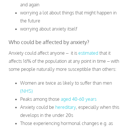
and again
worrying a lot about things that might happen in
the future
worrying about anxiety itself
Who could be affected by anxiety?
Anxiety could affect anyone – it is
estimated
that it
affects 16% of the population at any point in time – with
some people naturally more susceptible than others:
Women are twice as likely to suffer than men
(NHS)
Peaks among those
aged 40-60 years
Anxiety could be
hereditary
, especially when this
develops in the under 20s
Those experiencing hormonal changes e.g. as