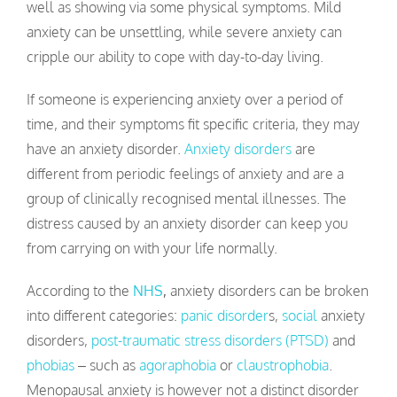
well as showing via some physical symptoms. Mild
anxiety can be unsettling, while severe anxiety can
cripple our ability to cope with day-to-day living.
If someone is experiencing anxiety over a period of
time, and their symptoms fit specific criteria, they may
have an anxiety disorder.
Anxiety disorders
are
different from periodic feelings of anxiety and are a
group of clinically recognised mental illnesses. The
distress caused by an anxiety disorder can keep you
from carrying on with your life normally.
According to the
NHS
,
anxiety disorders can be broken
into different categories:
panic disorder
s,
social
anxiety
disorders,
post-traumatic stress disorders (PTSD)
and
phobias
– such as
agoraphobia
or
claustrophobia
.
Menopausal anxiety is however not a distinct disorder