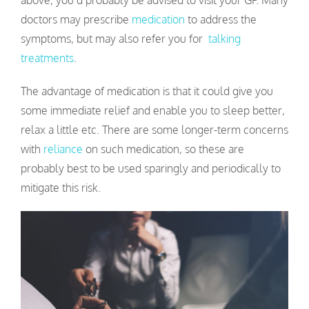
above, you’d probably be advised to visit your GP. Many
doctors may prescribe
medication
to address the
symptoms, but may also refer you for
talking
treatments
.
The advantage of medication is that it could give you
some immediate relief and enable you to sleep better,
relax a little etc. There are some longer-term concerns
with
reliance
on such medication, so these are
probably best to be used sparingly and periodically to
mitigate this risk.