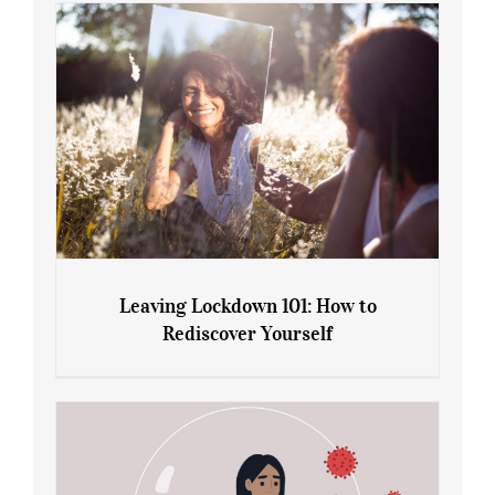
Gain: Ozempic vs. Saxenda
Leaving Lockdown 101: How to
Rediscover Yourself
Leaving Lockdown 101: How to
Rediscover Yourself