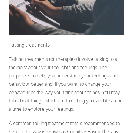
Talking treatments
Talking treatments (or therapies) involve talking to a
therapist about your thoughts and feelings. The
purpose is to help you understand your feelings and
behaviour better and, if you want, to change your
behaviour or the way you think about things. You may
talk about things which are troubling you, and it can be
a time to explore your feelings.
A common talking treatment that is recommended to
help in this way is known as Cognitive Based Therapy