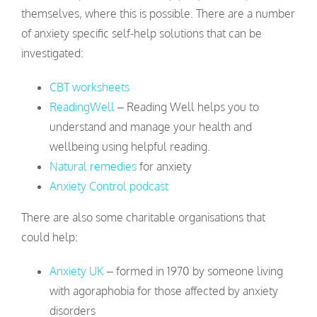
themselves, where this is possible. There are a number
of anxiety specific self-help solutions that can be
investigated:
CBT worksheets
ReadingWell
– Reading Well helps you to
understand and manage your health and
wellbeing using helpful reading.
Natural remedies
for anxiety
Anxiety Control podcast
There are also some charitable organisations that
could help:
Anxiety UK
– formed in 1970 by someone living
with agoraphobia for those affected by anxiety
disorders