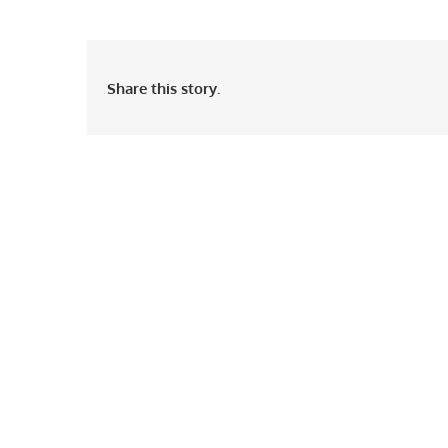
Share this story.