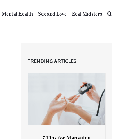
Mental Health
Sex and Love
Real Midsters
TRENDING ARTICLES
7 Tips for Managing