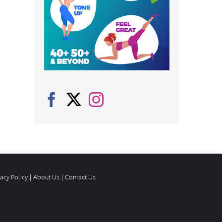
vacy Policy
|
About Us
|
Contact Us