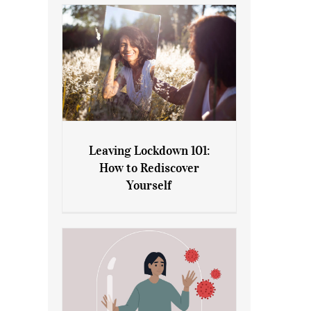
Leaving Lockdown 101:
How to Rediscover
Leaving Lockdown 101: How
Yourself
to Rediscover Yourself