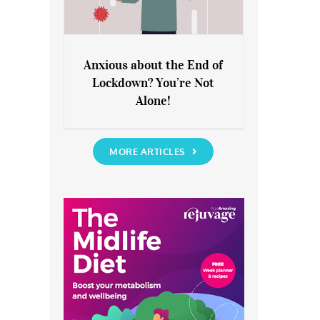
Anxious about the End of
Lockdown? You’re Not
Anxious about the End of
Alone!
Lockdown? You’re Not Alone!
MORE ARTICLES