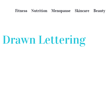
Fitness
Nutrition
Menopause
Skincare
Beauty
Drawn Lettering