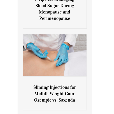
7 Tips for Managing Blood
Blood Sugar During
Sugar During Menopause
Menopause and
and Perimenopause
Perimenopause
Sliming Injections for
Sliming Injections for Midlife
Midlife Weight Gain:
Weight Gain: Ozempic vs.
Ozempic vs. Saxenda
Saxenda