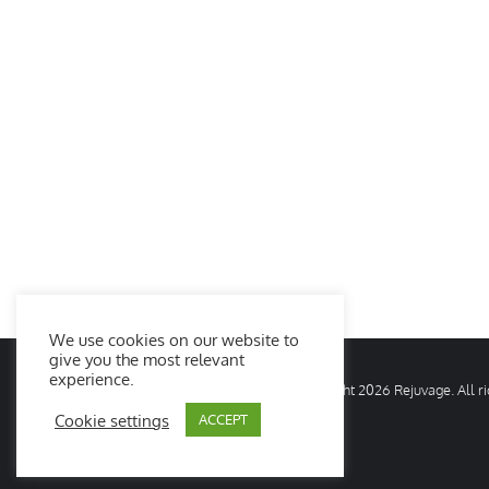
We use cookies on our website to
give you the most relevant
experience.
© Copyright
2026 Rejuvage. All 
Cookie settings
ACCEPT