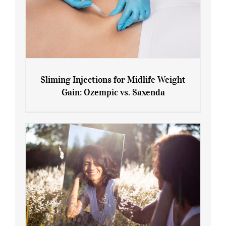
Sliming Injections for Midlife Weight
Gain: Ozempic vs. Saxenda
Sliming Injections for Midlife Weight
Gain: Ozempic vs. Saxenda