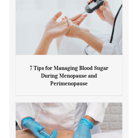
7 Tips for Managing Blood Sugar
During Menopause and
Perimenopause
7 Tips for Managing Blood Sugar During
Menopause and Perimenopause