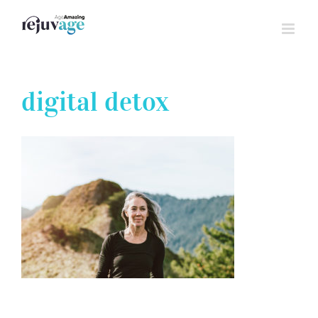
Skip
to
content
digital detox