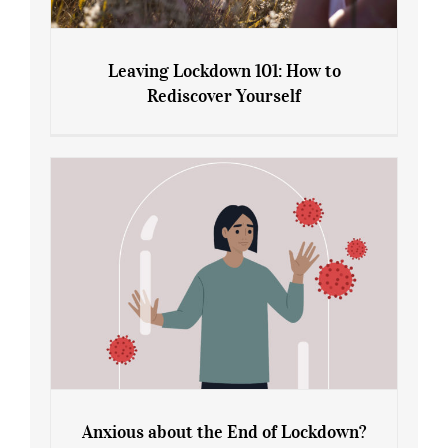
Leaving Lockdown 101: How to
Rediscover Yourself
Leaving Lockdown 101: How to
Rediscover Yourself
Anxious about the End of Lockdown?