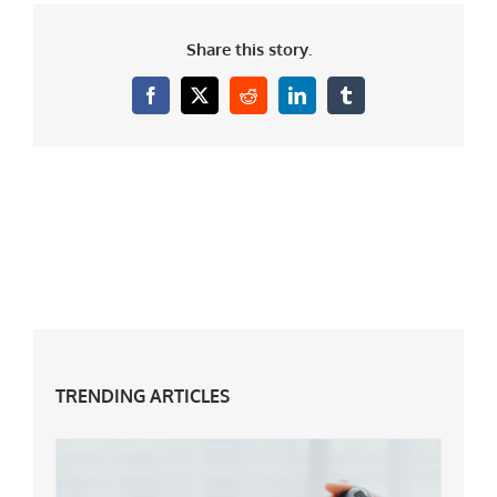
Share this story.
Facebook
X
Reddit
LinkedIn
Tumblr
TRENDING ARTICLES