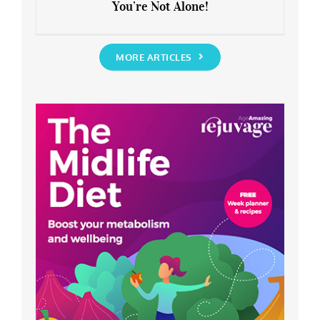
You’re Not Alone!
Anxious about the End of Lockdown?
You’re Not Alone!
MORE ARTICLES