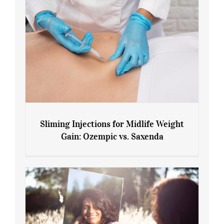
Sliming Injections for Midlife Weight
Gain: Ozempic vs. Saxenda
Sliming Injections for Midlife Weight
Gain: Ozempic vs. Saxenda