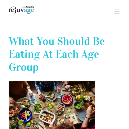
Skip
to
content
What You Should Be
Eating At Each Age
Group