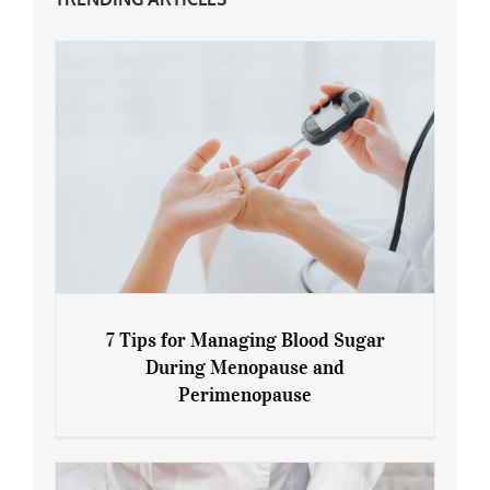
7 Tips for Managing Blood Sugar
During Menopause and
Perimenopause
7 Tips for Managing Blood Sugar During
Menopause and Perimenopause