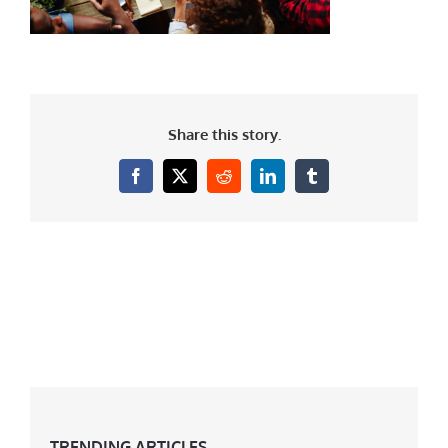
Share this story.
Facebook
X
Reddit
LinkedIn
Tumblr
TRENDING ARTICLES