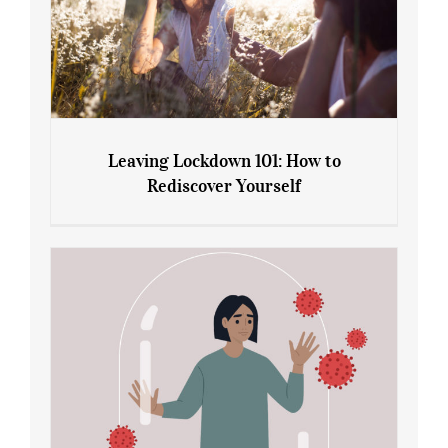
Leaving Lockdown 101: How to
Rediscover Yourself
Leaving Lockdown 101: How to
Rediscover Yourself