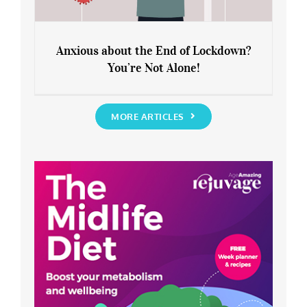
Anxious about the End of Lockdown?
You’re Not Alone!
Anxious about the End of Lockdown?
You’re Not Alone!
MORE ARTICLES