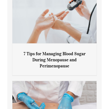
7 Tips for Managing Blood Sugar
During Menopause and
Perimenopause
7 Tips for Managing Blood Sugar During
Menopause and Perimenopause