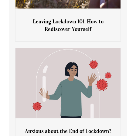
Leaving Lockdown 101: How to
Rediscover Yourself
Leaving Lockdown 101: How to
Rediscover Yourself
Anxious about the End of Lockdown?