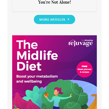
You’re Not Alone!
Anxious about the End of Lockdown?
You’re Not Alone!
MORE ARTICLES