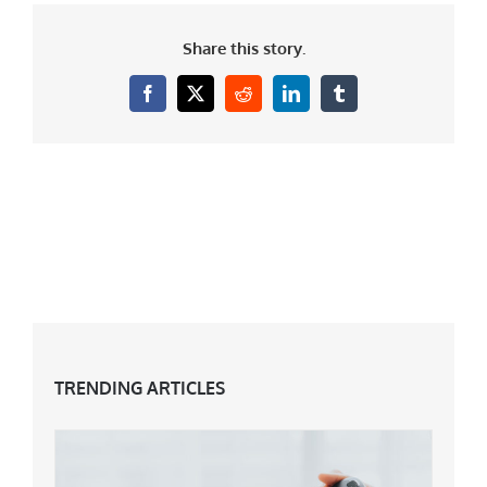
Share this story.
Facebook
X
Reddit
LinkedIn
Tumblr
TRENDING ARTICLES