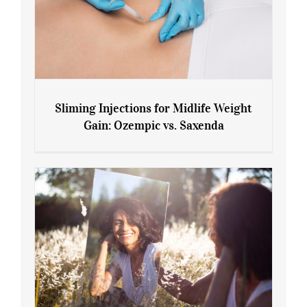
Sliming Injections for Midlife Weight
Gain: Ozempic vs. Saxenda
Sliming Injections for Midlife Weight
Gain: Ozempic vs. Saxenda