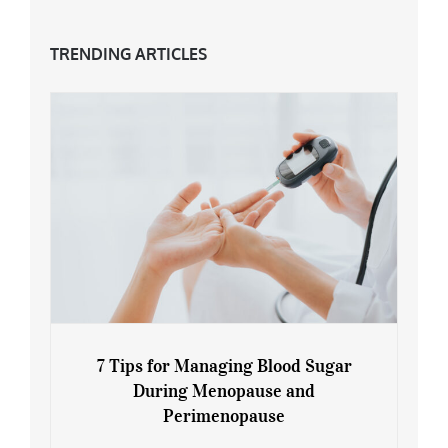
TRENDING ARTICLES
7 Tips for Managing Blood Sugar
During Menopause and
Perimenopause
7 Tips for Managing Blood Sugar During