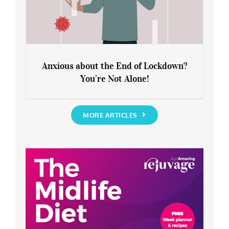
Anxious about the End of Lockdown?
You’re Not Alone!
Anxious about the End of Lockdown?
You’re Not Alone!
MORE ARTICLES