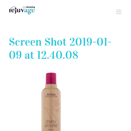
Skip
to
content
Screen Shot 2019-01-
09 at 12.40.08