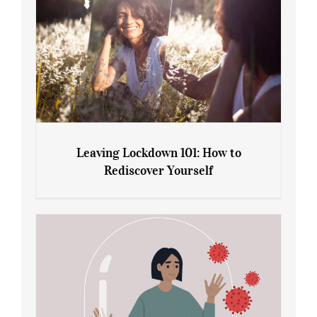
Leaving Lockdown 101: How to
Rediscover Yourself
Leaving Lockdown 101: How to
Rediscover Yourself