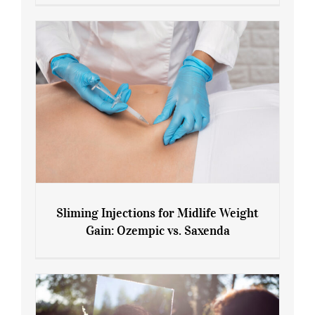
Menopause and Perimenopause
Sliming Injections for Midlife Weight
Gain: Ozempic vs. Saxenda
Sliming Injections for Midlife Weight
Gain: Ozempic vs. Saxenda