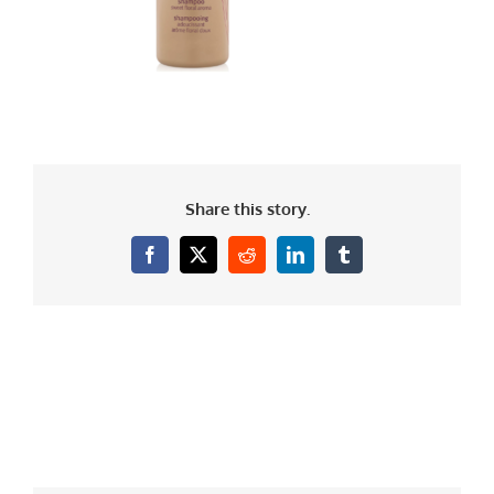
Share this story.
Facebook
X
Reddit
LinkedIn
Tumblr