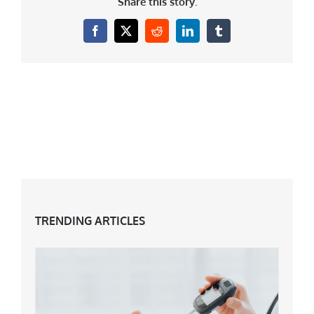
Share this story.
Facebook
X
Reddit
LinkedIn
Tumblr
TRENDING ARTICLES