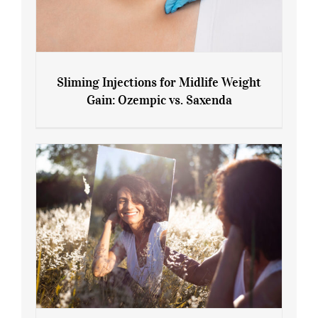
Sliming Injections for Midlife Weight
Gain: Ozempic vs. Saxenda
Sliming Injections for Midlife Weight
Gain: Ozempic vs. Saxenda