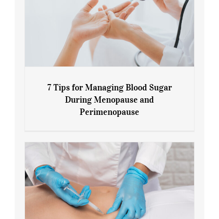
7 Tips for Managing Blood Sugar
During Menopause and
Perimenopause
7 Tips for Managing Blood Sugar During
Menopause and Perimenopause