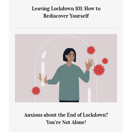
Leaving Lockdown 101: How to
Rediscover Yourself
Leaving Lockdown 101: How to
Rediscover Yourself
Anxious about the End of Lockdown?
You’re Not Alone!