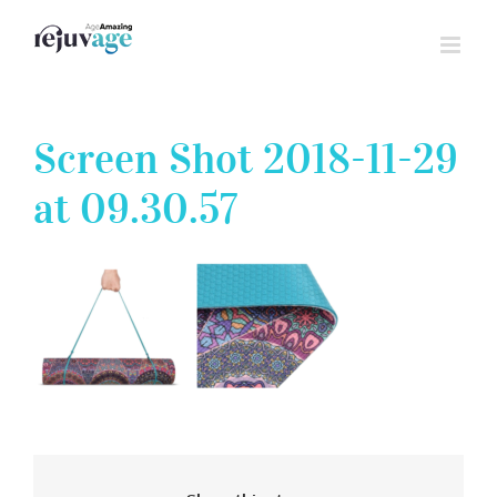
Skip
to
content
Screen Shot 2018-11-29
at 09.30.57