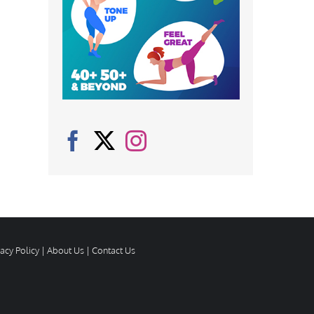
vacy Policy
|
About Us
|
Contact Us