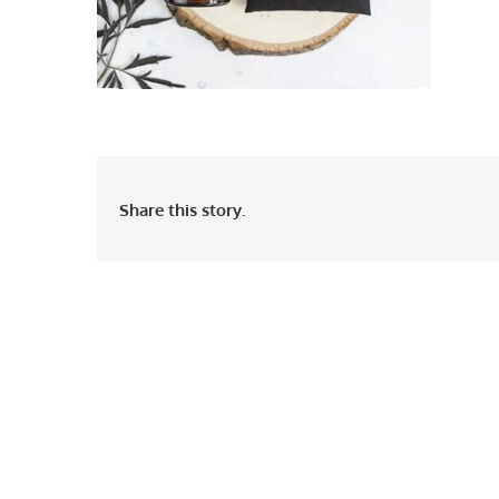
Share this story.