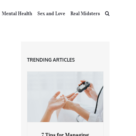
Mental Health
Sex and Love
Real Midsters
TRENDING ARTICLES
7 Tips for Managing