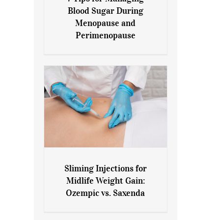
7 Tips for Managing Blood
Blood Sugar During
Sugar During Menopause
Menopause and
and Perimenopause
Perimenopause
Sliming Injections for
Sliming Injections for Midlife
Midlife Weight Gain:
Weight Gain: Ozempic vs.
Ozempic vs. Saxenda
Saxenda