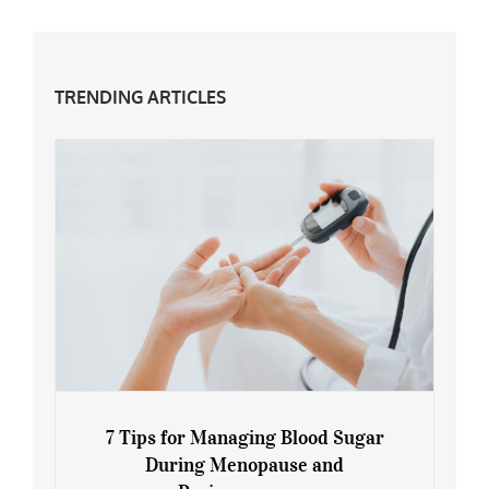
TRENDING ARTICLES
7 Tips for Managing Blood Sugar
During Menopause and