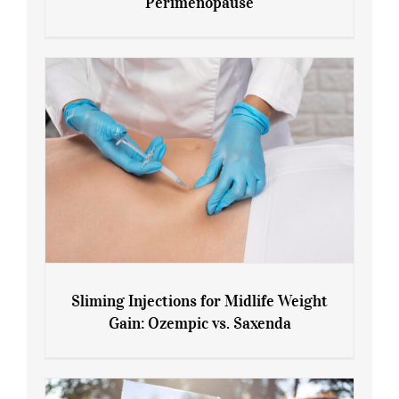
Perimenopause
7 Tips for Managing Blood Sugar During
Menopause and Perimenopause
Sliming Injections for Midlife Weight
Gain: Ozempic vs. Saxenda
Sliming Injections for Midlife Weight
Gain: Ozempic vs. Saxenda