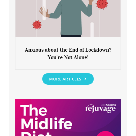
Anxious about the End of Lockdown?
You’re Not Alone!
Anxious about the End of Lockdown?
You’re Not Alone!
MORE ARTICLES