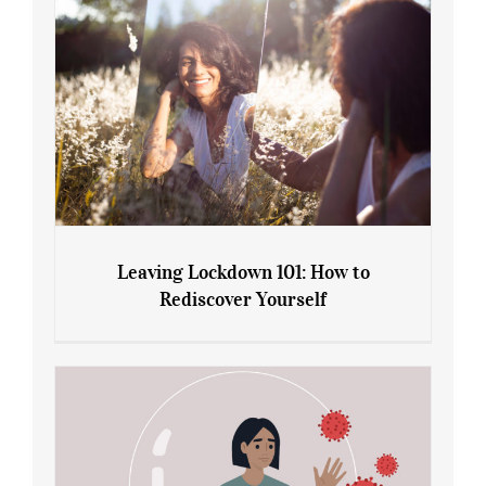
Leaving Lockdown 101: How to
Rediscover Yourself
Leaving Lockdown 101: How to
Rediscover Yourself