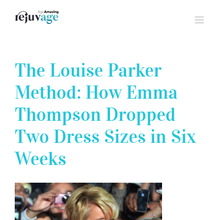
Skip
to
content
The Louise Parker
Method: How Emma
Thompson Dropped
Two Dress Sizes in Six
Weeks