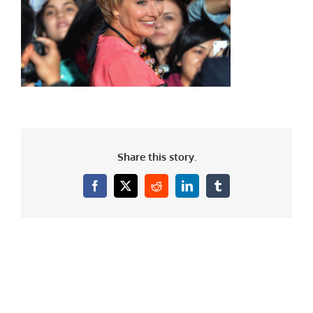
Share this story.
Facebook
X
Reddit
LinkedIn
Tumblr