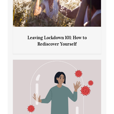
Leaving Lockdown 101: How to
Rediscover Yourself
Leaving Lockdown 101: How to
Rediscover Yourself