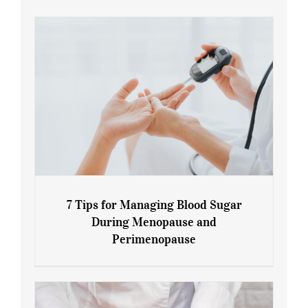
7 Tips for Managing Blood Sugar
During Menopause and
Perimenopause
7 Tips for Managing Blood Sugar During
Menopause and Perimenopause