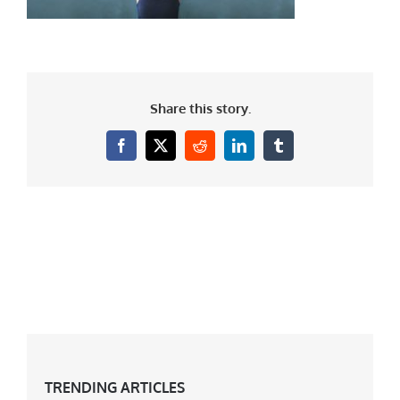
Share this story.
Facebook
X
Reddit
LinkedIn
Tumblr
TRENDING ARTICLES