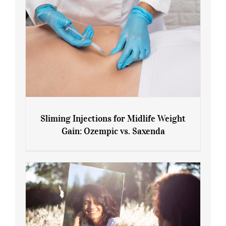
Sliming Injections for Midlife Weight
Gain: Ozempic vs. Saxenda
Sliming Injections for Midlife Weight
Gain: Ozempic vs. Saxenda