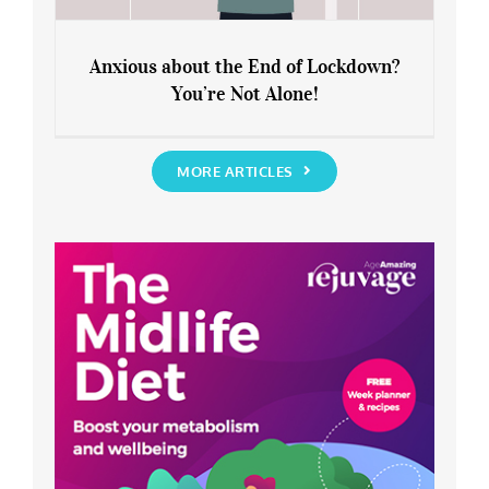
Anxious about the End of Lockdown?
You’re Not Alone!
Anxious about the End of Lockdown?
You’re Not Alone!
MORE ARTICLES