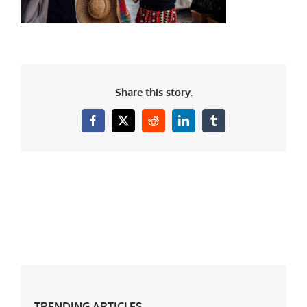
Share this story.
Facebook
X
Reddit
LinkedIn
Tumblr
TRENDING ARTICLES