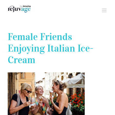
Skip
to
content
Female Friends
Enjoying Italian Ice-
Cream