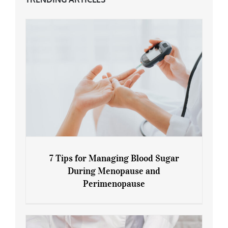
7 Tips for Managing Blood Sugar
During Menopause and
Perimenopause
7 Tips for Managing Blood Sugar During
Menopause and Perimenopause