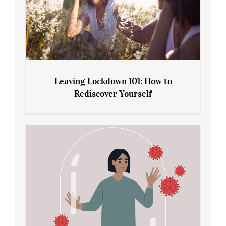
Leaving Lockdown 101: How to
Rediscover Yourself
Leaving Lockdown 101: How to
Rediscover Yourself