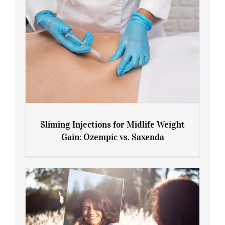
Sliming Injections for Midlife Weight
Gain: Ozempic vs. Saxenda
Sliming Injections for Midlife Weight
Gain: Ozempic vs. Saxenda