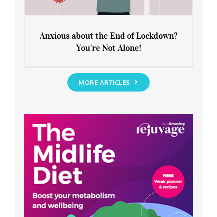
Anxious about the End of Lockdown?
You’re Not Alone!
Anxious about the End of Lockdown?
You’re Not Alone!
MORE ARTICLES