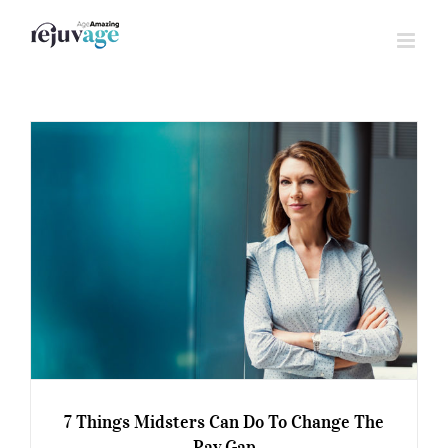
Skip
to
content
7 Things Midsters Can Do To Change The
Pay Gap