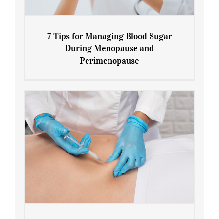
7 Tips for Managing Blood Sugar
During Menopause and
Perimenopause
7 Tips for Managing Blood Sugar During
Menopause and Perimenopause