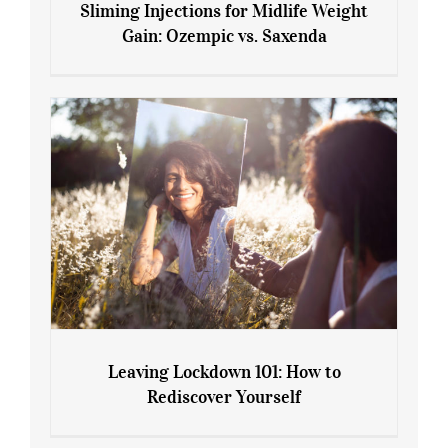
Sliming Injections for Midlife Weight
Gain: Ozempic vs. Saxenda
Sliming Injections for Midlife Weight
Gain: Ozempic vs. Saxenda
Leaving Lockdown 101: How to
Rediscover Yourself
Leaving Lockdown 101: How to