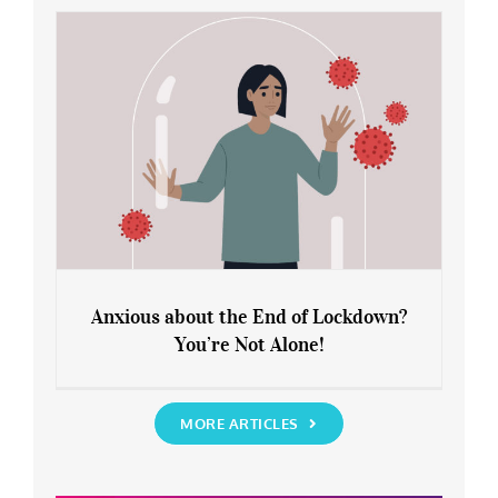
Rediscover Yourself
Anxious about the End of Lockdown?
You’re Not Alone!
Anxious about the End of Lockdown?
You’re Not Alone!
MORE ARTICLES