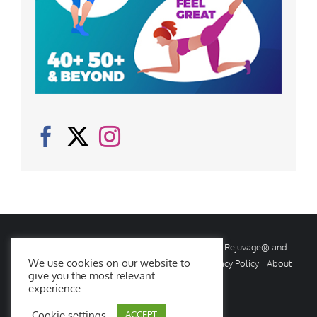
© Copyright
2026 Rejuvage. All rights reserved. Rejuvage® and
We use cookies on our website to
Age Amazing® are registered trademarks. |
Privacy Policy
|
About
give you the most relevant
Us
|
Contact Us
experience.
Cookie settings
ACCEPT