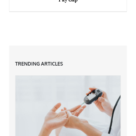
7 Things Midsters Can Do To Change The Pay
Gap
TRENDING ARTICLES