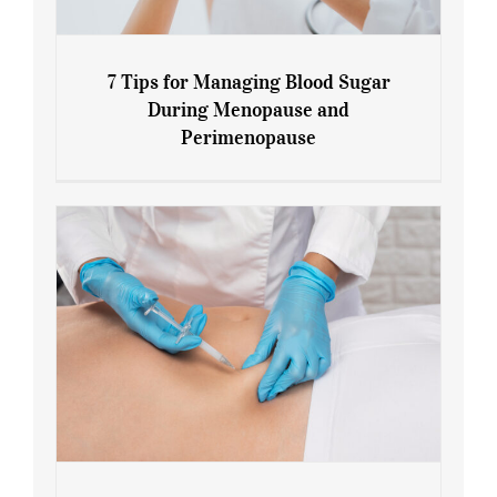
7 Tips for Managing Blood Sugar
During Menopause and
Perimenopause
7 Tips for Managing Blood Sugar During
Menopause and Perimenopause