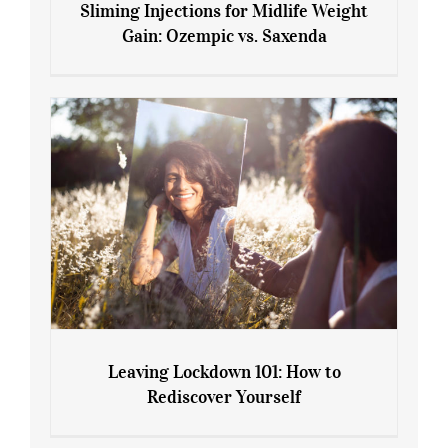
Sliming Injections for Midlife Weight
Gain: Ozempic vs. Saxenda
Sliming Injections for Midlife Weight
Gain: Ozempic vs. Saxenda
Leaving Lockdown 101: How to
Rediscover Yourself
Leaving Lockdown 101: How to