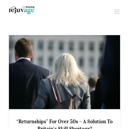
Skip
to
content
“Returnships” For Over 50s – A Solution To
Britain’s Skill Shortage?