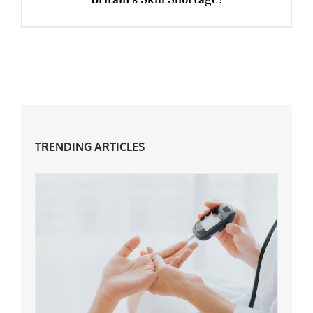
“Returnships” For Over 50s – A Solution To
Britain’s Skill Shortage?
TRENDING ARTICLES