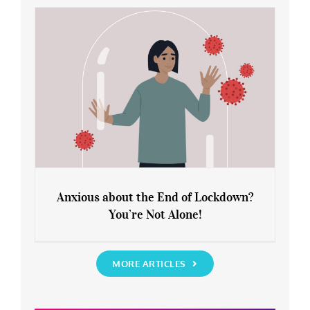
Rediscover Yourself
Anxious about the End of Lockdown?
You’re Not Alone!
Anxious about the End of Lockdown?
You’re Not Alone!
MORE ARTICLES