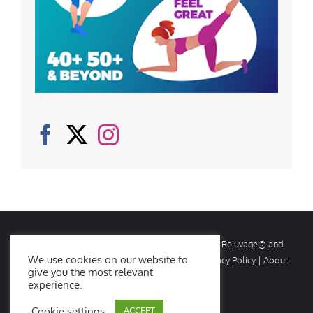
© Copyright
2026 Rejuvage. All rights reserved. Rejuvage® and
We use cookies on our website to
Age Amazing® are registered trademarks. |
Privacy Policy
|
About
give you the most relevant
Us
|
Contact Us
experience.
Cookie settings
ACCEPT