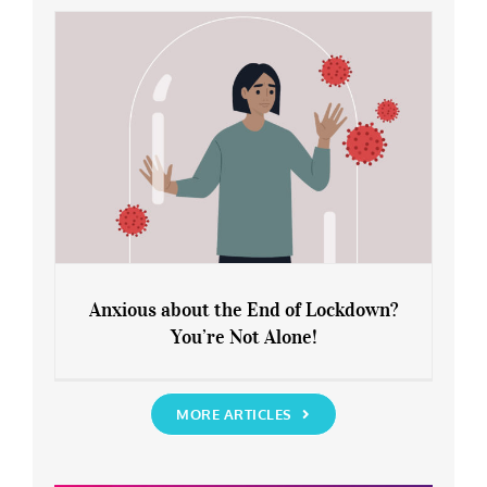
Rediscover Yourself
Anxious about the End of Lockdown?
You’re Not Alone!
Anxious about the End of Lockdown?
You’re Not Alone!
MORE ARTICLES