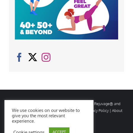
© Copyright
2026 Rejuvage. All rights reserved. Rejuvage® and
We use cookies on our website to
Age Amazing® are registered trademarks. |
Privacy Policy
|
About
give you the most relevant
Us
|
Contact Us
experience.
Cookie settings
ACCEPT