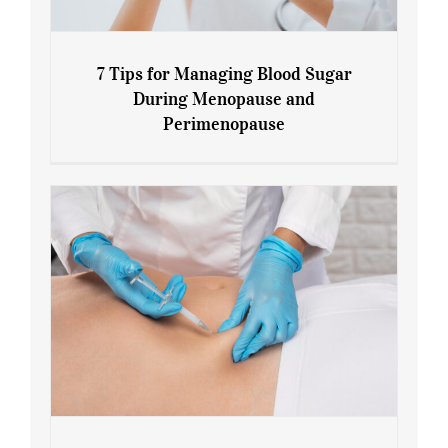
7 Tips for Managing Blood Sugar
During Menopause and
Perimenopause
7 Tips for Managing Blood Sugar During
Menopause and Perimenopause