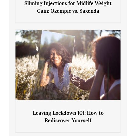
Sliming Injections for Midlife Weight
Gain: Ozempic vs. Saxenda
Sliming Injections for Midlife Weight
Gain: Ozempic vs. Saxenda
Leaving Lockdown 101: How to
Rediscover Yourself
Leaving Lockdown 101: How to