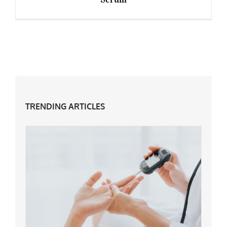
The World’s Most Expensive Anti-Ageing
Serum
TRENDING ARTICLES