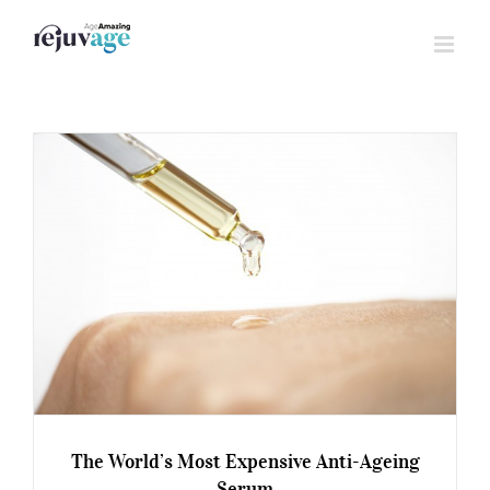
Skip
to
content
The World’s Most Expensive Anti-Ageing
Serum