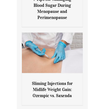
7 Tips for Managing Blood
Blood Sugar During
Sugar During Menopause
Menopause and
and Perimenopause
Perimenopause
Sliming Injections for
Sliming Injections for Midlife
Midlife Weight Gain:
Weight Gain: Ozempic vs.
Ozempic vs. Saxenda
Saxenda