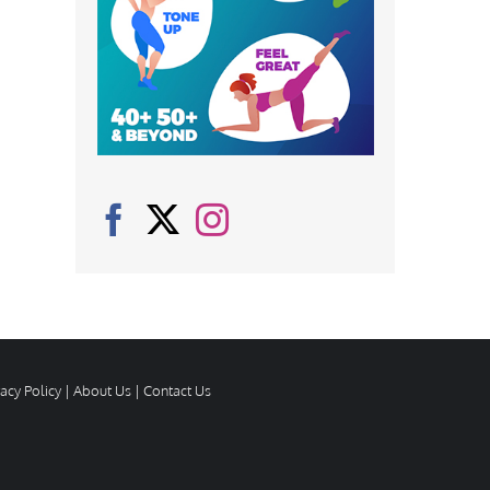
vacy Policy
|
About Us
|
Contact Us