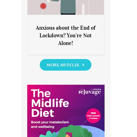
Anxious about the End of
Lockdown? You’re Not
Anxious about the End of
Alone!
Lockdown? You’re Not Alone!
MORE ARTICLES