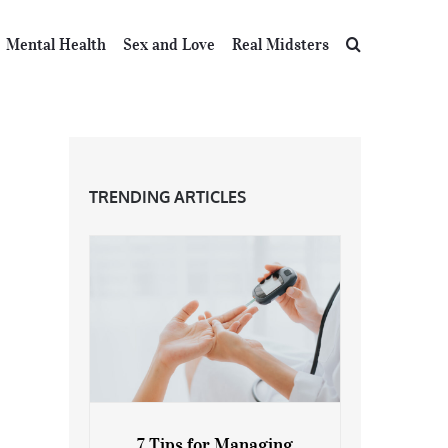
Mental Health
Sex and Love
Real Midsters
TRENDING ARTICLES
7 Tips for Managing