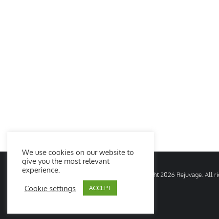
We use cookies on our website to
give you the most relevant
experience.
© Copyright
2026 Rejuvage. All 
Cookie settings
ACCEPT