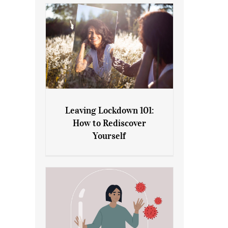
Leaving Lockdown 101:
How to Rediscover
Leaving Lockdown 101: How
Yourself
to Rediscover Yourself