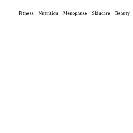
Fitness
Nutrition
Menopause
Skincare
Beauty