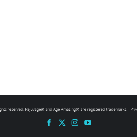
rights reserved. Rejuvage® and Age Amazing® are registered trademarks. |
Pri
Facebook
X
Instagram
YouTube