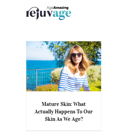
Skip
to
content
Mature Skin: What
Mature Skin: What Actually
Actually Happens To Our
Happens To Our Skin As We
Skin As We Age?
Age?