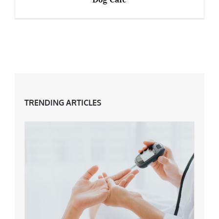
Over 50s Start-Ups – Manchester’s First Dog
Cafe
TRENDING ARTICLES