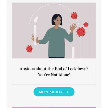
Rediscover Yourself
Anxious about the End of Lockdown?
You’re Not Alone!
Anxious about the End of Lockdown?
You’re Not Alone!
MORE ARTICLES