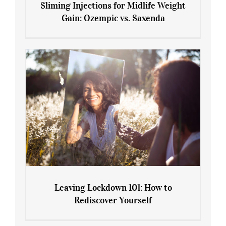
Sliming Injections for Midlife Weight
Gain: Ozempic vs. Saxenda
Sliming Injections for Midlife Weight
Gain: Ozempic vs. Saxenda
Leaving Lockdown 101: How to
Rediscover Yourself
Leaving Lockdown 101: How to