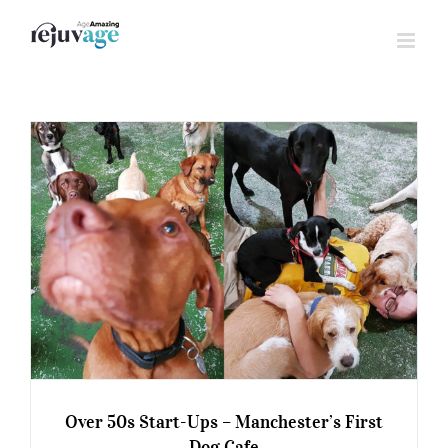
Skip
to
content
Over 50s Start-Ups – Manchester’s First
Dog Cafe