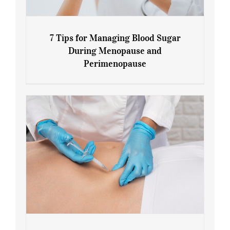
7 Tips for Managing Blood Sugar
During Menopause and
Perimenopause
7 Tips for Managing Blood Sugar During
Menopause and Perimenopause