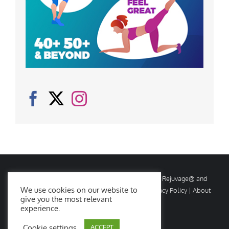
© Copyright
2026 Rejuvage. All rights reserved. Rejuvage® and
We use cookies on our website to
Age Amazing® are registered trademarks. |
Privacy Policy
|
About
give you the most relevant
Us
|
Contact Us
experience.
Cookie settings
ACCEPT