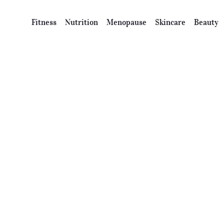
Fitness
Nutrition
Menopause
Skincare
Beauty