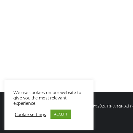
We use cookies on our website to
give you the most relevant
experience.
© Copyright
2026 Rejuvage. All 
Cookie settings
ACCEPT