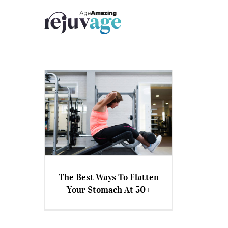
Skip
to
content
The Best Ways To Flatten
Your Stomach At 50+
The Best Ways To Flatten
Your Stomach At 50+