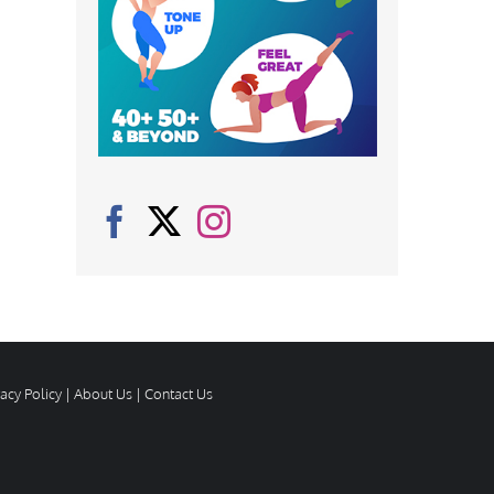
vacy Policy
|
About Us
|
Contact Us