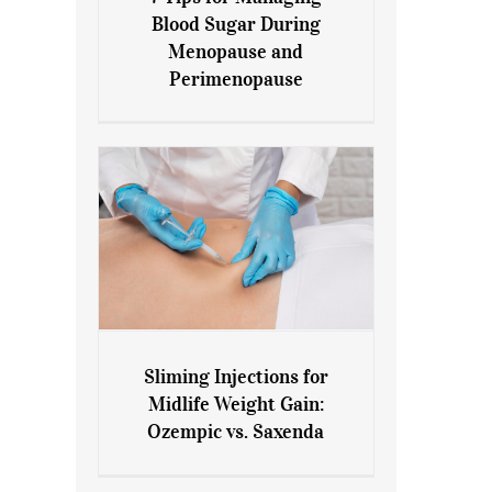
7 Tips for Managing Blood
Blood Sugar During
Sugar During Menopause
Menopause and
and Perimenopause
Perimenopause
Sliming Injections for
Sliming Injections for Midlife
Midlife Weight Gain:
Weight Gain: Ozempic vs.
Ozempic vs. Saxenda
Saxenda