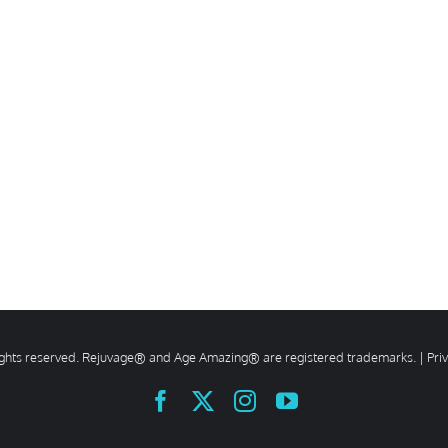
rights reserved. Rejuvage® and Age Amazing® are registered trademarks. |
Pri
Facebook
X
Instagram
YouTube