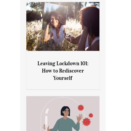
Leaving Lockdown 101:
How to Rediscover
Leaving Lockdown 101: How
Yourself
to Rediscover Yourself