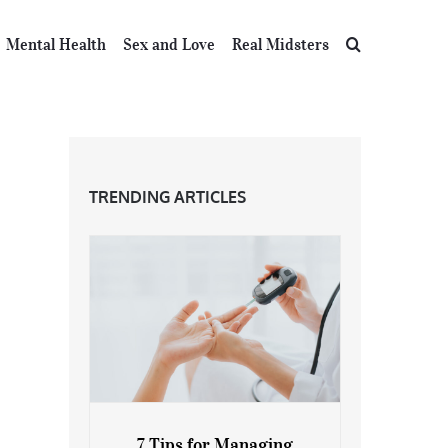
Mental Health
Sex and Love
Real Midsters
TRENDING ARTICLES
7 Tips for Managing