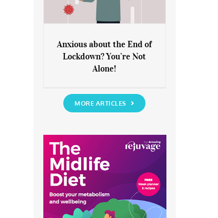
Anxious about the End of
Lockdown? You’re Not
Anxious about the End of
Alone!
Lockdown? You’re Not Alone!
MORE ARTICLES