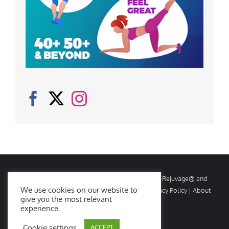
© Copyright
2026 Rejuvage. All rights reserved. Rejuvage® and
We use cookies on our website to
Age Amazing® are registered trademarks. |
Privacy Policy
|
About
give you the most relevant
Us
|
Contact Us
experience.
Cookie settings
ACCEPT