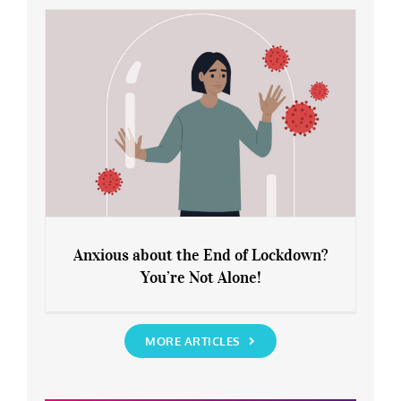
Rediscover Yourself
Anxious about the End of Lockdown?
You’re Not Alone!
Anxious about the End of Lockdown?
You’re Not Alone!
MORE ARTICLES