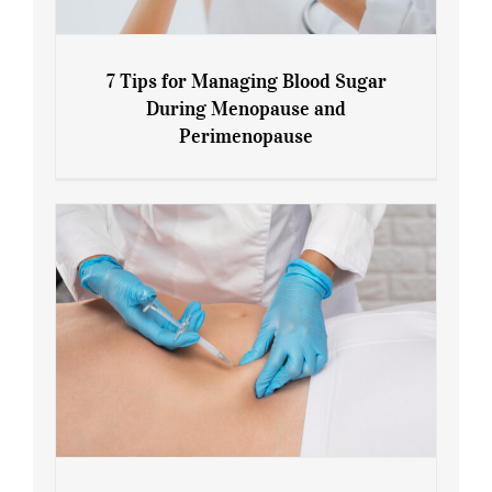
7 Tips for Managing Blood Sugar
During Menopause and
Perimenopause
7 Tips for Managing Blood Sugar During
Menopause and Perimenopause