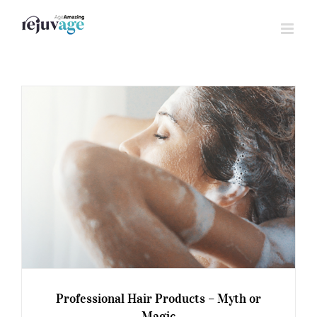
Skip
to
content
Professional Hair Products – Myth or
Magic