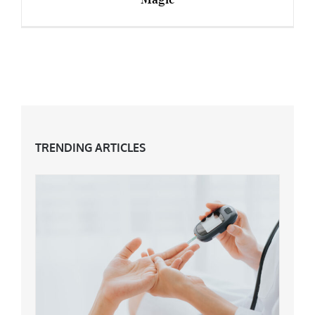
Professional Hair Products – Myth or Magic
TRENDING ARTICLES