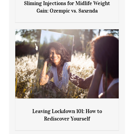
Sliming Injections for Midlife Weight
Gain: Ozempic vs. Saxenda
Sliming Injections for Midlife Weight
Gain: Ozempic vs. Saxenda
Leaving Lockdown 101: How to
Rediscover Yourself
Leaving Lockdown 101: How to