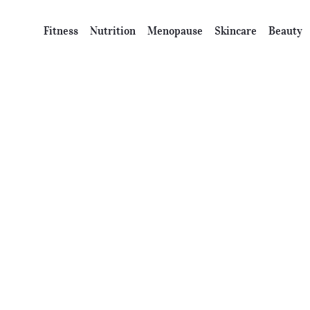
Fitness
Nutrition
Menopause
Skincare
Beauty