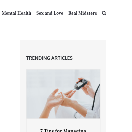
Mental Health
Sex and Love
Real Midsters
TRENDING ARTICLES
7 Tips for Managing