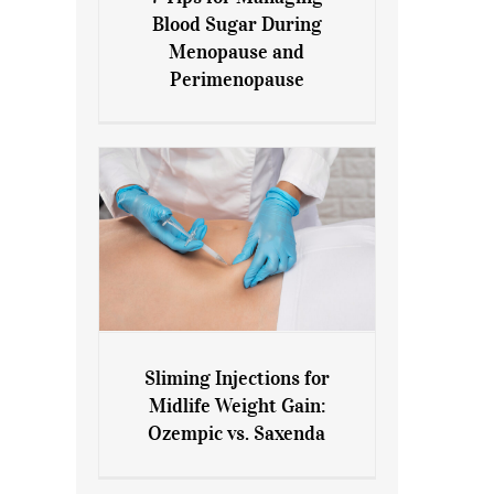
7 Tips for Managing Blood
Blood Sugar During
Sugar During Menopause
Menopause and
and Perimenopause
Perimenopause
Sliming Injections for
Sliming Injections for Midlife
Midlife Weight Gain:
Weight Gain: Ozempic vs.
Ozempic vs. Saxenda
Saxenda