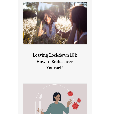
Leaving Lockdown 101:
How to Rediscover
Leaving Lockdown 101: How
Yourself
to Rediscover Yourself