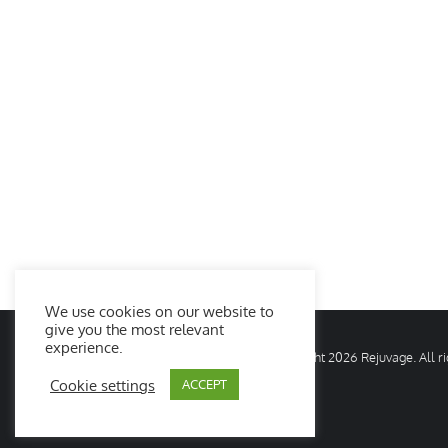
We use cookies on our website to
give you the most relevant
experience.
© Copyright
2026 Rejuvage. All 
Cookie settings
ACCEPT