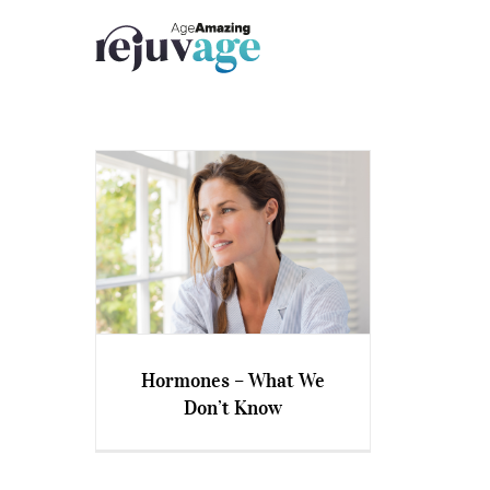
Skip
to
content
Hormones – What We
Don’t Know
Hormones – What We Don’t
Know