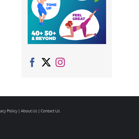
vacy Policy
|
About Us
|
Contact Us