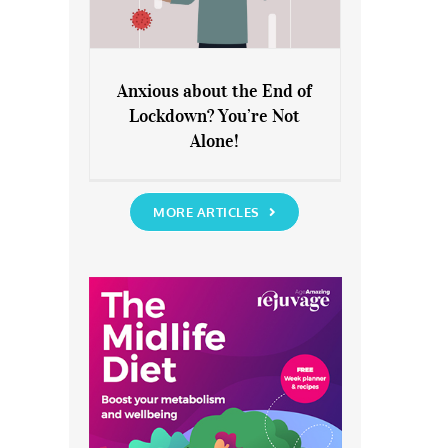
Anxious about the End of
Lockdown? You’re Not
Anxious about the End of
Alone!
Lockdown? You’re Not Alone!
MORE ARTICLES