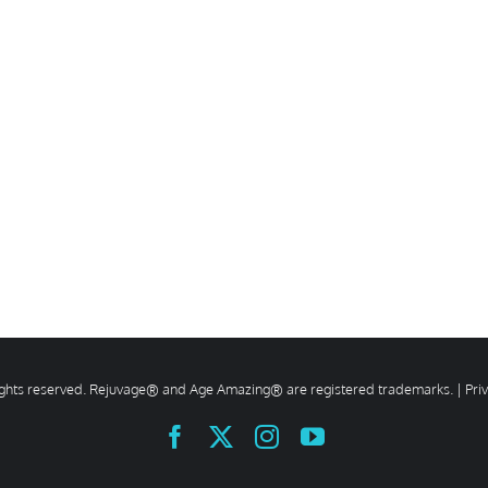
rights reserved. Rejuvage® and Age Amazing® are registered trademarks. |
Pri
Facebook
X
Instagram
YouTube