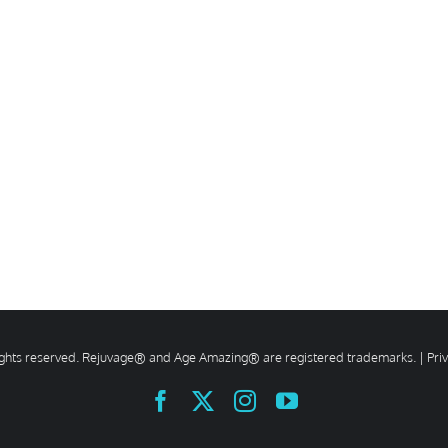
rights reserved. Rejuvage® and Age Amazing® are registered trademarks. |
Pri
Facebook
X
Instagram
YouTube