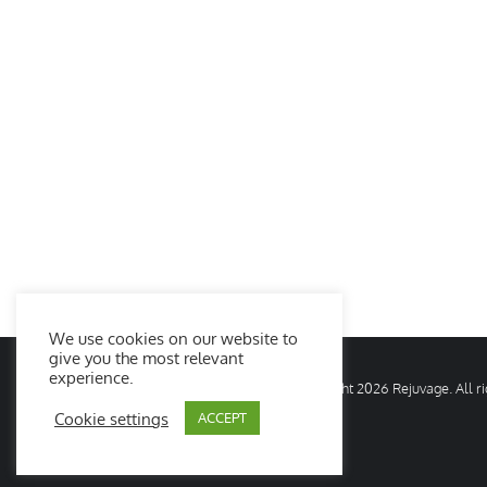
We use cookies on our website to
give you the most relevant
experience.
© Copyright
2026 Rejuvage. All 
Cookie settings
ACCEPT