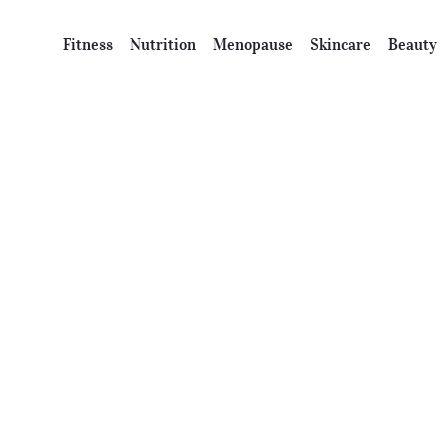
Fitness
Nutrition
Menopause
Skincare
Beauty