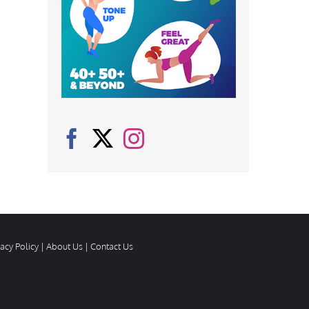
vacy Policy
|
About Us
|
Contact Us