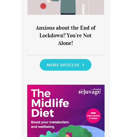
Anxious about the End of
Lockdown? You’re Not
Anxious about the End of
Alone!
Lockdown? You’re Not Alone!
MORE ARTICLES