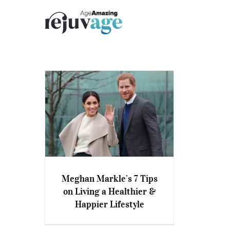
Skip
to
content
Meghan Markle’s 7 Tips
Meghan Markle’s 7 Tips on
on Living a Healthier &
Living a Healthier & Happier
Happier Lifestyle
Lifestyle