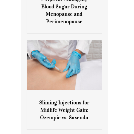
7 Tips for Managing Blood
Blood Sugar During
Sugar During Menopause
Menopause and
and Perimenopause
Perimenopause
Sliming Injections for
Sliming Injections for Midlife
Midlife Weight Gain:
Weight Gain: Ozempic vs.
Ozempic vs. Saxenda
Saxenda