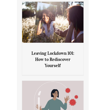
Leaving Lockdown 101:
How to Rediscover
Leaving Lockdown 101: How
Yourself
to Rediscover Yourself