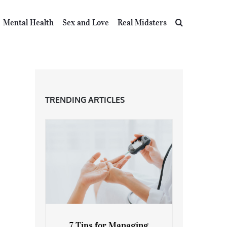
Mental Health
Sex and Love
Real Midsters
TRENDING ARTICLES
7 Tips for Managing